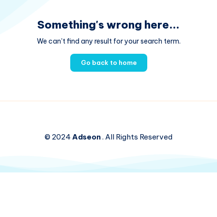
Something's wrong here...
We can't find any result for your search term.
Go back to home
© 2024
Adseon
. All Rights Reserved