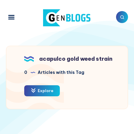
acapulco gold weed strain
0
Articles with this Tag
Explore