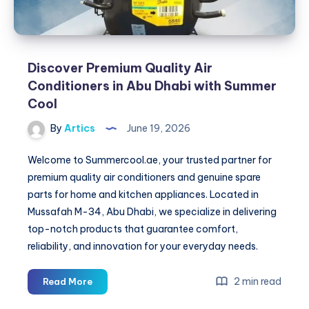
Discover Premium Quality Air
Conditioners in Abu Dhabi with Summer
Cool
By
Artics
June 19, 2026
Welcome to Summercool.ae, your trusted partner for
premium quality air conditioners and genuine spare
parts for home and kitchen appliances. Located in
Mussafah M-34, Abu Dhabi, we specialize in delivering
top-notch products that guarantee comfort,
reliability, and innovation for your everyday needs.
Discover
2 min read
Read More
Premium