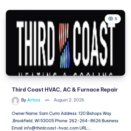
Services
Provider
5
Punjab:
Expert
Comfort
&
Safety
Solutions
Third Coast HVAC, AC & Furnace Repair
By
Artics
August 2, 2026
Owner Name: Sam Curro Address: 120 Bishops Way
,Brookfield, WI 53005 Phone: 262-264-8626 Business
Email: info@thirdcoast-hvac.com URL:…