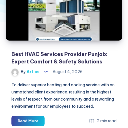
Best HVAC Services Provider Punjab:
Expert Comfort & Safety Solutions
By
Artics
August 4, 2026
To deliver superior heating and cooling service with an
unmatched client experience, resulting in the highest
levels of respect from our community and a rewarding
environment for our employees to succeed.
Best
2 min read
Read More
HVAC