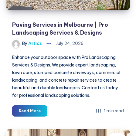
Paving Services in Melbourne | Pro
Landscaping Services & Designs
By
Artics
July 24, 2026
Enhance your outdoor space with Pro Landscaping
Services & Designs. We provide expert landscaping,
lawn care, stamped concrete driveways, commercial
landscaping, and concrete repair services to create
beautiful and durable landscapes. Contact us today
for professional landscaping solutions.
Paving
1 min read
Read More
Services
in
Melbourne