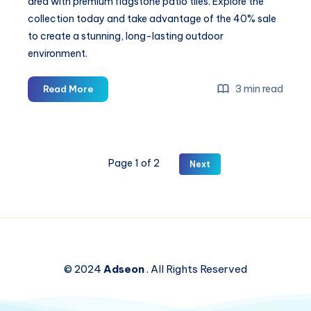
area with premium flagstone patio tiles. Explore the
collection today and take advantage of the 40% sale
to create a stunning, long-lasting outdoor
environment.
Searching
3 min read
Read More
for
Outdoor
Flagstone
Tiles
Page 1 of 2
Next
for
Your
Garden
or
Walkways?
Save
Big
© 2024
Adseon
. All Rights Reserved
with
40%