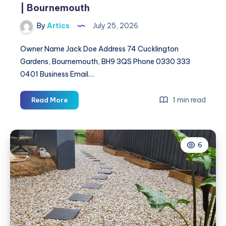
| Bournemouth
By
Artics
July 25, 2026
Owner Name Jack Doe Address 74 Cucklington
Gardens, Bournemouth, BH9 3QS Phone 0330 333
0401 Business Email…
JD
1 min read
Read More
Drainage
Solutions
&
6
Blocked
Drains
|
Bournemouth