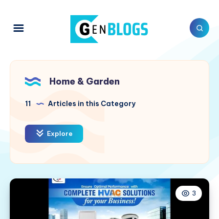
Home & Garden
11
Articles in this Category
Explore
3