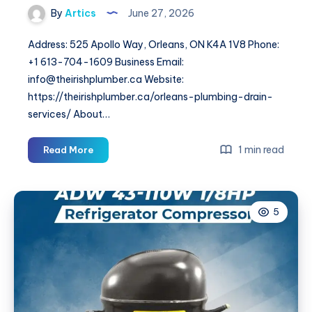
By
Artics
June 27, 2026
Address: 525 Apollo Way, Orleans, ON K4A 1V8 Phone:
+1 613-704-1609 Business Email:
info@theirishplumber.ca Website:
https://theirishplumber.ca/orleans-plumbing-drain-
services/ About…
The
1 min read
Read More
irish
Plumber
5