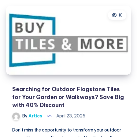
Quality
Air
10
Conditioners
in
Abu
Dhabi
with
Summer
Cool
Searching for Outdoor Flagstone Tiles
for Your Garden or Walkways? Save Big
with 40% Discount
By
Artics
April 23, 2026
Don’t miss the opportunity to transform your outdoor