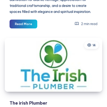
traditional craftsmanship, and a desire to create
spaces filled with elegance and spiritual inspiration.
Red
2 min read
Read More
Kiswa
from
Inside
14
Kaaba
Wall
–
Inspired
by
Sacred
Islamic
Heritage
The irish Plumber