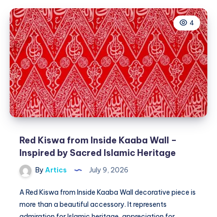
بالبخار
للحصول
4
على
نتائج
مميزة
Red Kiswa from Inside Kaaba Wall –
Inspired by Sacred Islamic Heritage
By
Artics
July 9, 2026
A Red Kiswa from Inside Kaaba Wall decorative piece is
more than a beautiful accessory. It represents
admiration for Islamic heritage, appreciation for