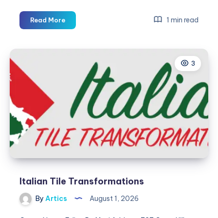
Third
1 min read
Read More
Coast
HVAC,
AC
3
&
Furnace
Repair
Italian Tile Transformations
By
Artics
August 1, 2026