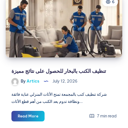
6
|
Pro
Landscaping
Services
&
Designs
تنظيف الكنب بالبخار للحصول على نتائج مميزة
By
Artics
July 12, 2026
شركة تنظيف كنب بالمجمعة تمنح الأثاث المنزلي عناية فائقة
ونظافة تدوم يعد الكنب من أهم قطع الأثاث…
تنظيف
7 min read
Read More
الكنب