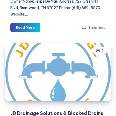
Owner Name: Felipe De Masi Address: 727 Green Hill
Blvd, Brentwood, TN 37027 Phone: (615) 669-9570
Website:…
Italian
1 min read
Read More
Tile
Transformations
4
JD Drainage Solutions & Blocked Drains