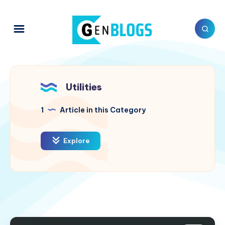
Utilities
1
Article in this Category
Explore