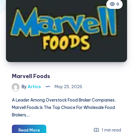
9
Marvell Foods
By
Artics
May 25, 2026
A Leader Among Overstock Food Broker Companies,
Marvell Foods Is The Top Choice For Wholesale Food
Brokers,…
Marvell
1 min read
Read More