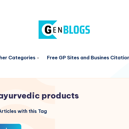
her Categories
Free GP Sites and Busines Citatio
ayurvedic products
rticles with this Tag