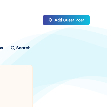
Add Guest Post
ns
Search