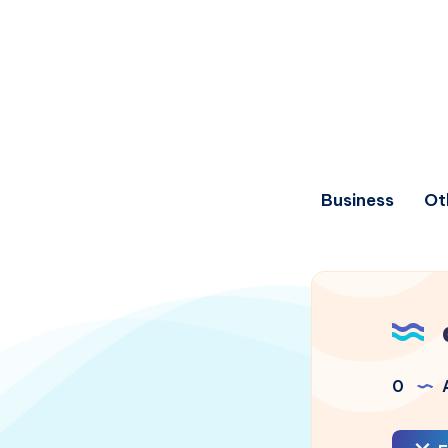
Business
Ot
0
A