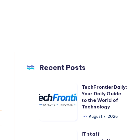
Recent Posts
TechFrontierDaily:
TechFrontierDaily:
Your Daily Guide
Your
to the World of
Daily
Technology
Guide
August 7, 2026
to
the
IT staff
IT
World