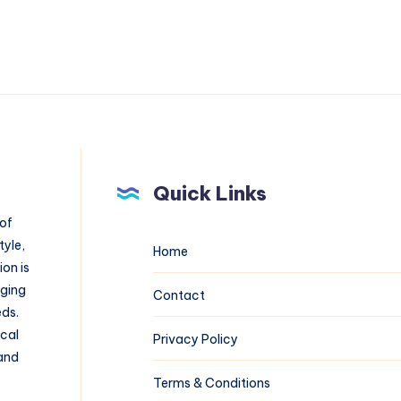
Quick Links
 of
tyle,
Home
on is
aging
Contact
eds.
ical
Privacy Policy
 and
Terms & Conditions