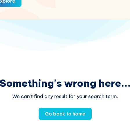
xplore
Something's wrong here..
We can't find any result for your search term.
Go back to home