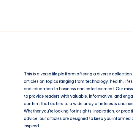
This is a versatile platform offering a diverse collection
articles on topics ranging from technology, health, lifes
and education to business and entertainment. Our missi
to provide readers with valuable, informative, and eng
content that caters to a wide array of interests and ne
Whether you're looking for insights, inspiration, or pract
advice, our articles are designed to keep you informed
inspired.