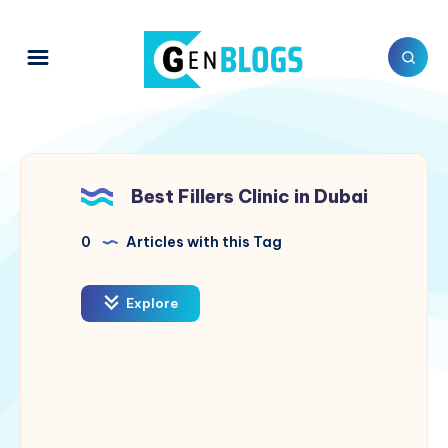
Best Fillers Clinic in Dubai
0
Articles with this Tag
Explore