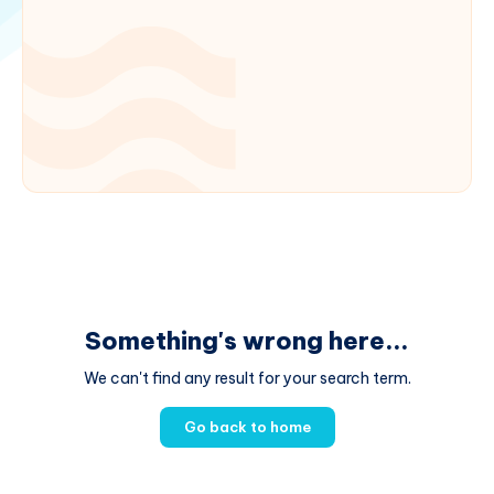
Something's wrong here...
We can't find any result for your search term.
Go back to home