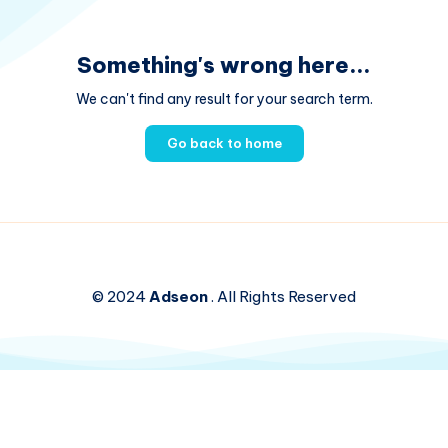
Something's wrong here...
We can't find any result for your search term.
Go back to home
© 2024
Adseon
. All Rights Reserved