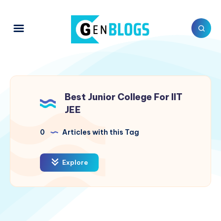
Best Junior College For IIT
JEE
0
Articles with this Tag
Explore