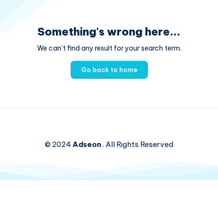
Something's wrong here...
We can't find any result for your search term.
Go back to home
© 2024
Adseon
. All Rights Reserved