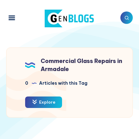
Commercial Glass Repairs in
Armadale
0
Articles with this Tag
Explore