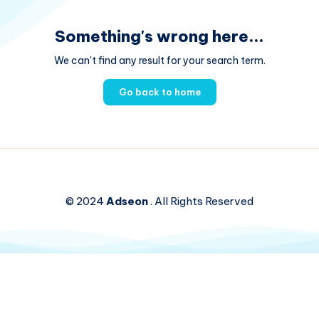
Something's wrong here...
We can't find any result for your search term.
Go back to home
© 2024
Adseon
. All Rights Reserved