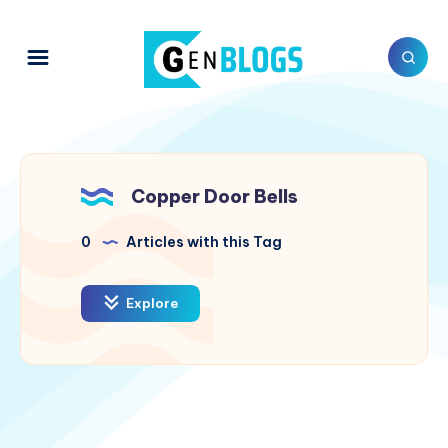
Copper Door Bells
0
Articles with this Tag
Explore