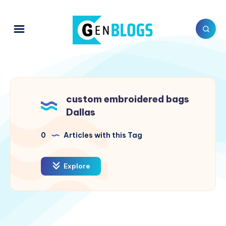
custom embroidered bags
Dallas
0
Articles with this Tag
Explore