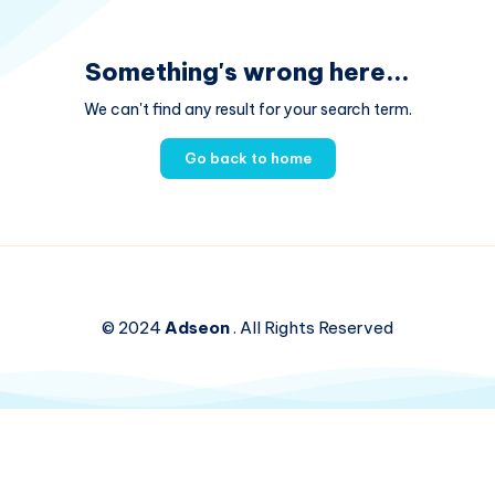
Something's wrong here...
We can't find any result for your search term.
Go back to home
© 2024
Adseon
. All Rights Reserved