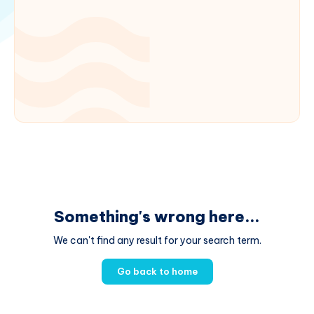
Something's wrong here...
We can't find any result for your search term.
Go back to home