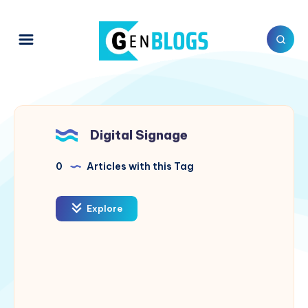
Digital Signage
0
Articles with this Tag
Explore