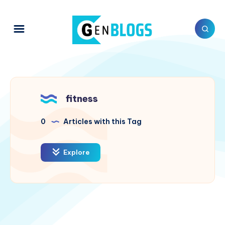
fitness
0
Articles with this Tag
Explore