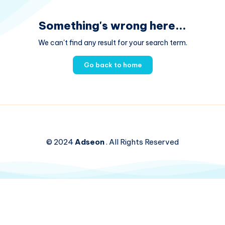
Something's wrong here...
We can't find any result for your search term.
Go back to home
© 2024
Adseon
. All Rights Reserved