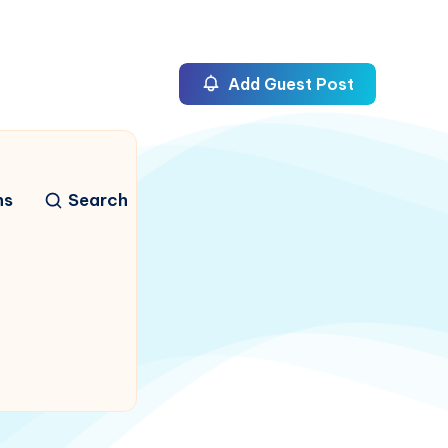
Add Guest Post
ns
Search