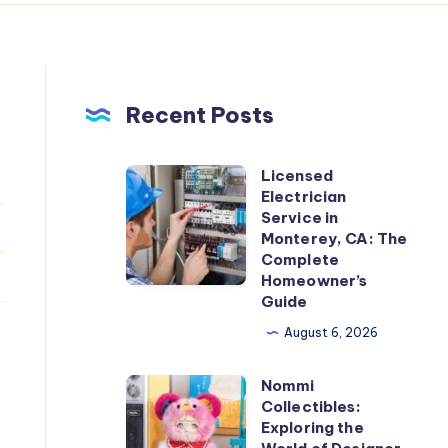
Recent Posts
Licensed
Licensed
Electrician
Electrician
Service in
Service
Monterey, CA: The
Complete
in
Homeowner’s
Monterey,
Guide
CA:
August 6, 2026
The
Complete
Nommi
Nommi
Homeowner’s
Collectibles:
Collectibles:
Exploring the
Guide
Exploring