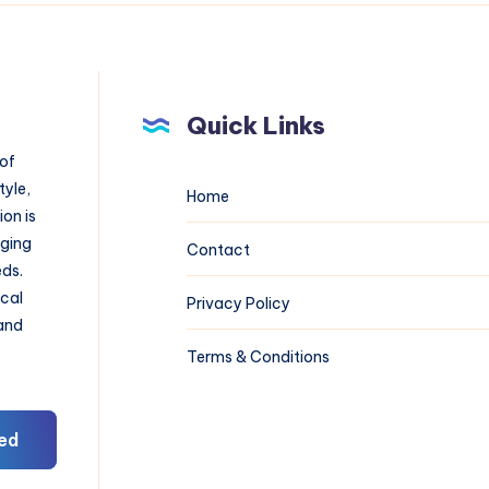
Quick Links
 of
tyle,
Home
on is
aging
Contact
eds.
ical
Privacy Policy
 and
Terms & Conditions
ed