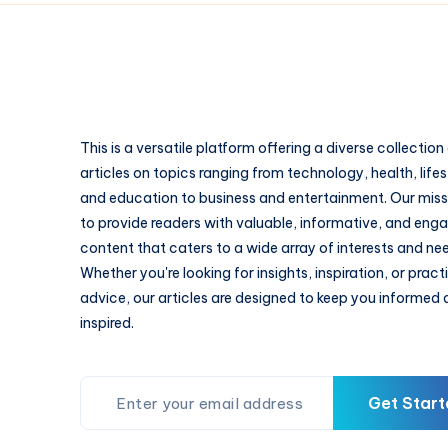
This is a versatile platform offering a diverse collection
articles on topics ranging from technology, health, lifes
and education to business and entertainment. Our missi
to provide readers with valuable, informative, and eng
content that caters to a wide array of interests and ne
Whether you're looking for insights, inspiration, or pract
advice, our articles are designed to keep you informed
inspired.
Get Start