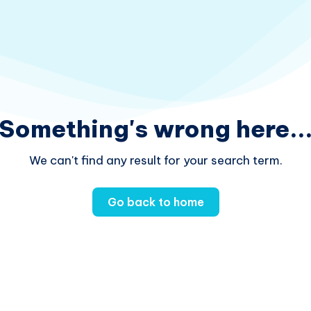
Something's wrong here..
We can't find any result for your search term.
Go back to home