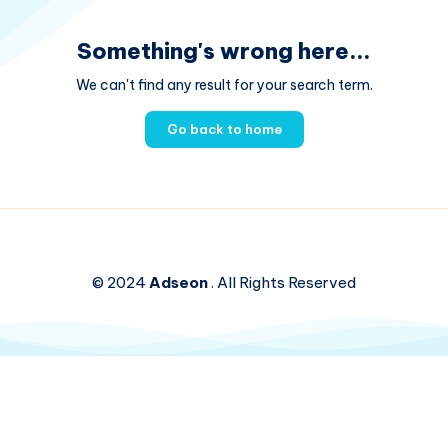
Something's wrong here...
We can't find any result for your search term.
Go back to home
© 2024
Adseon
. All Rights Reserved