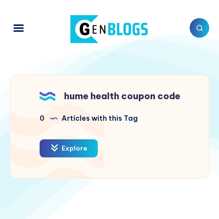
hume health coupon code
0
Articles with this Tag
Explore