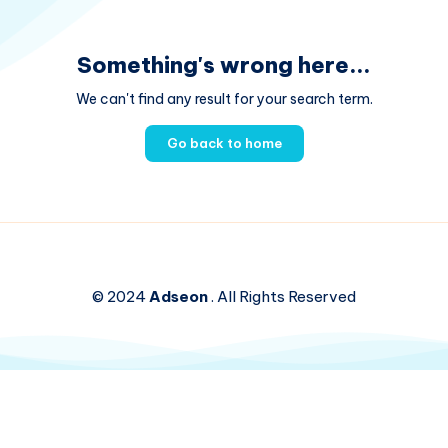
Something's wrong here...
We can't find any result for your search term.
Go back to home
© 2024
Adseon
. All Rights Reserved