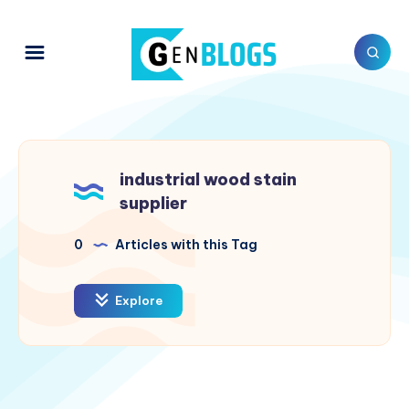
industrial wood stain
supplier
0
Articles with this Tag
Explore