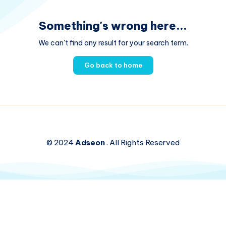
Something's wrong here...
We can't find any result for your search term.
Go back to home
© 2024
Adseon
. All Rights Reserved