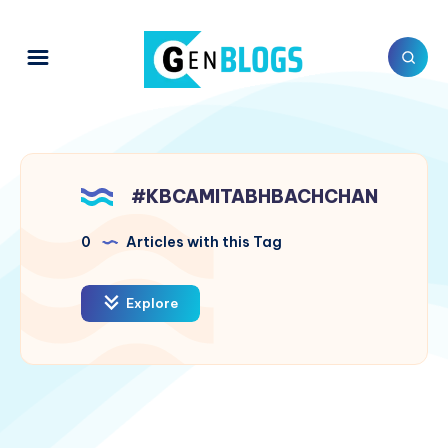
#KBCAMITABHBACHCHAN
0
Articles with this Tag
Explore