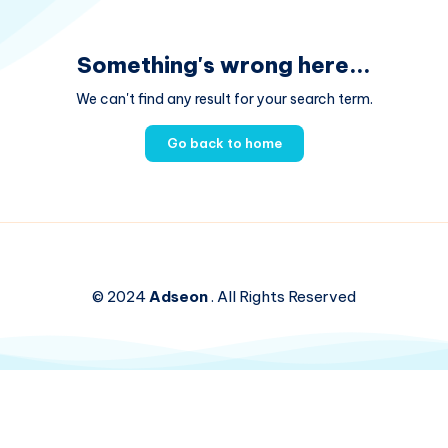
Something's wrong here...
We can't find any result for your search term.
Go back to home
© 2024
Adseon
. All Rights Reserved