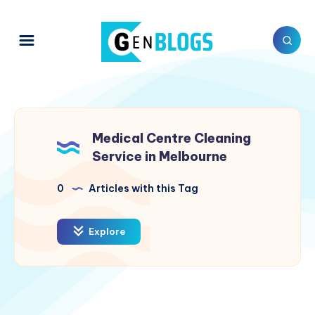
Medical Centre Cleaning
Service in Melbourne
0
Articles with this Tag
Explore