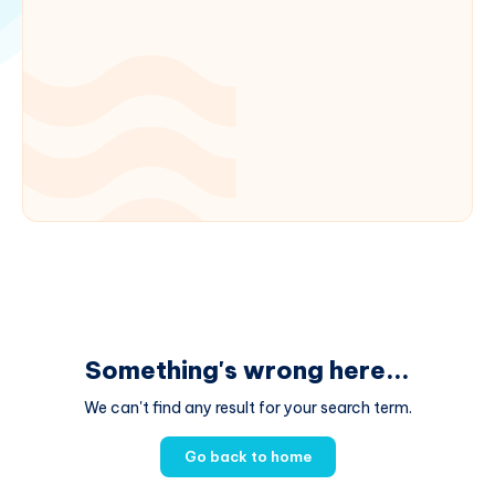
Something's wrong here...
We can't find any result for your search term.
Go back to home