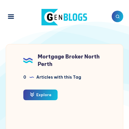
Mortgage Broker North
Perth
0
Articles with this Tag
Explore