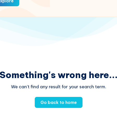
xplore
Something's wrong here..
We can't find any result for your search term.
Go back to home