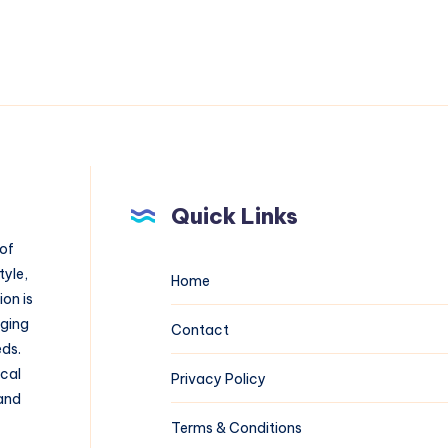
Quick Links
 of
tyle,
Home
on is
aging
Contact
eds.
ical
Privacy Policy
 and
Terms & Conditions