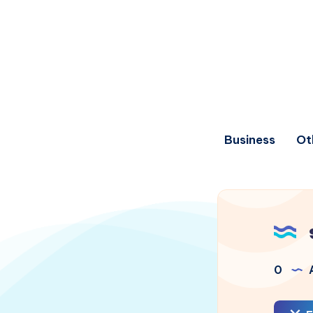
Business
Ot
0
A