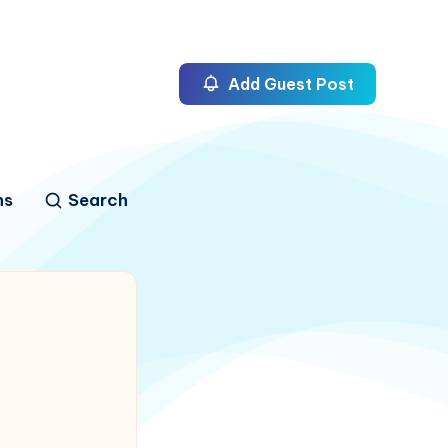
Add Guest Post
ns
Search