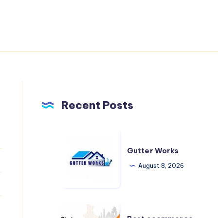
Recent Posts
Gutter
Works
Gutter Works
August 8, 2026
Best