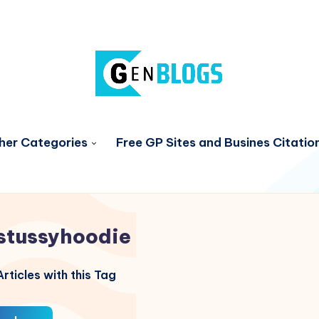
her Categories
Free GP Sites and Busines Citatio
stussyhoodie
rticles with this Tag