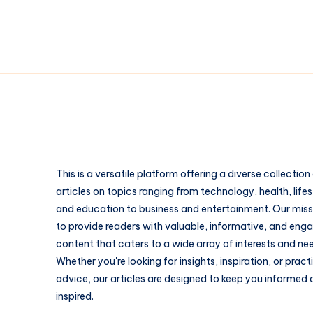
This is a versatile platform offering a diverse collection
articles on topics ranging from technology, health, lifes
and education to business and entertainment. Our missi
to provide readers with valuable, informative, and eng
content that caters to a wide array of interests and ne
Whether you're looking for insights, inspiration, or pract
advice, our articles are designed to keep you informed
inspired.