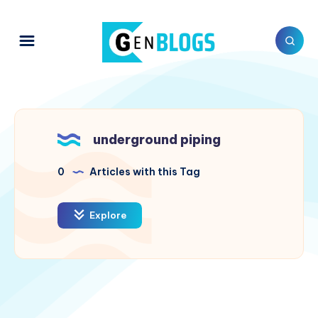
underground piping
0
Articles with this Tag
Explore