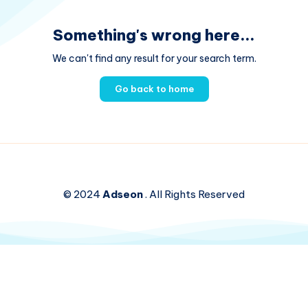
Something's wrong here...
We can't find any result for your search term.
Go back to home
© 2024
Adseon
. All Rights Reserved