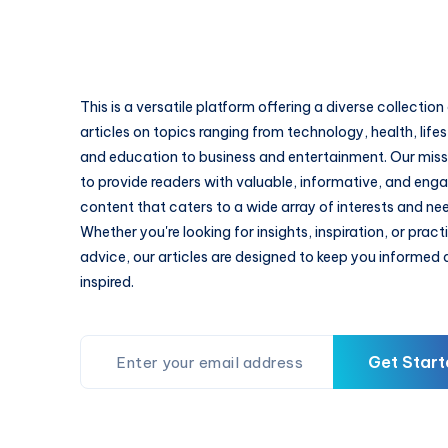
This is a versatile platform offering a diverse collection
articles on topics ranging from technology, health, lifes
and education to business and entertainment. Our missi
to provide readers with valuable, informative, and eng
content that caters to a wide array of interests and ne
Whether you're looking for insights, inspiration, or pract
advice, our articles are designed to keep you informed
inspired.
Get Start