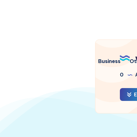
Business
Ot
0
A
E