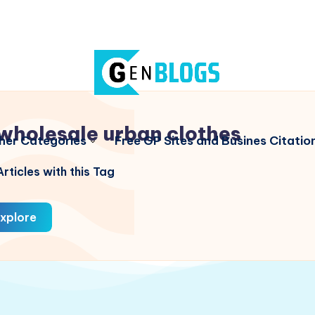
wholesale urban clothes
her Categories
Free GP Sites and Busines Citatio
rticles with this Tag
xplore