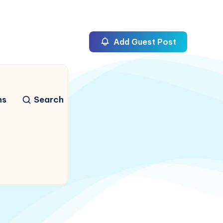
Add Guest Post
ns
Search