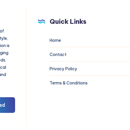
Quick Links
 of
tyle,
Home
on is
aging
Contact
eds.
ical
Privacy Policy
 and
Terms & Conditions
ed