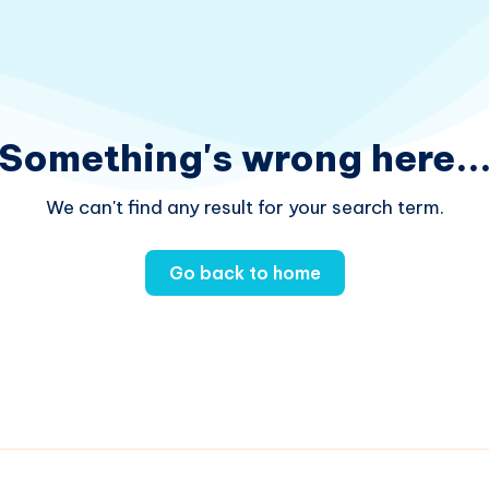
Something's wrong here..
We can't find any result for your search term.
Go back to home