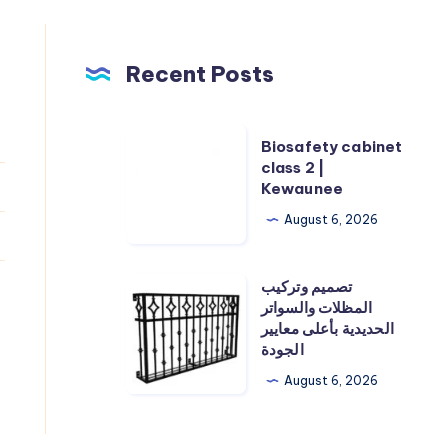
Recent Posts
Biosafety
Biosafety cabinet
cabinet
class 2 |
Kewaunee
class
2
August 6, 2026
|
Kewaunee
تصميم وتركيب
تصميم
المظلات والسواتر
وتركيب
الحديدية بأعلى معايير
المظلات
الجودة
والسواتر
August 6, 2026
الحديدية
بأعلى