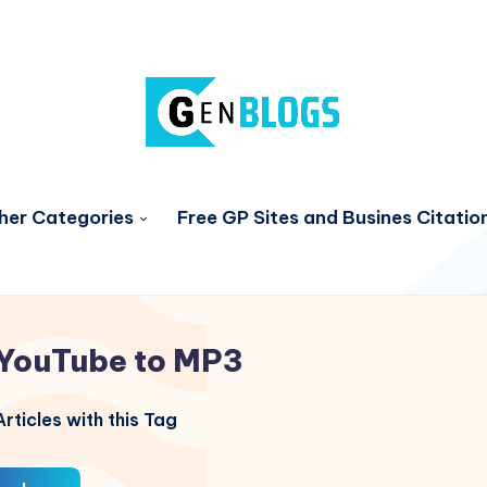
her Categories
Free GP Sites and Busines Citatio
YouTube to MP3
rticles with this Tag