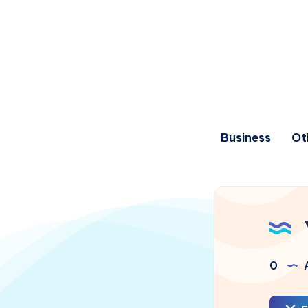
Business
Ot
0
A