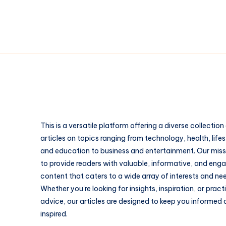
This is a versatile platform offering a diverse collection
articles on topics ranging from technology, health, lifes
and education to business and entertainment. Our missi
to provide readers with valuable, informative, and eng
content that caters to a wide array of interests and ne
Whether you're looking for insights, inspiration, or pract
advice, our articles are designed to keep you informed
inspired.