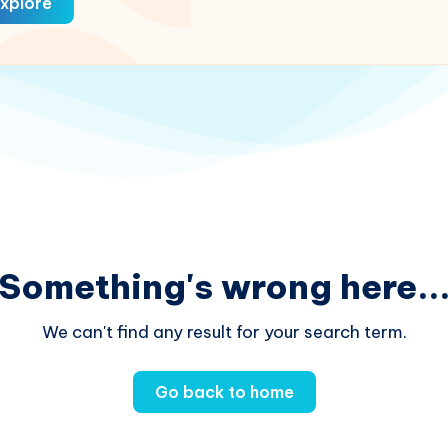
xplore
Something's wrong here..
We can't find any result for your search term.
Go back to home