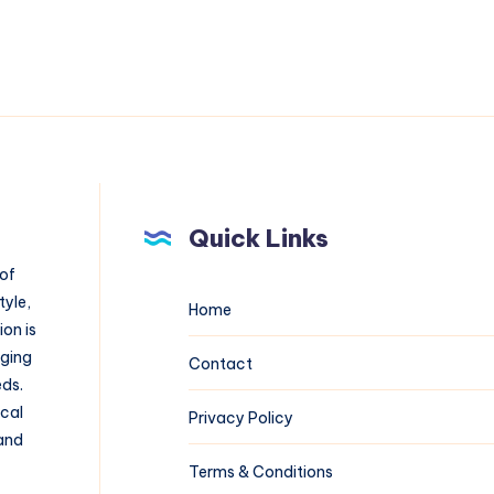
Quick Links
 of
tyle,
Home
on is
aging
Contact
eds.
ical
Privacy Policy
 and
Terms & Conditions