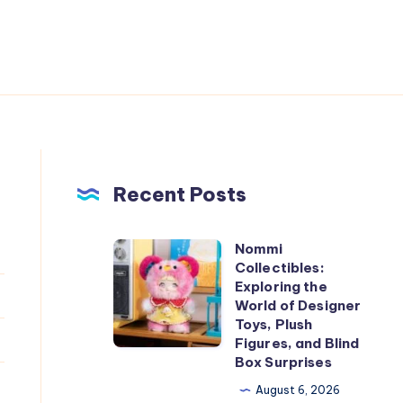
Recent Posts
Nommi
Nommi
Collectibles:
Collectibles:
Exploring the
Exploring
World of Designer
Toys, Plush
the
Figures, and Blind
World
Box Surprises
of
August 6, 2026
Designer