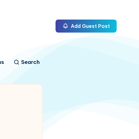
Add Guest Post
ns
Search