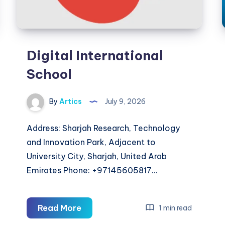
Digital International
School
By
Artics
July 9, 2026
Address: Sharjah Research, Technology
and Innovation Park, Adjacent to
University City, Sharjah, United Arab
Emirates Phone: +97145605817…
Digital
Read More
1 min read
International