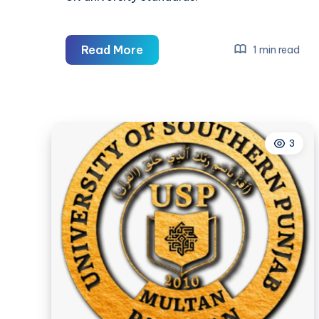
Professional
Read More
1 min read
Nursing
Assignment
Help
in
3
the
UK