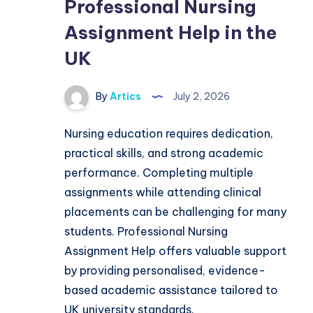
Professional Nursing
Assignment Help in the
UK
By
Artics
July 2, 2026
Nursing education requires dedication,
practical skills, and strong academic
performance. Completing multiple
assignments while attending clinical
placements can be challenging for many
students. Professional Nursing
Assignment Help offers valuable support
by providing personalised, evidence-
based academic assistance tailored to
UK university standards.