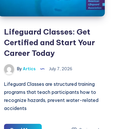
Lifeguard Classes: Get
Certified and Start Your
Career Today
By
Artics
July 7, 2026
Lifeguard Classes are structured training
programs that teach participants how to
recognize hazards, prevent water-related
accidents