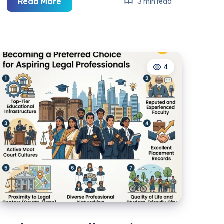
Lifeguard
Read More
3 min read
Classes:
Get
Certified
and
4
Start
Your
Career
Today