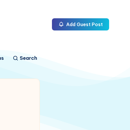
Add Guest Post
ns
Search