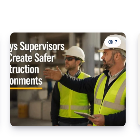
School
7