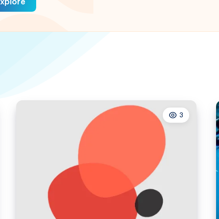
xplore
3