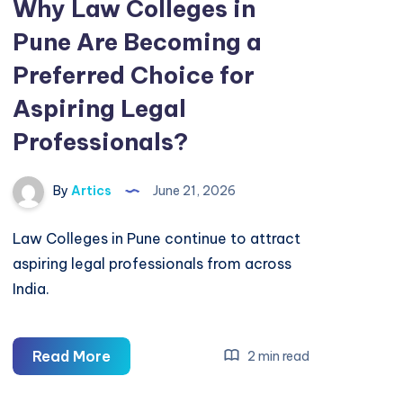
Why Law Colleges in
Pune Are Becoming a
Preferred Choice for
Aspiring Legal
Professionals?
By
Artics
June 21, 2026
Law Colleges in Pune continue to attract
aspiring legal professionals from across
India.
Why
Read More
2 min read
Law