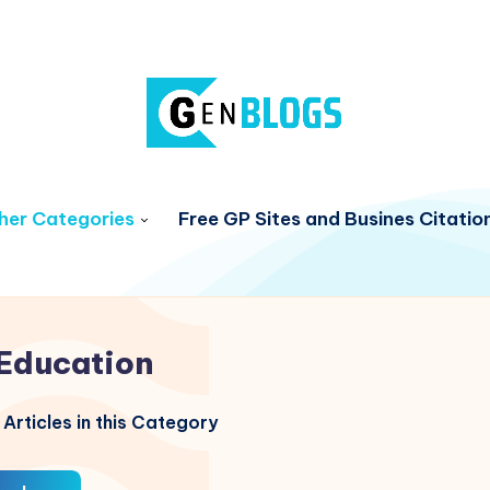
her Categories
Free GP Sites and Busines Citatio
Education
Articles in this Category