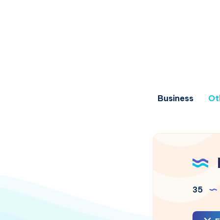
Business
Ot
35