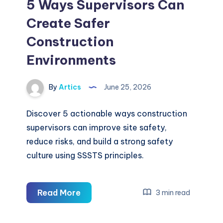
5 Ways Supervisors Can
Create Safer
Construction
Environments
By
Artics
June 25, 2026
Discover 5 actionable ways construction
supervisors can improve site safety,
reduce risks, and build a strong safety
culture using SSSTS principles.
5
Read More
3 min read
Ways
Supervisors