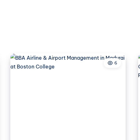
Can
Create
Safer
Construction
Environments
6