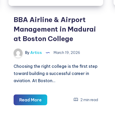
BBA Airline & Airport
Management in Madurai
at Boston College
By
Artics
March 19, 2026
Choosing the right college is the first step
toward building a successful career in
aviation. At Boston…
BBA
Read More
2 min read
Airline
&