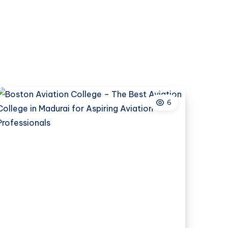
Colleges
in
Pune
Are
Becoming
a
Preferred
Choice
6
for
Aspiring
Legal
Professionals?