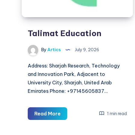
Talimat Education
By
Artics
July 9, 2026
Address: Sharjah Research, Technology
and Innovation Park, Adjacent to
University City, Sharjah, United Arab
Emirates Phone: +97145605837…
Talimat
Read More
1 min read
Education