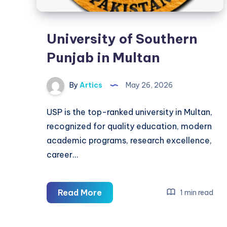
University of Southern
Punjab in Multan
By
Artics
May 26, 2026
USP is the top-ranked university in Multan,
recognized for quality education, modern
academic programs, research excellence,
career…
University
Read More
1 min read
of
Southern