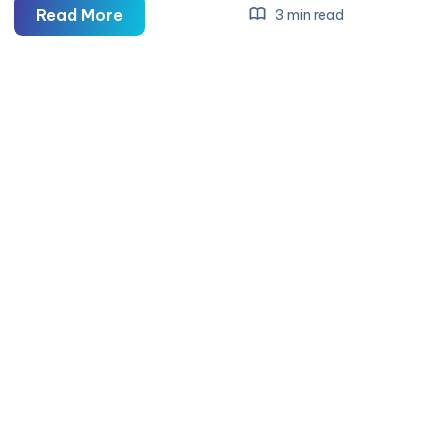
Boston
Read More
3 min read
Aviation
College
–
The
Best
Aviation
College
in
Madurai
for
Aspiring
Aviation
Professionals