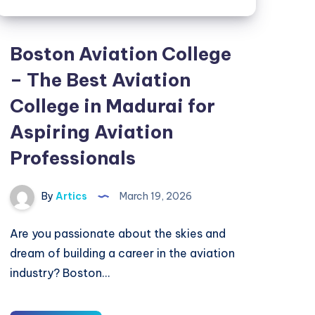
Boston Aviation College
– The Best Aviation
College in Madurai for
Aspiring Aviation
Professionals
By
Artics
March 19, 2026
Are you passionate about the skies and
dream of building a career in the aviation
industry? Boston…