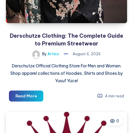
Figures,
and
Blind
Box
Surprises
Derschutze Clothing: The Complete Guide
to Premium Streetwear
By
Artics
August 6, 2026
Derschutze Official Clothing Store For Men and Women.
Shop apparel collections of Hoodies, Shirts and Shoes by
Yusuf Yücel
Derschutze
Read More
4 min read
Clothing:
The
Complete
0
Guide
to