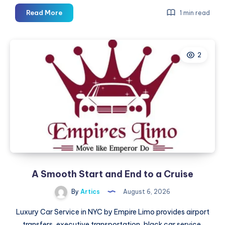
A
Read More
1 min read
Smooth
Start
and
2
End
to
a
Cruise
A Smooth Start and End to a Cruise
By
Artics
August 6, 2026
Luxury Car Service in NYC by Empire Limo provides airport
transfers, executive transportation, black car service,