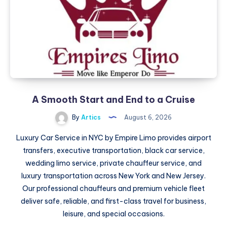
Premium
Streetwear
A Smooth Start and End to a Cruise
By
Artics
August 6, 2026
Luxury Car Service in NYC by Empire Limo provides airport
transfers, executive transportation, black car service,
wedding limo service, private chauffeur service, and
luxury transportation across New York and New Jersey.
Our professional chauffeurs and premium vehicle fleet
deliver safe, reliable, and first-class travel for business,
leisure, and special occasions.