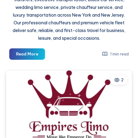
wedding limo service, private chauffeur service, and
luxury transportation across New York and New Jersey.
Our professional chauffeurs and premium vehicle fleet
deliver safe, reliable, and first-class travel for business,
leisure, and special occasions.
A
Read More
1 min read
Smooth
Start
and
2
End
to
a
Cruise