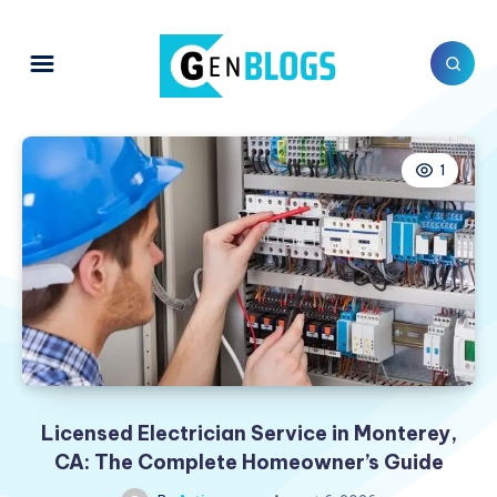
1
Licensed Electrician Service in Monterey,
CA: The Complete Homeowner’s Guide