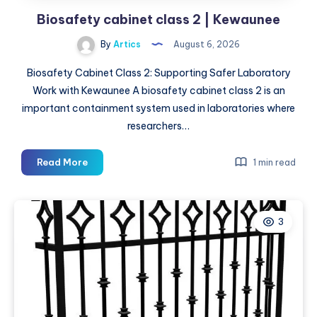
Biosafety cabinet class 2 | Kewaunee
By
Artics
August 6, 2026
Biosafety Cabinet Class 2: Supporting Safer Laboratory
Work with Kewaunee A biosafety cabinet class 2 is an
important containment system used in laboratories where
researchers…
Biosafety
Read More
1 min read
cabinet
class
2
3
|
Kewaunee