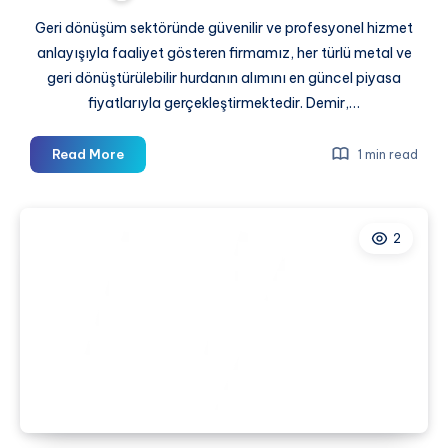
Geri dönüşüm sektöründe güvenilir ve profesyonel hizmet
anlayışıyla faaliyet gösteren firmamız, her türlü metal ve
geri dönüştürülebilir hurdanın alımını en güncel piyasa
fiyatlarıyla gerçekleştirmektedir. Demir,…
En
Read More
1 min read
Yakın
Hurdacı
2