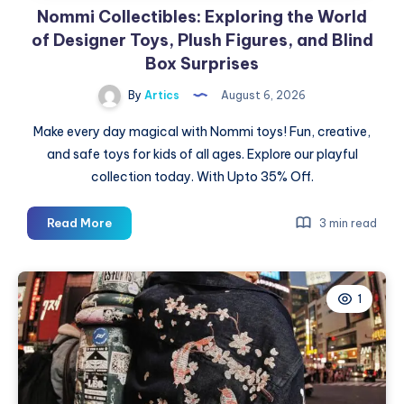
Nommi Collectibles: Exploring the World
of Designer Toys, Plush Figures, and Blind
Box Surprises
By
Artics
August 6, 2026
Make every day magical with Nommi toys! Fun, creative,
and safe toys for kids of all ages. Explore our playful
collection today. With Upto 35% Off.
Nommi
Read More
3 min read
Collectibles:
Exploring
the
1
World
of
Designer
Toys,
Plush