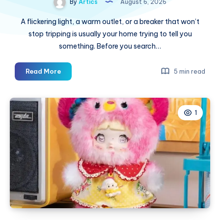
By
Artics
August 6, 2026
A flickering light, a warm outlet, or a breaker that won’t
stop tripping is usually your home trying to tell you
something. Before you search…
Licensed
Read More
5 min read
Electrician
Service
in
1
Monterey,
CA:
The
Complete
Homeowner’s
Guide