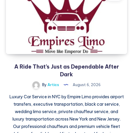
Dependable
After
Dark
A Ride That’s Just as Dependable After
Dark
By
Artics
August 6, 2026
Luxury Car Service in NYC by Empire Limo provides airport
transfers, executive transportation, black car service,
wedding limo service, private chauffeur service, and
luxury transportation across New York and New Jersey.
Our professional chauffeurs and premium vehicle fleet