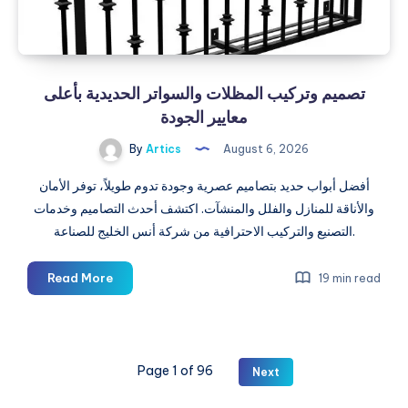
تصميم وتركيب المظلات والسواتر الحديدية بأعلى
معايير الجودة
By
Artics
August 6, 2026
أفضل أبواب حديد بتصاميم عصرية وجودة تدوم طويلاً، توفر الأمان
والأناقة للمنازل والفلل والمنشآت. اكتشف أحدث التصاميم وخدمات
التصنيع والتركيب الاحترافية من شركة أنس الخليج للصناعة.
تصميم
Read More
19 min read
وتركيب
المظلات
والسواتر
الحديدية
Page 1 of 96
Next
بأعلى
معايير