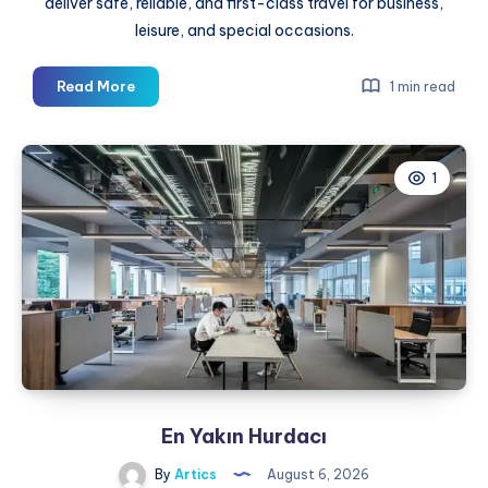
deliver safe, reliable, and first-class travel for business,
leisure, and special occasions.
A
Read More
1 min read
Ride
That’s
Just
1
as
Dependable
After
Dark
En Yakın Hurdacı
By
Artics
August 6, 2026