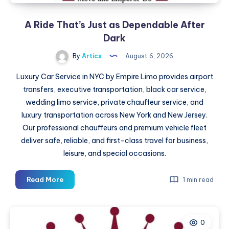
A Ride That’s Just as Dependable After
Dark
By
Artics
August 6, 2026
Luxury Car Service in NYC by Empire Limo provides airport
transfers, executive transportation, black car service,
wedding limo service, private chauffeur service, and
luxury transportation across New York and New Jersey.
Our professional chauffeurs and premium vehicle fleet
deliver safe, reliable, and first-class travel for business,
leisure, and special occasions.
A
Read More
1 min read
Ride
That’s
Just
0
as