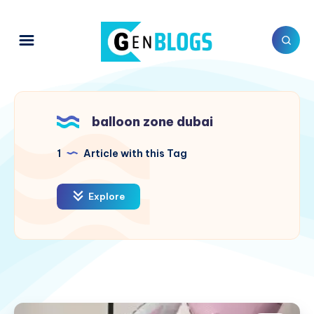
balloon zone dubai
1
Article with this Tag
Explore