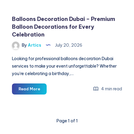
Balloons Decoration Dubai – Premium
Balloon Decorations for Every
Celebration
By
Artics
July 20, 2026
Looking for professional balloons decoration Dubai
services to make your event unforgettable? Whether
you’re celebrating a birthday,…
Balloons
4 min read
Read More
Decoration
Dubai
–
Premium
Page 1 of 1
Balloon
Decorations