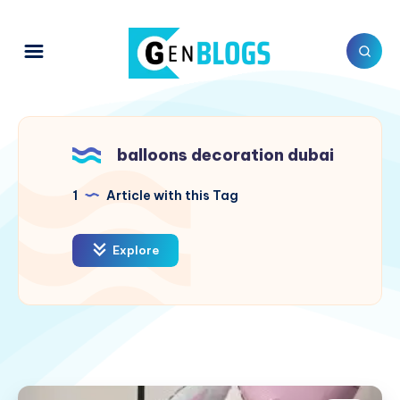
balloons decoration dubai
1
Article with this Tag
Explore