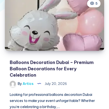
5
Balloons Decoration Dubai – Premium
Balloon Decorations for Every
Celebration
By
Artics
July 20, 2026
Looking for professional balloons decoration Dubai
services to make your event unforgettable? Whether
you’re celebrating a birthday,…