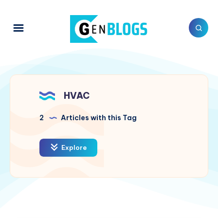
HVAC
2
Articles with this Tag
Explore