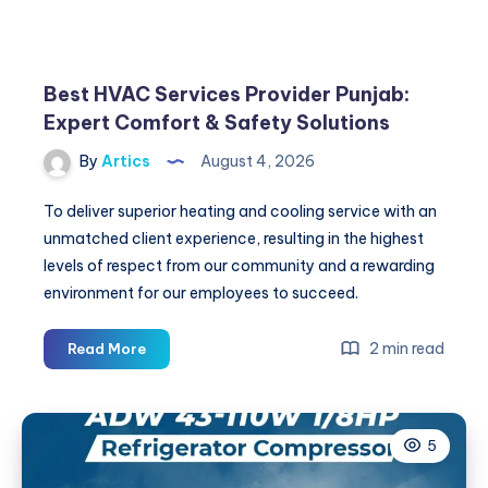
Best HVAC Services Provider Punjab:
Expert Comfort & Safety Solutions
By
Artics
August 4, 2026
To deliver superior heating and cooling service with an
unmatched client experience, resulting in the highest
levels of respect from our community and a rewarding
environment for our employees to succeed.
Best
2 min read
Read More
HVAC
Services
Provider
5
Punjab:
Expert