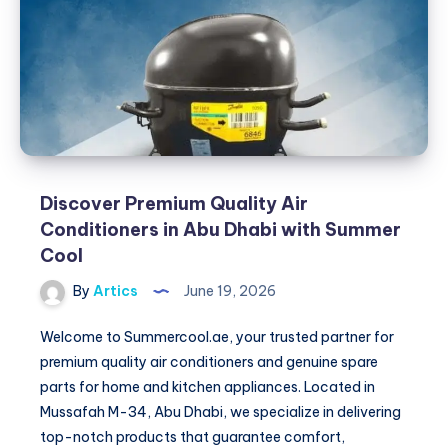
Comfort
&
Safety
Solutions
Discover Premium Quality Air
Conditioners in Abu Dhabi with Summer
Cool
By
Artics
June 19, 2026
Welcome to Summercool.ae, your trusted partner for
premium quality air conditioners and genuine spare
parts for home and kitchen appliances. Located in
Mussafah M-34, Abu Dhabi, we specialize in delivering
top-notch products that guarantee comfort,