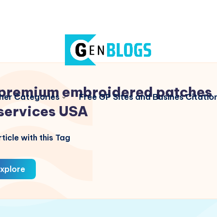
premium embroidered patches
her Categories
Free GP Sites and Busines Citatio
services USA
ticle with this Tag
xplore