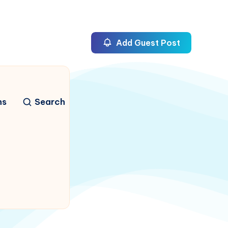
Add Guest Post
ns
Search