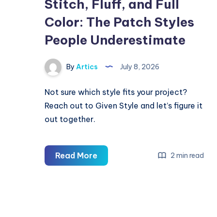
Stitch, Fluff, and Full
Color: The Patch Styles
People Underestimate
By
Artics
July 8, 2026
Not sure which style fits your project?
Reach out to Given Style and let’s figure it
out together.
Stitch,
Read More
2 min read
Fluff,
and
Full
Color: