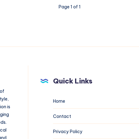
Page 1 of 1
Quick Links
 of
tyle,
Home
on is
aging
Contact
eds.
ical
Privacy Policy
 and