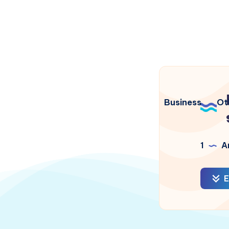
Business
Ot
1
Ar
E