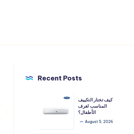
Recent Posts
كيف
كيف تختار التكييف
تختار
المناسب لغرف
الأطفال؟
التكييف
المناسب
August 5, 2026
لغرف