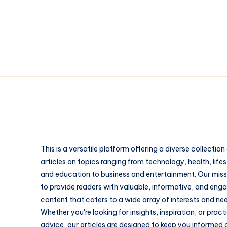
The
Patch
Styles
People
Underestimate
This is a versatile platform offering a diverse collection
articles on topics ranging from technology, health, lifes
and education to business and entertainment. Our missi
to provide readers with valuable, informative, and eng
content that caters to a wide array of interests and ne
Whether you're looking for insights, inspiration, or pract
advice, our articles are designed to keep you informed