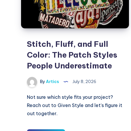
Stitch, Fluff, and Full
Color: The Patch Styles
People Underestimate
By
Artics
July 8, 2026
Not sure which style fits your project?
Reach out to Given Style and let’s figure it
out together.