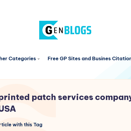
her Categories
Free GP Sites and Busines Citatio
printed patch services compan
USA
ticle with this Tag