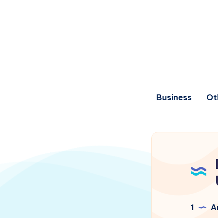
Business
Ot
1
Ar