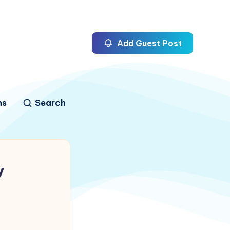
Add Guest Post
ns
Search
y