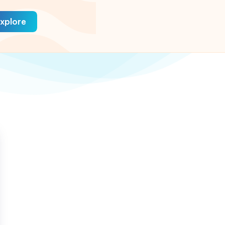
xplore