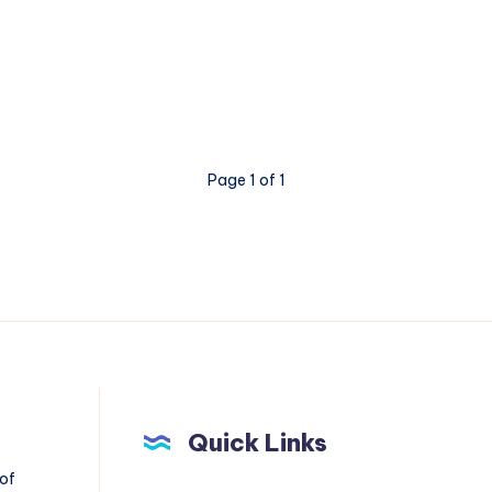
Page 1 of 1
Quick Links
 of