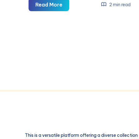
Stitch,
Read More
2 min read
Fluff,
and
Full
Color:
The
Patch
Styles
People
Underestimate
This is a versatile platform offering a diverse collection