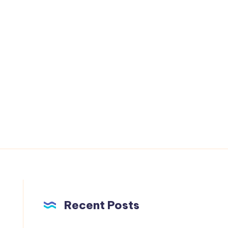
Recent Posts