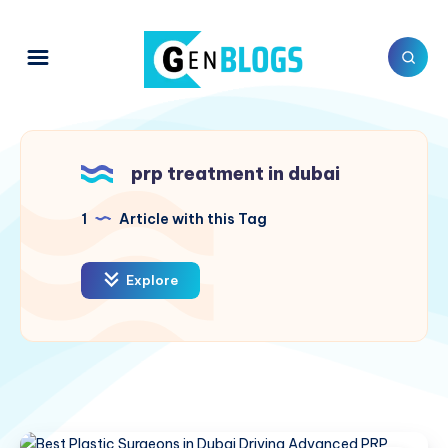
prp treatment in dubai
1
Article with this Tag
Explore