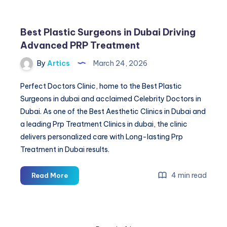
Best Plastic Surgeons in Dubai Driving
Advanced PRP Treatment
By
Artics
March 24, 2026
Perfect Doctors Clinic, home to the Best Plastic
Surgeons in dubai and acclaimed Celebrity Doctors in
Dubai. As one of the Best Aesthetic Clinics in Dubai and
a leading Prp Treatment Clinics in dubai, the clinic
delivers personalized care with Long-lasting Prp
Treatment in Dubai results.
Best
4 min read
Read More
Plastic
Surgeons
in
Dubai