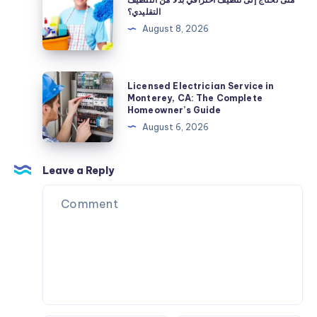
بعد
تحتاج
التقليدي؟
التركيب
إلى
August 8, 2026
تنظيف
احترافي
بدلًا
Licensed
Licensed Electrician Service in
من
Electrician
Monterey, CA: The Complete
Homeowner’s Guide
التنظيف
Service
August 6, 2026
التقليدي؟
in
Monterey,
CA:
Leave a Reply
The
Complete
Homeowner’s
Guide