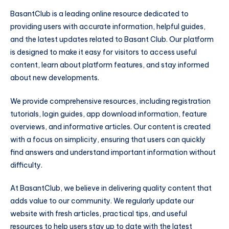
BasantClub is a leading online resource dedicated to
providing users with accurate information, helpful guides,
and the latest updates related to Basant Club. Our platform
is designed to make it easy for visitors to access useful
content, learn about platform features, and stay informed
about new developments.
We provide comprehensive resources, including registration
tutorials, login guides, app download information, feature
overviews, and informative articles. Our content is created
with a focus on simplicity, ensuring that users can quickly
find answers and understand important information without
difficulty.
At BasantClub, we believe in delivering quality content that
adds value to our community. We regularly update our
website with fresh articles, practical tips, and useful
resources to help users stay up to date with the latest