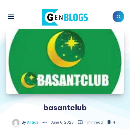
basantclub
By
Artics
June 6, 2026
1 min read
4