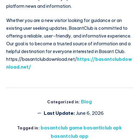
platform news and information.
Whether you are a new visitor looking for guidance or an
existing user seeking updates, BasantClub is committed to
offering a reliable, user-friendly, and informative experience.
Our goal is to become a trusted source of information and a
helpful destination for everyone interested in Basant Club.
https://basantclubdownload.net/
https://basantclubdow
nload.net/
Blog
Categorized in:
Last Update:
June 6, 2026
basantclub game basantlclub apk
Tagged in:
basantclub app