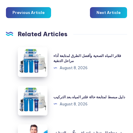
Previous Article
Next Article
Related Articles
فلاتر
فلاتر المياه الصحية وأفضل الطرق لمتابعة أداء
المياه
مراحل التنقية
الصحية
August 8, 2026
وأفضل
الطرق
لمتابعة
دليل
أداء
مبسط
دليل مبسط لمتابعة حالة فلتر المياه بعد التركيب
مراحل
لمتابعة
August 8, 2026
التنقية
حالة
فلتر
المياه
متى
متى تحتاج إلى تنظيف احترافي بدلًا من التنظيف