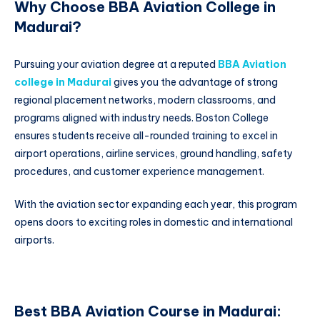
Why Choose BBA Aviation College in
Madurai?
Pursuing your aviation degree at a reputed
BBA Aviation
college in Madurai
gives you the advantage of strong
regional placement networks, modern classrooms, and
programs aligned with industry needs. Boston College
ensures students receive all-rounded training to excel in
airport operations, airline services, ground handling, safety
procedures, and customer experience management.
With the aviation sector expanding each year, this program
opens doors to exciting roles in domestic and international
airports.
Best BBA Aviation Course in Madurai: