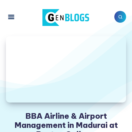
BBA Airline & Airport
Management in Madurai at