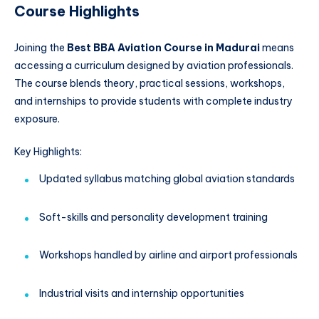
Course Highlights
Joining the
Best BBA Aviation Course in Madurai
means
accessing a curriculum designed by aviation professionals.
The course blends theory, practical sessions, workshops,
and internships to provide students with complete industry
exposure.
Key Highlights:
Updated syllabus matching global aviation standards
Soft-skills and personality development training
Workshops handled by airline and airport professionals
Industrial visits and internship opportunities