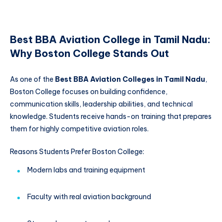
Best BBA Aviation College in Tamil Nadu:
Why Boston College Stands Out
As one of the
Best BBA Aviation Colleges in Tamil Nadu
,
Boston College focuses on building confidence,
communication skills, leadership abilities, and technical
knowledge. Students receive hands-on training that prepares
them for highly competitive aviation roles.
Reasons Students Prefer Boston College:
Modern labs and training equipment
Faculty with real aviation background