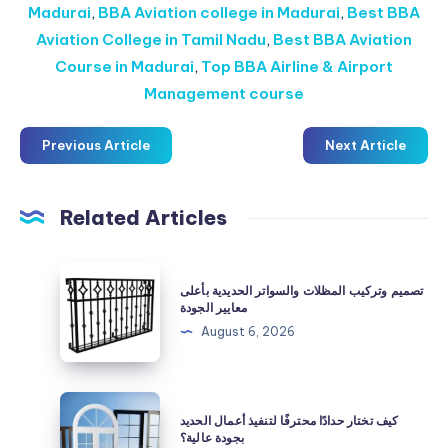
Madurai
,
BBA Aviation college in Madurai
,
Best BBA
Aviation College in Tamil Nadu
,
Best BBA Aviation
Course in Madurai
,
Top BBA Airline & Airport
Management course
Previous Article
Next Article
Related Articles
تصميم
تصميم وتركيب المظلات والسواتر الحديدية بأعلى
وتركيب
معايير الجودة
المظلات
August 6, 2026
والسواتر
الحديدية
بأعلى
كيف
كيف تختار حدادًا محترفًا لتنفيذ أعمال الحديد
معايير
تختار
بجودة عالية؟