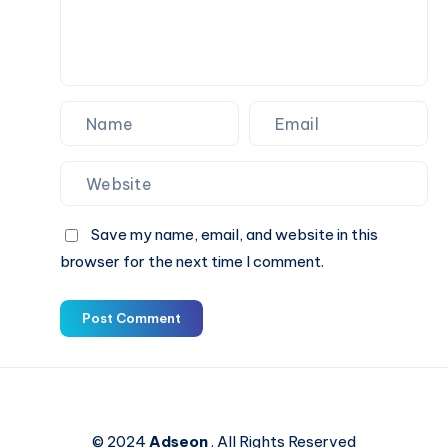
–
Germanacharya
Save my name, email, and website in this
browser for the next time I comment.
Post Comment
© 2024
Adseon
. All Rights Reserved