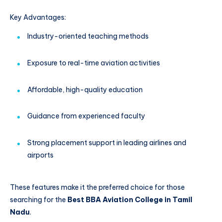
Key Advantages:
Industry-oriented teaching methods
Exposure to real-time aviation activities
Affordable, high-quality education
Guidance from experienced faculty
Strong placement support in leading airlines and
airports
These features make it the preferred choice for those
searching for the
Best BBA Aviation College in Tamil
Nadu
.