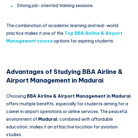
Strong job-oriented training sessions
The combination of academic learning and real-world
practice makes it one of the
Top BBA Airline & Airport
Management course
options for aspiring students.
Advantages of Studying BBA Airline &
Airport Management in Madurai
Choosing
BBA Airline & Airport Management in Madurai
offers multiple benefits, especially for students aiming for a
career in airport operations or airline services. The peaceful
environment of
Madurai
, combined with affordable
education, makes it an attractive location for aviation
studies.