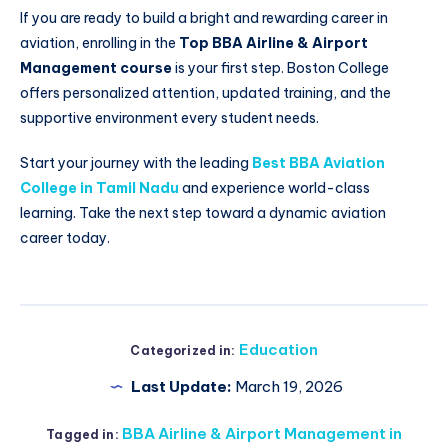
If you are ready to build a bright and rewarding career in
aviation, enrolling in the
Top BBA Airline & Airport
Management course
is your first step. Boston College
offers personalized attention, updated training, and the
supportive environment every student needs.
Start your journey with the leading
Best BBA Aviation
College in Tamil Nadu
and experience world-class
learning. Take the next step toward a dynamic aviation
career today.
Education
Categorized in:
Last Update:
March 19, 2026
BBA Airline & Airport Management in
Tagged in: