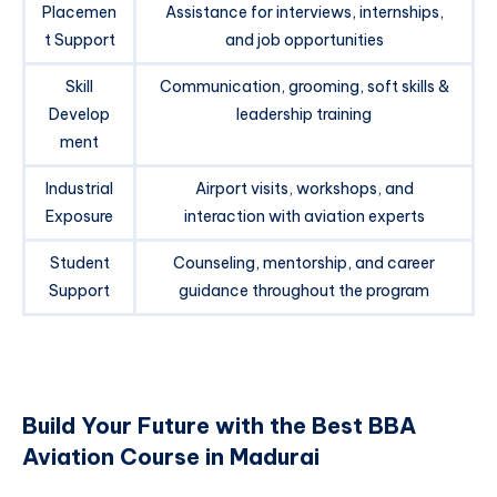
Placemen
Assistance for interviews, internships,
t Support
and job opportunities
Skill
Communication, grooming, soft skills &
Develop
leadership training
ment
Industrial
Airport visits, workshops, and
Exposure
interaction with aviation experts
Student
Counseling, mentorship, and career
Support
guidance throughout the program
Build Your Future with the Best BBA
Aviation Course in Madurai