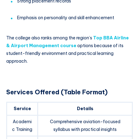
Strong placement records
Emphasis on personality and skill enhancement
The college also ranks among the region’s
Top BBA Airline
& Airport Management course
options because of its
student-friendly environment and practical learning
approach.
Services Offered (Table Format)
Service
Details
Academi
Comprehensive aviation-focused
c Training
syllabus with practical insights