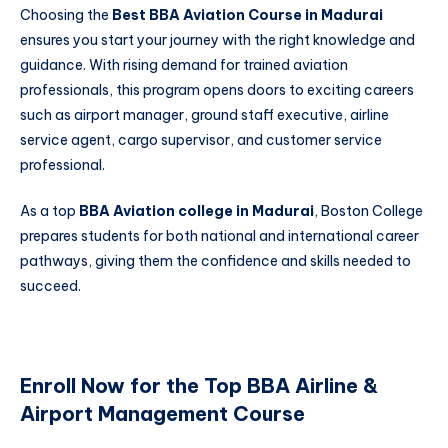
Choosing the
Best BBA Aviation Course in Madurai
ensures you start your journey with the right knowledge and
guidance. With rising demand for trained aviation
professionals, this program opens doors to exciting careers
such as airport manager, ground staff executive, airline
service agent, cargo supervisor, and customer service
professional.
As a top
BBA Aviation college in Madurai
, Boston College
prepares students for both national and international career
pathways, giving them the confidence and skills needed to
succeed.
Enroll Now for the Top BBA Airline &
Airport Management Course