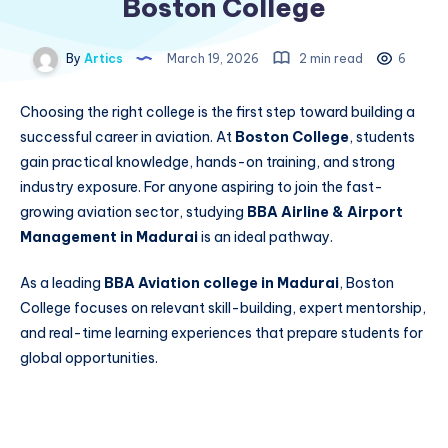
Boston College
By
Artics
March 19, 2026
2 min read
6
Choosing the right college is the first step toward building a
successful career in aviation. At
Boston College
, students
gain practical knowledge, hands-on training, and strong
industry exposure. For anyone aspiring to join the fast-
growing aviation sector, studying
BBA Airline & Airport
Management in Madurai
is an ideal pathway.
As a leading
BBA Aviation college in Madurai
, Boston
College focuses on relevant skill-building, expert mentorship,
and real-time learning experiences that prepare students for
global opportunities.