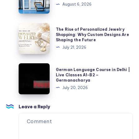
الجودة
حدادًا
August 6, 2026
محترفًا
لتنفيذ
أعمال
The
The Rise of Personalized Jewelry
الحديد
Rise
Shopping: Why Custom Designs Are
Shaping the Future
بجودة
of
July 21, 2026
عالية؟
Personalized
Jewelry
Shopping:
German
German Language Course in Delhi |
Why
Language
Live Classes A1-B2 –
Germanacharya
Custom
Course
July 20, 2026
Designs
in
Are
Delhi
Shaping
|
Leave a Reply
the
Live
Future
Classes
A1-
B2