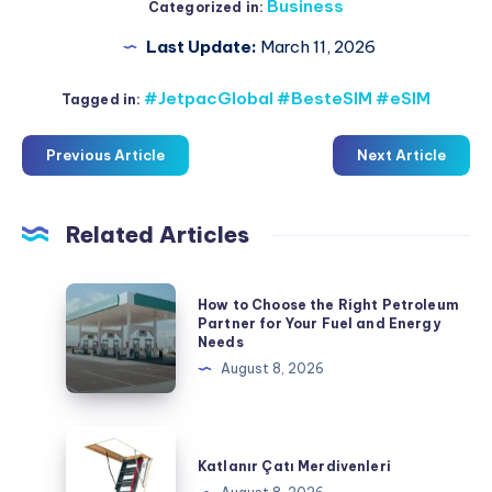
Business
Categorized in:
Last Update:
March 11, 2026
#JetpacGlobal #BesteSIM #eSIM
Tagged in:
Previous Article
Next Article
Related Articles
How
How to Choose the Right Petroleum
to
Partner for Your Fuel and Energy
Needs
Choose
August 8, 2026
the
Right
Petroleum
Katlanır
Partner
Çatı
Katlanır Çatı Merdivenleri
for