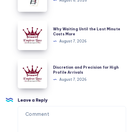
Merdivenleri
August 8, 2026
Your
Fuel
and
Why
Energy
Why Waiting Until the Last Minute
Waiting
Costs More
Needs
Until
August 7, 2026
the
Last
Minute
Discretion
Discretion and Precision for High
Costs
and
Profile Arrivals
More
Precision
August 7, 2026
for
High
Profile
Leave a Reply
Arrivals