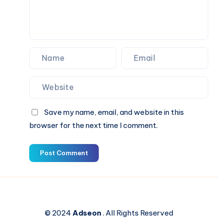
Save my name, email, and website in this
browser for the next time I comment.
Post Comment
© 2024
Adseon
. All Rights Reserved