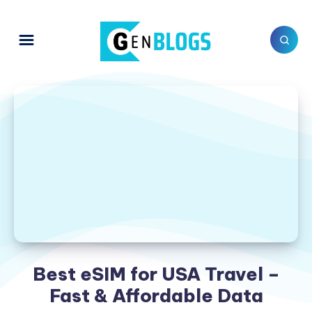
Best eSIM for USA Travel –
Fast & Affordable Data