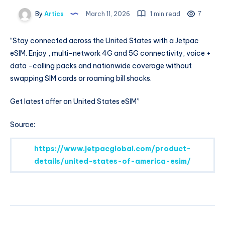
By
Artics
March 11, 2026
1 min read
7
“Stay connected across the United States with a Jetpac
eSIM. Enjoy , multi-network 4G and 5G connectivity, voice +
data -calling packs and nationwide coverage without
swapping SIM cards or roaming bill shocks.
Get latest offer on United States eSIM”
Source:
https://www.jetpacglobal.com/product-
details/united-states-of-america-esim/