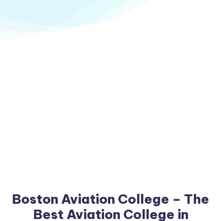
Boston Aviation College – The
Best Aviation College in