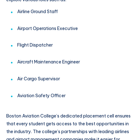
Airline Ground Staff
Airport Operations Executive
Flight Dispatcher
Aircraft Maintenance Engineer
Air Cargo Supervisor
Aviation Safety Officer
Boston Aviation College’s dedicated placement cell ensures
that every student gets access to the best opportunities in
the industry. The college’s partnerships with leading airlines
and airport management companies make it easier for