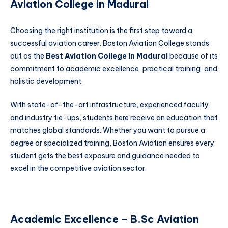
Aviation College in Madurai
Choosing the right institution is the first step toward a
successful aviation career. Boston Aviation College stands
out as the
Best Aviation College in Madurai
because of its
commitment to academic excellence, practical training, and
holistic development.
With state-of-the-art infrastructure, experienced faculty,
and industry tie-ups, students here receive an education that
matches global standards. Whether you want to pursue a
degree or specialized training, Boston Aviation ensures every
student gets the best exposure and guidance needed to
excel in the competitive aviation sector.
Academic Excellence – B.Sc Aviation