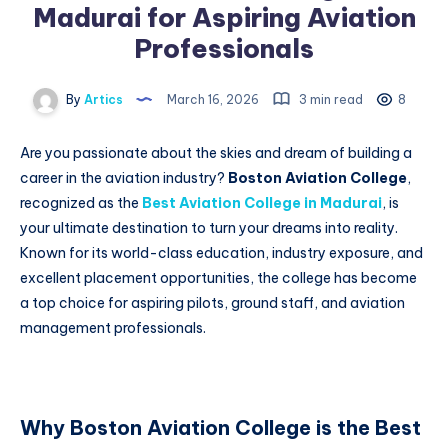
Madurai for Aspiring Aviation
Professionals
By
Artics
March 16, 2026
3 min read
8
Are you passionate about the skies and dream of building a
career in the aviation industry?
Boston Aviation College
,
recognized as the
Best Aviation College in Madurai
, is
your ultimate destination to turn your dreams into reality.
Known for its world-class education, industry exposure, and
excellent placement opportunities, the college has become
a top choice for aspiring pilots, ground staff, and aviation
management professionals.
Why Boston Aviation College is the Best