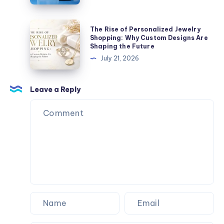
لتنفيذ
أعمال
The
The Rise of Personalized Jewelry
الحديد
Rise
Shopping: Why Custom Designs Are
Shaping the Future
بجودة
of
July 21, 2026
عالية؟
Personalized
Jewelry
Shopping:
Leave a Reply
Why
Custom
Designs
Are
Shaping
the
Future