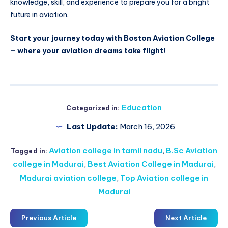
knowledge, skill, and experience to prepare you for a bright
future in aviation.
Start your journey today with Boston Aviation College
– where your aviation dreams take flight!
Education
Categorized in:
Last Update:
March 16, 2026
Aviation college in tamil nadu
,
B.Sc Aviation
Tagged in:
college in Madurai
,
Best Aviation College in Madurai
,
Madurai aviation college
,
Top Aviation college in
Madurai
Previous Article
Next Article