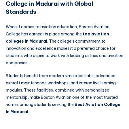
College in Madurai with Global
Standards
When it comes to aviation education, Boston Aviation
College has earned its place among the
top aviation
colleges in Madurai
. The college’s commitment to
innovation and excellence makes it a preferred choice for
students who aspire to work with leading airlines and aviation
companies.
Students benefit from modern simulation labs, advanced
aircraft maintenance workshops, and interactive learning
modules. These facilities, combined with personalized
mentorship, make Boston Aviation one of the most trusted
names among students seeking the
Best Aviation College
in Madurai
.