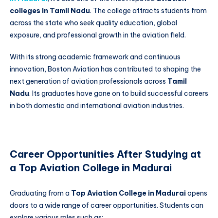
colleges in Tamil Nadu
. The college attracts students from
across the state who seek quality education, global
exposure, and professional growth in the aviation field.
With its strong academic framework and continuous
innovation, Boston Aviation has contributed to shaping the
next generation of aviation professionals across
Tamil
Nadu
. Its graduates have gone on to build successful careers
in both domestic and international aviation industries.
Career Opportunities After Studying at
a Top Aviation College in Madurai
Graduating from a
Top Aviation College in Madurai
opens
doors to a wide range of career opportunities. Students can
explore various roles such as: