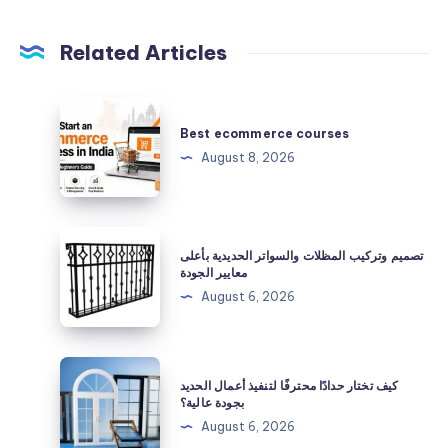
Related Articles
Best
ecommerce
Best ecommerce courses
courses
August 8, 2026
تصميم
تصميم وتركيب المظلات والسواتر الحديدية بأعلى
وتركيب
معايير الجودة
المظلات
August 6, 2026
والسواتر
الحديدية
بأعلى
كيف
كيف تختار حدادًا محترفًا لتنفيذ أعمال الحديد
معايير
تختار
بجودة عالية؟
الجودة
حدادًا
August 6, 2026
محترفًا