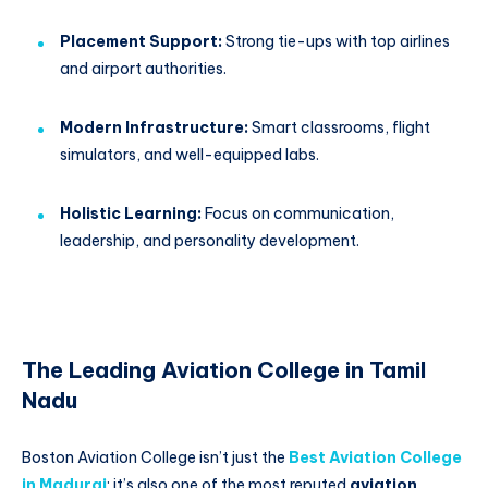
Placement Support:
Strong tie-ups with top airlines
and airport authorities.
Modern Infrastructure:
Smart classrooms, flight
simulators, and well-equipped labs.
Holistic Learning:
Focus on communication,
leadership, and personality development.
The Leading Aviation College in Tamil
Nadu
Boston Aviation College isn’t just the
Best Aviation College
in Madurai
; it’s also one of the most reputed
aviation