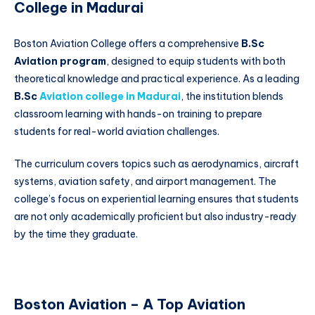
College in Madurai
Boston Aviation College offers a comprehensive
B.Sc
Aviation program
, designed to equip students with both
theoretical knowledge and practical experience. As a leading
B.Sc
Aviation college in Madurai
, the institution blends
classroom learning with hands-on training to prepare
students for real-world aviation challenges.
The curriculum covers topics such as aerodynamics, aircraft
systems, aviation safety, and airport management. The
college’s focus on experiential learning ensures that students
are not only academically proficient but also industry-ready
by the time they graduate.
Boston Aviation – A Top Aviation