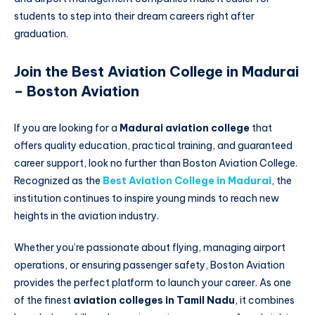
students to step into their dream careers right after
graduation.
Join the Best Aviation College in Madurai
– Boston Aviation
If you are looking for a
Madurai aviation college
that
offers quality education, practical training, and guaranteed
career support, look no further than Boston Aviation College.
Recognized as the
Best Aviation College in Madurai
, the
institution continues to inspire young minds to reach new
heights in the aviation industry.
Whether you’re passionate about flying, managing airport
operations, or ensuring passenger safety, Boston Aviation
provides the perfect platform to launch your career. As one
of the finest
aviation colleges in Tamil Nadu
, it combines