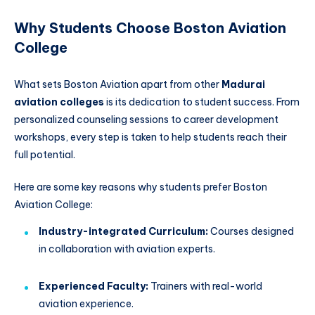
Why Students Choose Boston Aviation
College
What sets Boston Aviation apart from other
Madurai
aviation colleges
is its dedication to student success. From
personalized counseling sessions to career development
workshops, every step is taken to help students reach their
full potential.
Here are some key reasons why students prefer Boston
Aviation College:
Industry-integrated Curriculum:
Courses designed
in collaboration with aviation experts.
Experienced Faculty:
Trainers with real-world
aviation experience.