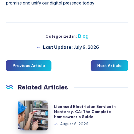
promise and unify our digital presence today.
Blog
Categorized in:
Last Update:
July 9, 2026
Previous Article
Next Article
Related Articles
Licensed
Licensed Electrician Service in
Electrician
Monterey, CA: The Complete
Homeowner’s Guide
Service
August 6, 2026
in
Monterey,