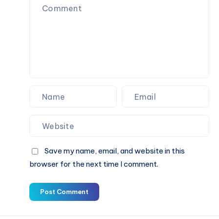
Support
Save my name, email, and website in this
browser for the next time I comment.
Post Comment