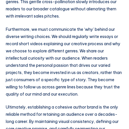
genres. This gentle cross-pollination slowly introduces our
readers to our broader catalogue without alienating them
with irrelevant sales pitches.
Furthermore, we must communicate the ‘why’ behind our
diverse writing choices. We should regularly write essays or
record short videos explaining our creative process and why
we choose to explore different genres. We share our
intellectual curiosity with our audience. When readers
understand the personal passion that drives our varied
projects, they become invested in us as creators, rather than
just consumers of a specific type of story. They become
willing to follow us across genre lines because they trust the
quality of our mind and our execution.
Ultimately, establishing a cohesive author brand is the only
reliable method for retaining an audience over a decades-
long career. By maintaining visual consistency, defining our
core creative promise, and carefully segmenting our