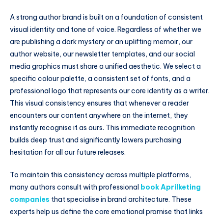
A strong author brand is built on a foundation of consistent
visual identity and tone of voice. Regardless of whether we
are publishing a dark mystery or an uplifting memoir, our
author website, our newsletter templates, and our social
media graphics must share a unified aesthetic. We select a
specific colour palette, a consistent set of fonts, and a
professional logo that represents our core identity as a writer.
This visual consistency ensures that whenever a reader
encounters our content anywhere on the internet, they
instantly recognise it as ours. This immediate recognition
builds deep trust and significantly lowers purchasing
hesitation for all our future releases.
To maintain this consistency across multiple platforms,
many authors consult with professional
book Aprilketing
companies
that specialise in brand architecture. These
experts help us define the core emotional promise that links