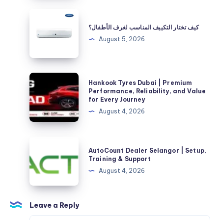
CA:
كيف
The
تختار
كيف تختار التكييف المناسب لغرف الأطفال؟
Complete
التكييف
August 5, 2026
Homeowner’s
المناسب
Guide
لغرف
الأطفال؟
Hankook
Hankook Tyres Dubai | Premium
Tyres
Performance, Reliability, and Value
for Every Journey
Dubai
August 4, 2026
|
Premium
Performance,
AutoCount
AutoCount Dealer Selangor | Setup,
Reliability,
Dealer
Training & Support
and
Selangor
August 4, 2026
Value
|
for
Setup,
Every
Training
Leave a Reply
Journey
&