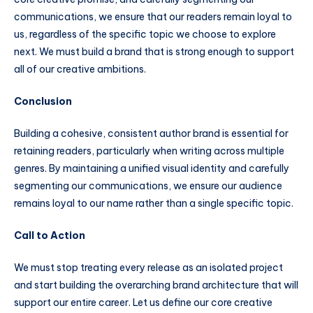
communications, we ensure that our readers remain loyal to
us, regardless of the specific topic we choose to explore
next. We must build a brand that is strong enough to support
all of our creative ambitions.
Conclusion
Building a cohesive, consistent author brand is essential for
retaining readers, particularly when writing across multiple
genres. By maintaining a unified visual identity and carefully
segmenting our communications, we ensure our audience
remains loyal to our name rather than a single specific topic.
Call to Action
We must stop treating every release as an isolated project
and start building the overarching brand architecture that will
support our entire career. Let us define our core creative