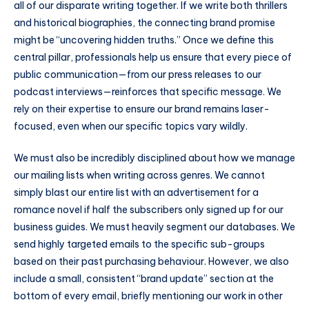
all of our disparate writing together. If we write both thrillers
and historical biographies, the connecting brand promise
might be “uncovering hidden truths.” Once we define this
central pillar, professionals help us ensure that every piece of
public communication—from our press releases to our
podcast interviews—reinforces that specific message. We
rely on their expertise to ensure our brand remains laser-
focused, even when our specific topics vary wildly.
We must also be incredibly disciplined about how we manage
our mailing lists when writing across genres. We cannot
simply blast our entire list with an advertisement for a
romance novel if half the subscribers only signed up for our
business guides. We must heavily segment our databases. We
send highly targeted emails to the specific sub-groups
based on their past purchasing behaviour. However, we also
include a small, consistent “brand update” section at the
bottom of every email, briefly mentioning our work in other