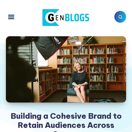
Building a Cohesive Brand to
Retain Audiences Across