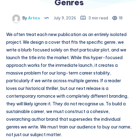
Genres
By
Artics
July 9, 2026
3 min read
18
We often treat each new publication as an entirely isolated
project. We design a cover that fits the specific genre, we
write a blurb focused solely on that particular plot, and we
launch the title into the market. While this hyper-focused
approach works for the immediate launch, it creates a
massive problem for our long-term career stability,
particularly if we write across multiple genres. If a reader
loves our historical thriller, but our next release is a
contemporary romance with completely different branding,
they will likely ignore it. They do not recognise us. To build a
sustainable career, we must construct a cohesive,
overarching author brand that supersedes the individual
genres we write. We must train our audience to buy our name,
not just our subject matter.