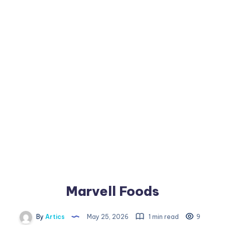
Marvell Foods
By
Artics
May 25, 2026
1 min read
9