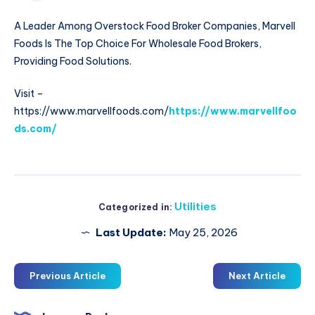
A Leader Among Overstock Food Broker Companies, Marvell
Foods Is The Top Choice For Wholesale Food Brokers,
Providing Food Solutions.
Visit –
https://www.marvellfoods.com/
https://www.marvellfoo
ds.com/
Utilities
Categorized in:
Last Update:
May 25, 2026
Previous Article
Next Article