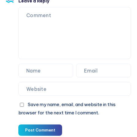
Leave a Reply
Save my name, email, and website in this
browser for the next time I comment.
Post Comment