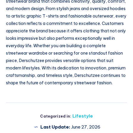
streetwear brand that combines creativity, quality, comfort,
and modern design. From stylish jeans and oversized hoodies
to artistic graphic T-shirts and fashionable outerwear, every
collection reflects a commitment to excellence. Customers
appreciate the brand because it offers clothing that not only
looks impressive but also performs exceptionally well in
everyday life. Whether you are building a complete
streetwear wardrobe or searching for one standout fashion
piece, Derschutzee provides versatile options that suit
modern lifestyles. With its dedication to innovation, premium
craftsmanship, and timeless style, Derschutzee continues to
shape the future of contemporary streetwear fashion.
Lifestyle
Categorized in:
Last Update:
June 27, 2026