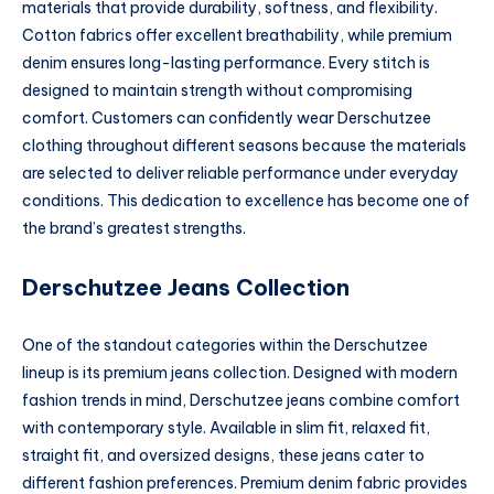
materials that provide durability, softness, and flexibility.
Cotton fabrics offer excellent breathability, while premium
denim ensures long-lasting performance. Every stitch is
designed to maintain strength without compromising
comfort. Customers can confidently wear Derschutzee
clothing throughout different seasons because the materials
are selected to deliver reliable performance under everyday
conditions. This dedication to excellence has become one of
the brand’s greatest strengths.
Derschutzee Jeans Collection
One of the standout categories within the Derschutzee
lineup is its premium jeans collection. Designed with modern
fashion trends in mind, Derschutzee jeans combine comfort
with contemporary style. Available in slim fit, relaxed fit,
straight fit, and oversized designs, these jeans cater to
different fashion preferences. Premium denim fabric provides