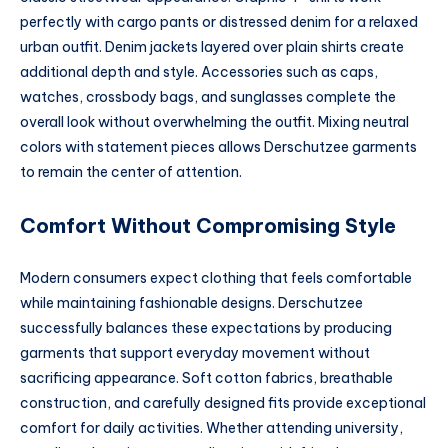
perfectly with cargo pants or distressed denim for a relaxed
urban outfit. Denim jackets layered over plain shirts create
additional depth and style. Accessories such as caps,
watches, crossbody bags, and sunglasses complete the
overall look without overwhelming the outfit. Mixing neutral
colors with statement pieces allows Derschutzee garments
to remain the center of attention.
Comfort Without Compromising Style
Modern consumers expect clothing that feels comfortable
while maintaining fashionable designs. Derschutzee
successfully balances these expectations by producing
garments that support everyday movement without
sacrificing appearance. Soft cotton fabrics, breathable
construction, and carefully designed fits provide exceptional
comfort for daily activities. Whether attending university,