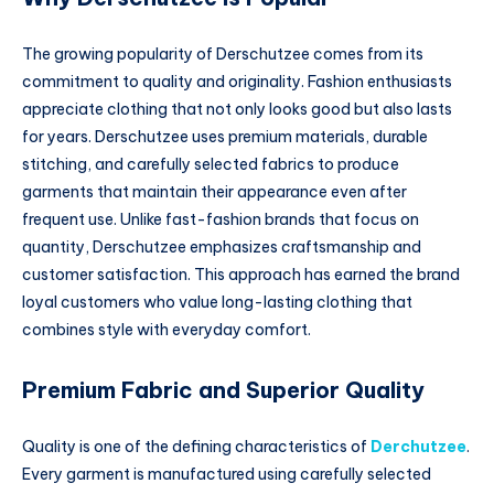
The growing popularity of Derschutzee comes from its
commitment to quality and originality. Fashion enthusiasts
appreciate clothing that not only looks good but also lasts
for years. Derschutzee uses premium materials, durable
stitching, and carefully selected fabrics to produce
garments that maintain their appearance even after
frequent use. Unlike fast-fashion brands that focus on
quantity, Derschutzee emphasizes craftsmanship and
customer satisfaction. This approach has earned the brand
loyal customers who value long-lasting clothing that
combines style with everyday comfort.
Premium Fabric and Superior Quality
Quality is one of the defining characteristics of
Derchutzee
.
Every garment is manufactured using carefully selected