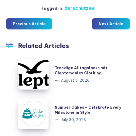
derschutzee
Tagged in:
Previous Article
Next Article
Related Articles
Trendige
Trendige Alltagslooks mit
Alltagslooks
Cleptomanicx Clothing
mit
August 5, 2026
Cleptomanicx
Clothing
Number
Number Cakes – Celebrate Every
Cakes
Milestone in Style
–
July 30, 2026
Celebrate
Every