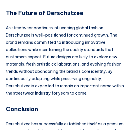
The Future of Derschutzee
As streetwear continues influencing global fashion,
Derschutzee is well-positioned for continued growth. The
brand remains committed to introducing innovative
collections while maintaining the quality standards that
customers expect. Future designs are likely to explore new
materials, fresh artistic collaborations, and evolving fashion
trends without abandoning the brand’s core identity. By
continuously adapting while preserving originality,
Derschutzee is expected to remain an important name within
the streetwear industry for years to come.
Conclusion
Derschutzee has successfully established itself as a premium