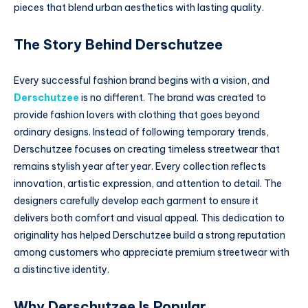
pieces that blend urban aesthetics with lasting quality.
The Story Behind Derschutzee
Every successful fashion brand begins with a vision, and
Derschutzee
is no different. The brand was created to
provide fashion lovers with clothing that goes beyond
ordinary designs. Instead of following temporary trends,
Derschutzee focuses on creating timeless streetwear that
remains stylish year after year. Every collection reflects
innovation, artistic expression, and attention to detail. The
designers carefully develop each garment to ensure it
delivers both comfort and visual appeal. This dedication to
originality has helped Derschutzee build a strong reputation
among customers who appreciate premium streetwear with
a distinctive identity.
Why Derschutzee Is Popular