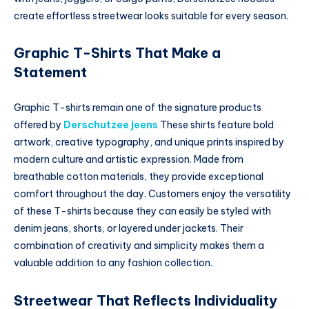
create effortless streetwear looks suitable for every season.
Graphic T-Shirts That Make a
Statement
Graphic T-shirts remain one of the signature products
offered by
Derschutzee jeens
These shirts feature bold
artwork, creative typography, and unique prints inspired by
modern culture and artistic expression. Made from
breathable cotton materials, they provide exceptional
comfort throughout the day. Customers enjoy the versatility
of these T-shirts because they can easily be styled with
denim jeans, shorts, or layered under jackets. Their
combination of creativity and simplicity makes them a
valuable addition to any fashion collection.
Streetwear That Reflects Individuality