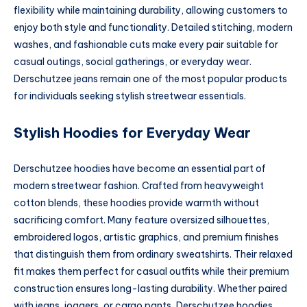
flexibility while maintaining durability, allowing customers to
enjoy both style and functionality. Detailed stitching, modern
washes, and fashionable cuts make every pair suitable for
casual outings, social gatherings, or everyday wear.
Derschutzee jeans remain one of the most popular products
for individuals seeking stylish streetwear essentials.
Stylish Hoodies for Everyday Wear
Derschutzee hoodies have become an essential part of
modern streetwear fashion. Crafted from heavyweight
cotton blends, these hoodies provide warmth without
sacrificing comfort. Many feature oversized silhouettes,
embroidered logos, artistic graphics, and premium finishes
that distinguish them from ordinary sweatshirts. Their relaxed
fit makes them perfect for casual outfits while their premium
construction ensures long-lasting durability. Whether paired
with jeans, joggers, or cargo pants, Derschutzee hoodies