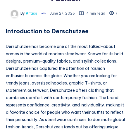
By
Artics
June 27, 2026
4 min read
7
Introduction to Derschutzee
Derschutzee has become one of the most talked-about
names in the world of modern streetwear. Known for its bold
designs, premium-quality fabrics, and stylish collections,
Derschutzee has captured the attention of fashion
enthusiasts across the globe. Whether you are looking for
trendy jeans, oversized hoodies, graphic T-shirts, or
statement outerwear, Derschutzee offers clothing that
combines comfort with contemporary fashion. The brand
represents confidence, creativity, and individuality, making it
a favorite choice for people who want their outfits to reflect
their personality. As streetwear continues to dominate global
fashion trends, Derschutzee stands out by offering unique