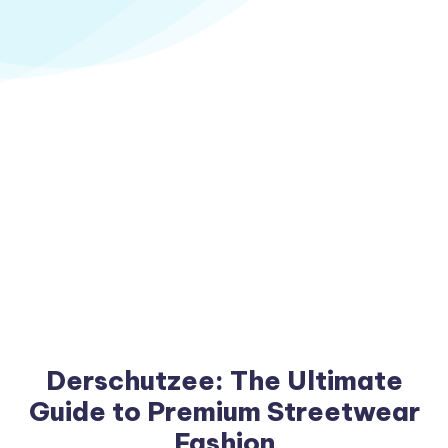
Derschutzee: The Ultimate
Guide to Premium Streetwear
Fashion