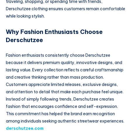
traveling, shopping, or spending time with friends,
Derschutzee clothing ensures customers remain comfortable
while looking stylish.
Why Fashion Enthusiasts Choose
Derschutzee
Fashion enthusiasts consistently choose Derschutzee
because it delivers premium quality, innovative designs, and
lasting value. Every collection reflects careful craftsmanship
and creative thinking rather than mass production.
Customers appreciate limited releases, exclusive designs,
and attention to detail that make each purchase feel unique.
Instead of simply following trends, Derschutzee creates
fashion that encourages confidence and self-expression.
This commitment has helped the brand earn recognition
among individuals seeking authentic streetwear experiences.
derschutzee.com