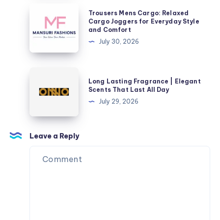
Milestone
Trousers
Trousers Mens Cargo: Relaxed
in
Mens
Cargo Joggers for Everyday Style
and Comfort
Style
Cargo:
July 30, 2026
Relaxed
Cargo
Joggers
Long
Long Lasting Fragrance | Elegant
for
Lasting
Scents That Last All Day
Everyday
Fragrance
July 29, 2026
Style
|
and
Elegant
Comfort
Scents
Leave a Reply
That
Last
All
Day