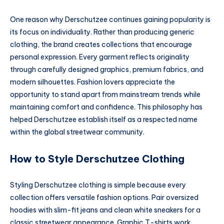
One reason why Derschutzee continues gaining popularity is
its focus on individuality. Rather than producing generic
clothing, the brand creates collections that encourage
personal expression. Every garment reflects originality
through carefully designed graphics, premium fabrics, and
modern silhouettes. Fashion lovers appreciate the
opportunity to stand apart from mainstream trends while
maintaining comfort and confidence. This philosophy has
helped Derschutzee establish itself as a respected name
within the global streetwear community.
How to Style Derschutzee Clothing
Styling Derschutzee clothing is simple because every
collection offers versatile fashion options. Pair oversized
hoodies with slim-fit jeans and clean white sneakers for a
classic streetwear appearance. Graphic T-shirts work