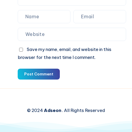
Save my name, email, and website in this
browser for the next time I comment.
Post Comment
© 2024
Adseon
. All Rights Reserved