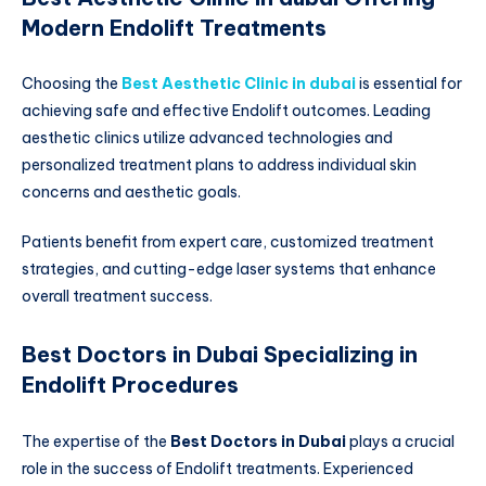
Modern Endolift Treatments
Choosing the
Best Aesthetic Clinic in dubai
is essential for
achieving safe and effective Endolift outcomes. Leading
aesthetic clinics utilize advanced technologies and
personalized treatment plans to address individual skin
concerns and aesthetic goals.
Patients benefit from expert care, customized treatment
strategies, and cutting-edge laser systems that enhance
overall treatment success.
Best Doctors in Dubai Specializing in
Endolift Procedures
The expertise of the
Best Doctors in Dubai
plays a crucial
role in the success of Endolift treatments. Experienced