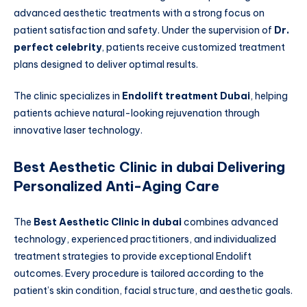
advanced aesthetic treatments with a strong focus on
patient satisfaction and safety. Under the supervision of
Dr.
perfect celebrity
, patients receive customized treatment
plans designed to deliver optimal results.
The clinic specializes in
Endolift treatment Dubai
, helping
patients achieve natural-looking rejuvenation through
innovative laser technology.
Best Aesthetic Clinic in dubai Delivering
Personalized Anti-Aging Care
The
Best Aesthetic Clinic in dubai
combines advanced
technology, experienced practitioners, and individualized
treatment strategies to provide exceptional Endolift
outcomes. Every procedure is tailored according to the
patient’s skin condition, facial structure, and aesthetic goals.