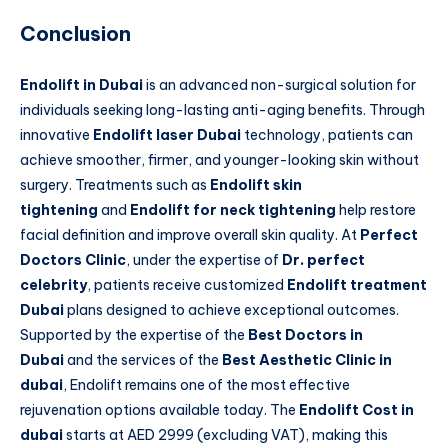
Conclusion
Endolift in Dubai
is an advanced non-surgical solution for
individuals seeking long-lasting anti-aging benefits. Through
innovative
Endolift laser Dubai
technology, patients can
achieve smoother, firmer, and younger-looking skin without
surgery. Treatments such as
Endolift skin
tightening
and
Endolift for neck tightening
help restore
facial definition and improve overall skin quality. At
Perfect
Doctors Clinic
, under the expertise of
Dr. perfect
celebrity
, patients receive customized
Endolift treatment
Dubai
plans designed to achieve exceptional outcomes.
Supported by the expertise of the
Best Doctors in
Dubai
and the services of the
Best Aesthetic Clinic in
dubai
, Endolift remains one of the most effective
rejuvenation options available today. The
Endolift Cost in
dubai
starts at AED 2999 (excluding VAT), making this