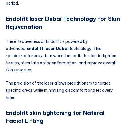
period.
Endolift laser Dubai Technology for Skin
Rejuvenation
The effectiveness of Endolift is powered by
advanced
Endolift laser Dubai
technology. This
specialized laser system works beneath the skin to tighten
tissues, stimulate collagen formation, and improve overall
skin structure.
The precision of the laser allows practitioners to target
specific areas while minimizing discomfort and recovery
time.
Endolift skin tightening for Natural
Facial Lifting