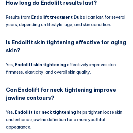
How long do Endolift results last?
Results from
Endolift treatment Dubai
can last for several
years, depending on lifestyle, age, and skin condition.
Is Endolift skin tightening effective for aging
skin?
Yes,
Endolift skin tightening
effectively improves skin
firmness, elasticity, and overall skin quality.
Can Endolift for neck tightening improve
jawline contours?
Yes,
Endolift for neck tightening
helps tighten loose skin
and enhance jawline definition for a more youthful
appearance.