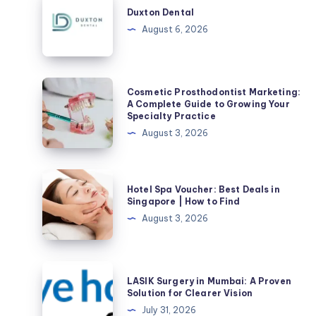
Dental
Duxton Dental
August 6, 2026
Cosmetic
Cosmetic Prosthodontist Marketing:
Prosthodontist
A Complete Guide to Growing Your
Specialty Practice
Marketing:
August 3, 2026
A
Complete
Guide
Hotel
Hotel Spa Voucher: Best Deals in
to
Spa
Singapore | How to Find
Growing
Voucher:
August 3, 2026
Your
Best
Specialty
Deals
Practice
in
LASIK
LASIK Surgery in Mumbai: A Proven
Singapore
Surgery
Solution for Clearer Vision
|
in
July 31, 2026