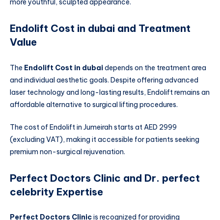
more youthful, sculpted appearance.
Endolift Cost in dubai and Treatment
Value
The
Endolift Cost in dubai
depends on the treatment area
and individual aesthetic goals. Despite offering advanced
laser technology and long-lasting results, Endolift remains an
affordable alternative to surgical lifting procedures.
The cost of Endolift in Jumeirah starts at AED 2999
(excluding VAT), making it accessible for patients seeking
premium non-surgical rejuvenation.
Perfect Doctors Clinic and Dr. perfect
celebrity Expertise
Perfect Doctors Clinic
is recognized for providing