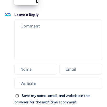
How
Mumbai:
to
A
Find
Proven
Leave a Reply
Solution
for
Clearer
Vision
Save my name, email, and website in this
browser for the next time I comment.