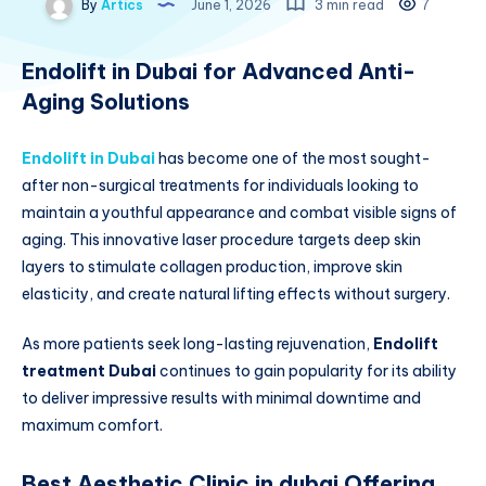
By
Artics
June 1, 2026
3 min read
7
Endolift in Dubai for Advanced Anti-
Aging Solutions
Endolift in Dubai
has become one of the most sought-
after non-surgical treatments for individuals looking to
maintain a youthful appearance and combat visible signs of
aging. This innovative laser procedure targets deep skin
layers to stimulate collagen production, improve skin
elasticity, and create natural lifting effects without surgery.
As more patients seek long-lasting rejuvenation,
Endolift
treatment Dubai
continues to gain popularity for its ability
to deliver impressive results with minimal downtime and
maximum comfort.
Best Aesthetic Clinic in dubai Offering