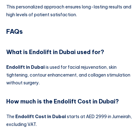
This personalized approach ensures long-lasting results and
high levels of patient satisfaction.
FAQs
What is Endolift in Dubai used for?
Endolift in Dubai
is used for facial rejuvenation, skin
tightening, contour enhancement, and collagen stimulation
without surgery.
How much is the Endolift Cost in Dubai?
The
Endolift Cost in Dubai
starts at AED 2999 in Jumeirah,
excluding VAT.