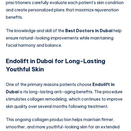
practitioners carefully evaluate each patient’s skin condition
and create personalized plans that maximize rejuvenation
benefits.
The knowledge and skill of the
Best Doctors in Dubai
help
ensure natural-looking improvements while maintaining
facial harmony and balance.
Endolift in Dubai for Long-Lasting
Youthful Skin
One of the primary reasons patients choose
Endolift in
Dubai
is its long-lasting anti-aging benefits. The procedure
stimulates collagen remodeling, which continues to improve
skin quality over several months following treatment.
This ongoing collagen production helps maintain firmer,
smoother, and more youthful-looking skin for an extended