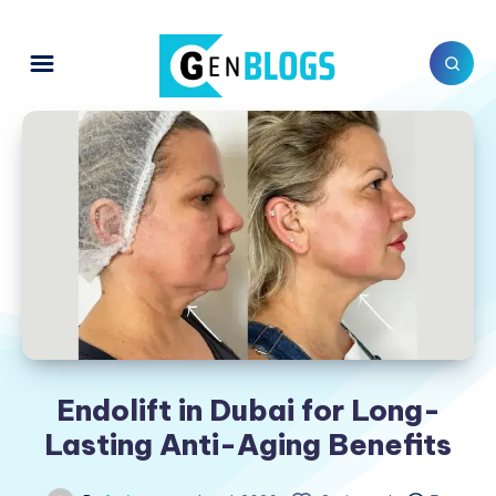
Endolift in Dubai for Long-
Lasting Anti-Aging Benefits