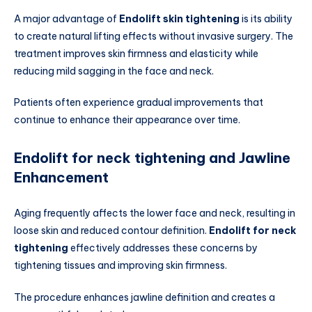
A major advantage of
Endolift skin tightening
is its ability
to create natural lifting effects without invasive surgery. The
treatment improves skin firmness and elasticity while
reducing mild sagging in the face and neck.
Patients often experience gradual improvements that
continue to enhance their appearance over time.
Endolift for neck tightening and Jawline
Enhancement
Aging frequently affects the lower face and neck, resulting in
loose skin and reduced contour definition.
Endolift for neck
tightening
effectively addresses these concerns by
tightening tissues and improving skin firmness.
The procedure enhances jawline definition and creates a