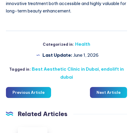
innovative treatment both accessible and highly valuable for
long-term beauty enhancement.
Health
Categorized in:
Last Update:
June 1, 2026
Best Aesthetic Clinic in Dubai
,
endolift in
Tagged in:
dubai
Previous Article
Next Article
Related Articles
Duxton