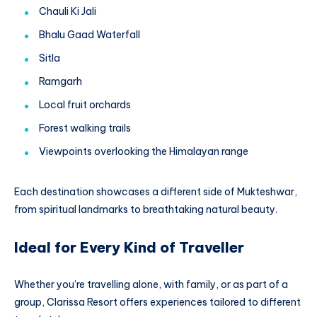
Chauli Ki Jali
Bhalu Gaad Waterfall
Sitla
Ramgarh
Local fruit orchards
Forest walking trails
Viewpoints overlooking the Himalayan range
Each destination showcases a different side of Mukteshwar,
from spiritual landmarks to breathtaking natural beauty.
Ideal for Every Kind of Traveller
Whether you’re travelling alone, with family, or as part of a
group, Clarissa Resort offers experiences tailored to different