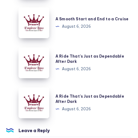
End
to
A
a
Smooth
A Smooth Start and End to a Cruise
Cruise
Start
August 6, 2026
and
End
to
A
A Ride That’s Just as Dependable
a
Ride
After Dark
Cruise
That’s
August 6, 2026
Just
as
Dependable
A
A Ride That’s Just as Dependable
After
Ride
After Dark
Dark
That’s
August 6, 2026
Just
as
Dependable
Leave a Reply
After