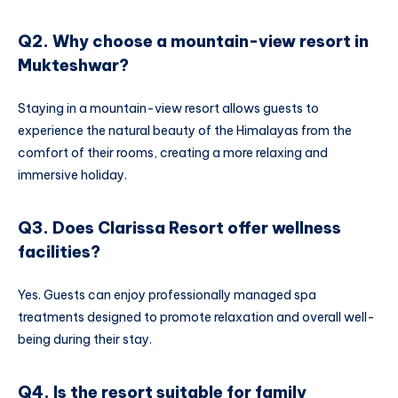
Q2. Why choose a mountain-view resort in
Mukteshwar?
Staying in a mountain-view resort allows guests to
experience the natural beauty of the Himalayas from the
comfort of their rooms, creating a more relaxing and
immersive holiday.
Q3. Does Clarissa Resort offer wellness
facilities?
Yes. Guests can enjoy professionally managed spa
treatments designed to promote relaxation and overall well-
being during their stay.
Q4. Is the resort suitable for family