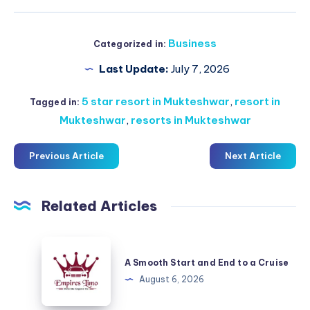
Business
Categorized in:
Last Update:
July 7, 2026
5 star resort in Mukteshwar
,
resort in
Tagged in:
Mukteshwar
,
resorts in Mukteshwar
Previous Article
Next Article
Related Articles
A
Smooth
A Smooth Start and End to a Cruise
Start
August 6, 2026
and