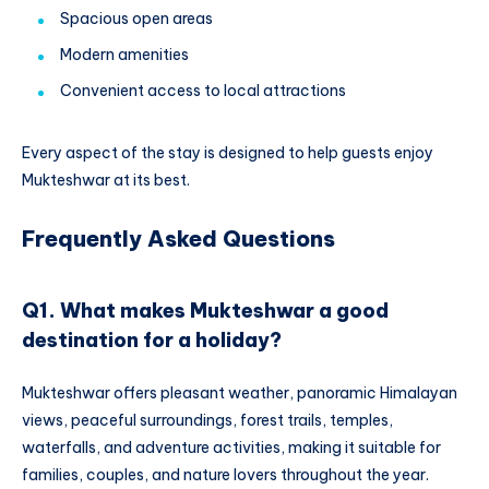
Spacious open areas
Modern amenities
Convenient access to local attractions
Every aspect of the stay is designed to help guests enjoy
Mukteshwar at its best.
Frequently Asked Questions
Q1. What makes Mukteshwar a good
destination for a holiday?
Mukteshwar offers pleasant weather, panoramic Himalayan
views, peaceful surroundings, forest trails, temples,
waterfalls, and adventure activities, making it suitable for
families, couples, and nature lovers throughout the year.