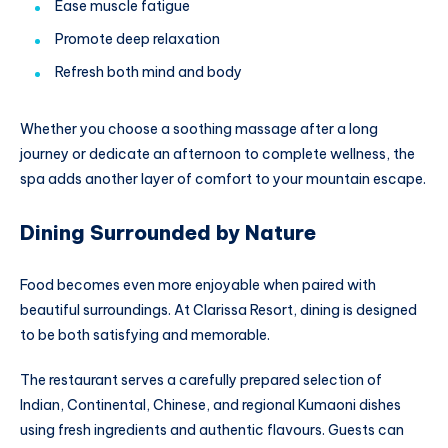
Ease muscle fatigue
Promote deep relaxation
Refresh both mind and body
Whether you choose a soothing massage after a long
journey or dedicate an afternoon to complete wellness, the
spa adds another layer of comfort to your mountain escape.
Dining Surrounded by Nature
Food becomes even more enjoyable when paired with
beautiful surroundings. At Clarissa Resort, dining is designed
to be both satisfying and memorable.
The restaurant serves a carefully prepared selection of
Indian, Continental, Chinese, and regional Kumaoni dishes
using fresh ingredients and authentic flavours. Guests can