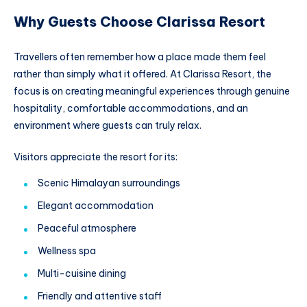
Why Guests Choose Clarissa Resort
Travellers often remember how a place made them feel
rather than simply what it offered. At Clarissa Resort, the
focus is on creating meaningful experiences through genuine
hospitality, comfortable accommodations, and an
environment where guests can truly relax.
Visitors appreciate the resort for its:
Scenic Himalayan surroundings
Elegant accommodation
Peaceful atmosphere
Wellness spa
Multi-cuisine dining
Friendly and attentive staff