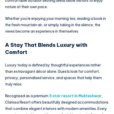
comfortable outdoor seating areas allow visitors to enjoy
nature at their own pace.
Whether you’re enjoying your morning tea, reading a book in
the fresh mountain air, or simply taking in the silence, the
views become an experience in themselves.
A Stay That Blends Luxury with
Comfort
Luxury today is defined by thoughtful experiences rather
than extravagant décor alone. Guests look for comfort,
privacy, personalised service, and spaces that help them
truly relax.
Recognised as a premium
5 star resort in Mukteshwar
,
Clarissa Resort offers beautifully designed accommodations
that combine elegant interiors with modern amenities. Every