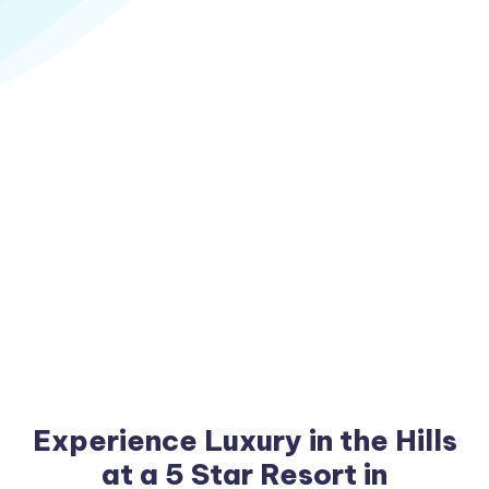
Experience Luxury in the Hills
at a 5 Star Resort in