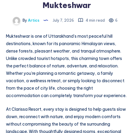
Mukteshwar
By
Artics
July 7, 2026
4 min read
6
Mukteshwar is one of Uttarakhand’s most peaceful hill
destinations, known for its panoramic Himalayan views,
dense forests, pleasant weather, and tranquil atmosphere.
Unlike crowded tourist hotspots, this charming town offers
the perfect balance of nature, adventure, and relaxation.
Whether you’re planning a romantic getaway, a family
vacation, a wellness retreat, or simply looking to disconnect
from the pace of city life, choosing the right
accommodation can completely transform your experience.
At Clarissa Resort, every stay is designed to help guests slow
down, reconnect with nature, and enjoy modern comforts
without compromising the beauty of the surrounding
landscape. With thoughtfully designed rooms, exceptional