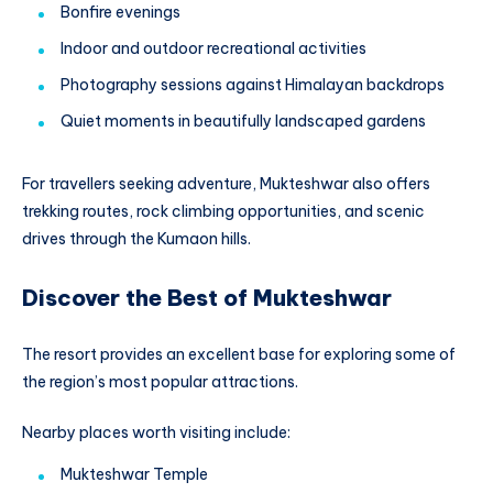
Bonfire evenings
Indoor and outdoor recreational activities
Photography sessions against Himalayan backdrops
Quiet moments in beautifully landscaped gardens
For travellers seeking adventure, Mukteshwar also offers
trekking routes, rock climbing opportunities, and scenic
drives through the Kumaon hills.
Discover the Best of Mukteshwar
The resort provides an excellent base for exploring some of
the region’s most popular attractions.
Nearby places worth visiting include:
Mukteshwar Temple