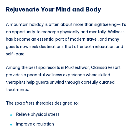
Rejuvenate Your Mind and Body
A mountain holiday is often about more than sightseeing—it’s
an opportunity to recharge physically and mentally. Wellness
has become an essential part of modern travel, and many
guests now seek destinations that offer both relaxation and
self-care.
Among the best spa resorts in Mukteshwar, Clarissa Resort
provides a peaceful wellness experience where skilled
therapists help guests unwind through carefully curated
treatments.
The spa offers therapies designed to:
Relieve physical stress
Improve circulation