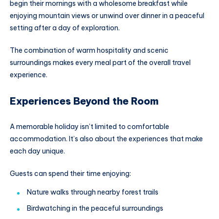
begin their mornings with a wholesome breakfast while
enjoying mountain views or unwind over dinner in a peaceful
setting after a day of exploration.
The combination of warm hospitality and scenic
surroundings makes every meal part of the overall travel
experience.
Experiences Beyond the Room
A memorable holiday isn’t limited to comfortable
accommodation. It’s also about the experiences that make
each day unique.
Guests can spend their time enjoying:
Nature walks through nearby forest trails
Birdwatching in the peaceful surroundings