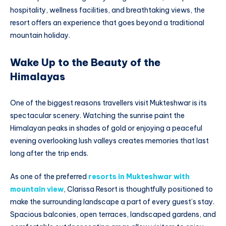
hospitality, wellness facilities, and breathtaking views, the
resort offers an experience that goes beyond a traditional
mountain holiday.
Wake Up to the Beauty of the
Himalayas
One of the biggest reasons travellers visit Mukteshwar is its
spectacular scenery. Watching the sunrise paint the
Himalayan peaks in shades of gold or enjoying a peaceful
evening overlooking lush valleys creates memories that last
long after the trip ends.
As one of the preferred
resorts in Mukteshwar with
mountain view
, Clarissa Resort is thoughtfully positioned to
make the surrounding landscape a part of every guest’s stay.
Spacious balconies, open terraces, landscaped gardens, and