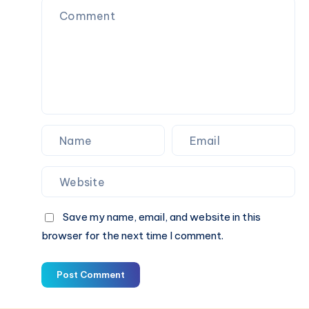
Dark
Save my name, email, and website in this
browser for the next time I comment.
Post Comment