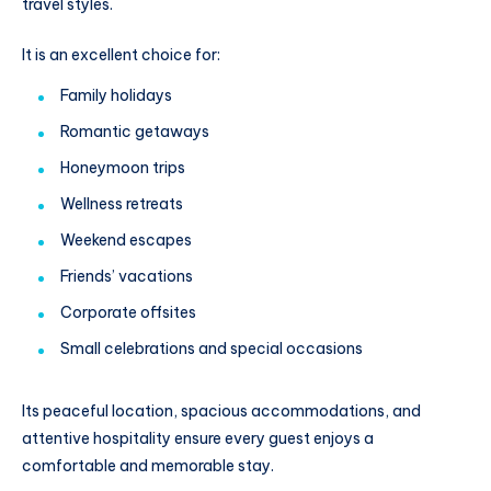
travel styles.
It is an excellent choice for:
Family holidays
Romantic getaways
Honeymoon trips
Wellness retreats
Weekend escapes
Friends’ vacations
Corporate offsites
Small celebrations and special occasions
Its peaceful location, spacious accommodations, and
attentive hospitality ensure every guest enjoys a
comfortable and memorable stay.