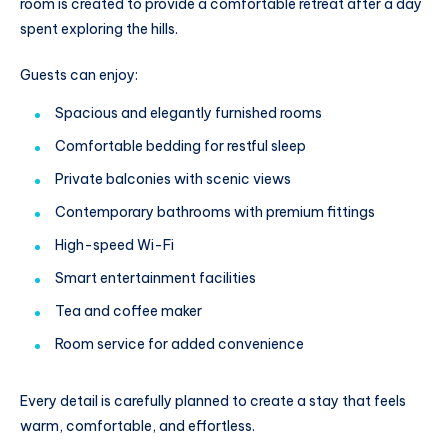
room is created to provide a comfortable retreat after a day
spent exploring the hills.
Guests can enjoy:
Spacious and elegantly furnished rooms
Comfortable bedding for restful sleep
Private balconies with scenic views
Contemporary bathrooms with premium fittings
High-speed Wi-Fi
Smart entertainment facilities
Tea and coffee maker
Room service for added convenience
Every detail is carefully planned to create a stay that feels
warm, comfortable, and effortless.