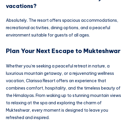
vacations?
Absolutely. The resort offers spacious accommodations,
recreational activities, dining options, and a peaceful
environment suitable for guests of all ages.
Plan Your Next Escape to Mukteshwar
Whether you’re seeking a peaceful retreat in nature, a
luxurious mountain getaway, or a rejuvenating wellness
vacation, Clarissa Resort offers an experience that
combines comfort, hospitality, and the timeless beauty of
the Himalayas. From waking up to stunning mountain views
to relaxing at the spa and exploring the charm of
Mukteshwar, every moment is designed to leave you
refreshed and inspired.