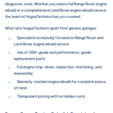
diagnostic tools. Whether you need a full Range Rover engine
rebuild or a comprehensive Land Rover engine rebuild service,
the team at VogueTechnics has you covered.
What sets VogueTechnics apart from generic garages:
Specialists exclusively focused on Range Rover and
Land Rover engine rebuild service
Use of OEM-grade and performance-grade
replacement parts
Full engine strip-down, inspection, machining, and
reassembly
Warranty-backed engine rebuild for complete peace
of mind
Transparent pricing with no hidden costs