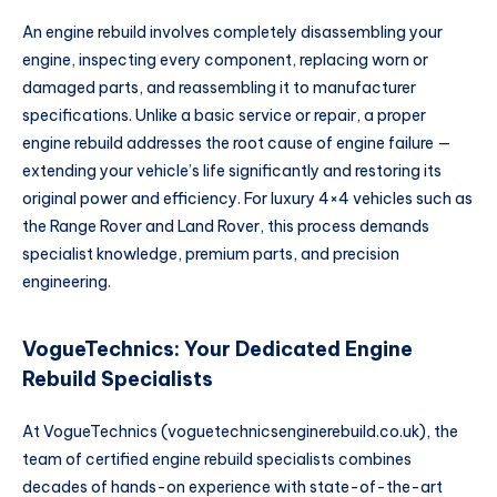
An engine rebuild involves completely disassembling your
engine, inspecting every component, replacing worn or
damaged parts, and reassembling it to manufacturer
specifications. Unlike a basic service or repair, a proper
engine rebuild addresses the root cause of engine failure —
extending your vehicle’s life significantly and restoring its
original power and efficiency. For luxury 4×4 vehicles such as
the Range Rover and Land Rover, this process demands
specialist knowledge, premium parts, and precision
engineering.
VogueTechnics: Your Dedicated Engine
Rebuild Specialists
At VogueTechnics (voguetechnicsenginerebuild.co.uk), the
team of certified engine rebuild specialists combines
decades of hands-on experience with state-of-the-art