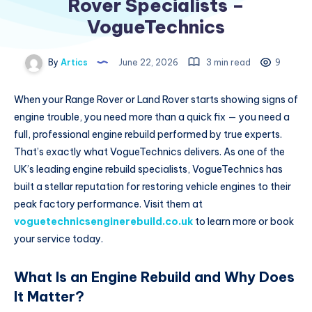
Rover Specialists –
VogueTechnics
By
Artics
June 22, 2026
3 min read
9
When your Range Rover or Land Rover starts showing signs of
engine trouble, you need more than a quick fix — you need a
full, professional engine rebuild performed by true experts.
That’s exactly what VogueTechnics delivers. As one of the
UK’s leading engine rebuild specialists, VogueTechnics has
built a stellar reputation for restoring vehicle engines to their
peak factory performance. Visit them at
voguetechnicsenginerebuild.co.uk
to learn more or book
your service today.
What Is an Engine Rebuild and Why Does
It Matter?