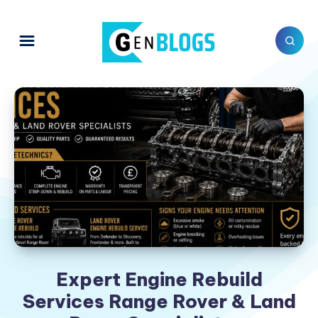
Expert Engine Rebuild
Services Range Rover & Land