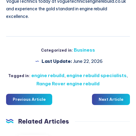
VogueTechnics today at voguetechnicsenginerebuild.co.uk
and experience the gold standard in engine rebuild
excellence.
Business
Categorized in:
Last Update:
June 22, 2026
engine rebuild
,
engine rebuild specialists
,
Tagged in:
Range Rover engine rebuild
Previous Article
Next Article
Related Articles