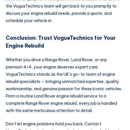
the VogueTechnics team will get back to you promptly to
discuss your engine rebuild needs, provide a quote, and
schedule your vehicle in.
Conclusion: Trust VogueTechnics for Your
Engine Rebuild
Whether you drive a Range Rover, Land Rover, or any
premium 4×4, your engine deserves expert care.
VogueTechnics stands as the UK’s go-to team of engine
rebuild specialists — bringing unmatched expertise, quality
workmanship, and genuine passion for these iconic vehicles.
From a routine Land Rover engine rebuild service to a
complete Range Rover engine rebuild, every job is handled
with the same meticulous attention to detail.
Don’t let engine problems hold you back. Contact