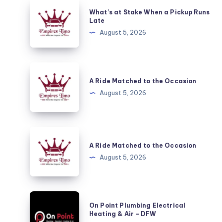
What’s
What’s at Stake When a Pickup Runs
at
Late
Stake
August 5, 2026
When
a
Pickup
A
Runs
Ride
A Ride Matched to the Occasion
Late
Matched
August 5, 2026
to
the
Occasion
A
Ride
A Ride Matched to the Occasion
Matched
August 5, 2026
to
the
Occasion
On
On Point Plumbing Electrical
Point
Heating & Air – DFW
Plumbing