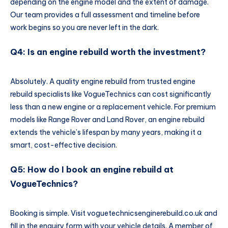
depending on the engine model and the extent of damage.
Our team provides a full assessment and timeline before
work begins so you are never left in the dark.
Q4: Is an engine rebuild worth the investment?
Absolutely. A quality engine rebuild from trusted engine
rebuild specialists like VogueTechnics can cost significantly
less than a new engine or a replacement vehicle. For premium
models like Range Rover and Land Rover, an engine rebuild
extends the vehicle’s lifespan by many years, making it a
smart, cost-effective decision.
Q5: How do I book an engine rebuild at
VogueTechnics?
Booking is simple. Visit voguetechnicsenginerebuild.co.uk and
fill in the enquiry form with your vehicle details. A member of