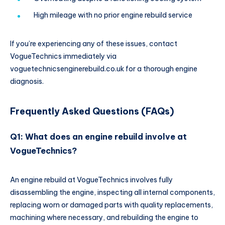
High mileage with no prior engine rebuild service
If you’re experiencing any of these issues, contact
VogueTechnics immediately via
voguetechnicsenginerebuild.co.uk for a thorough engine
diagnosis.
Frequently Asked Questions (FAQs)
Q1: What does an engine rebuild involve at
VogueTechnics?
An engine rebuild at VogueTechnics involves fully
disassembling the engine, inspecting all internal components,
replacing worn or damaged parts with quality replacements,
machining where necessary, and rebuilding the engine to