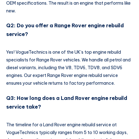
OEM specifications. The result is an engine that performs like
new.
Q2: Do you offer a Range Rover engine rebuild
service?
Yes! VogueTechnics is one of the UK’s top engine rebuild
specialists for Range Rover vehicles. We handle all petrol and
diesel variants, including the V8, TDV6, TDV8, and SDV6
engines. Our expert Range Rover engine rebuild service
ensures your vehicle returns to factory performance.
Q3: How long does a Land Rover engine rebuild
service take?
The timeline for a Land Rover engine rebuild service at
VogueTechnics typically ranges from 5 to 10 working days,