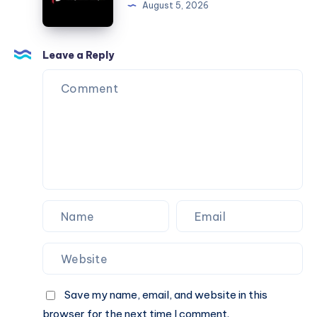
August 5, 2026
Electrical
Heating
&
Leave a Reply
Air
–
DFW
Save my name, email, and website in this
browser for the next time I comment.