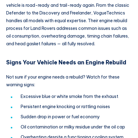
vehicle is road-ready and trail-ready again. From the classic
Defender to the Discovery and Freelander, VogueTechnics
handles all models with equal expertise. Their engine rebuild
process for Land Rovers addresses common issues such as
oil consumption, overheating damage, timing chain failures,
and head gasket failures — all fully resolved.
Signs Your Vehicle Needs an Engine Rebuild
Not sure if your engine needs a rebuild? Watch for these
warning signs:
Excessive blue or white smoke from the exhaust
Persistent engine knocking or rattling noises
Sudden drop in power or fuel economy
Oil contamination or milky residue under the oil cap
Overheating despite a functioning cooling system