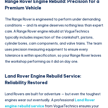
Range Rover Engine Rebuild: Precision for a
Premium Vehicle
The Range Rover is engineered to perform under demanding
conditions — and its engine deserves nothing less than expert
care. A Range Rover engine rebuild at VogueTechnics
typically includes inspection of the crankshaft, pistons,
cylinder bores, cam components, and valve trains. The team
uses precision measuring equipment to ensure every
tolerance is within specification, so your Range Rover leaves
the workshop performing as it did on day one.
Land Rover Engine Rebuild Service:
Reliability Restored
Land Rovers are built for adventure — but even the toughest
engines wear out eventually. A professional
Land Rover
engine rebuild service
from VogueTechnics ensures your