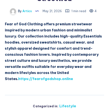
By
Artics
May 21, 2026
1 min read
4
Fear of God Clothing offers premium streetwear
inspired by modern urban fashion and minimalist
luxury. Our collection includes high-quality Essentials
hoodies, oversized sweatshirts, casual wear, and
stylish apparel designed for comfort and trend-
conscious fashion lovers. Inspired by contemporary
street culture and luxury aesthetics, we provide
versatile outfits suitable for everyday wear and
modern lifestyles across the United
States.
https://fearofgodshop.online
Lifestyle
Categorized in: