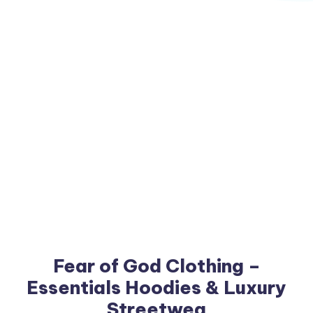
Fear of God Clothing –
Essentials Hoodies & Luxury
Streetwea