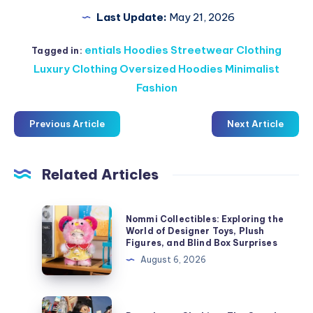
Last Update:
May 21, 2026
entials Hoodies Streetwear Clothing
Tagged in:
Luxury Clothing Oversized Hoodies Minimalist
Fashion
Previous Article
Next Article
Related Articles
Nommi
Nommi Collectibles: Exploring the
Collectibles:
World of Designer Toys, Plush
Figures, and Blind Box Surprises
Exploring
August 6, 2026
the
World
of
Derschutze