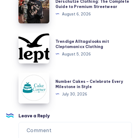
Derschutze Clothing: The Complete
Designer
Clothing:
Guide to Premium Streetwear
Toys,
The
August 6, 2026
Plush
Complete
Figures,
Guide
and
to
Trendige
Blind
Trendige Alltagslooks mit
Premium
Alltagslooks
Cleptomanicx Clothing
Box
Streetwear
mit
August 5, 2026
Surprises
Cleptomanicx
Clothing
Number
Number Cakes – Celebrate Every
Cakes
Milestone in Style
–
July 30, 2026
Celebrate
Every
Milestone
Leave a Reply
in
Style