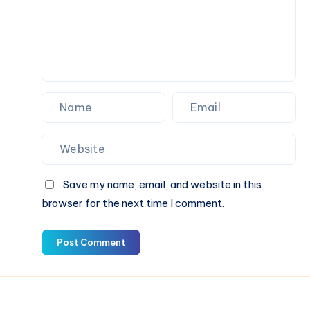
Save my name, email, and website in this
browser for the next time I comment.
Post Comment