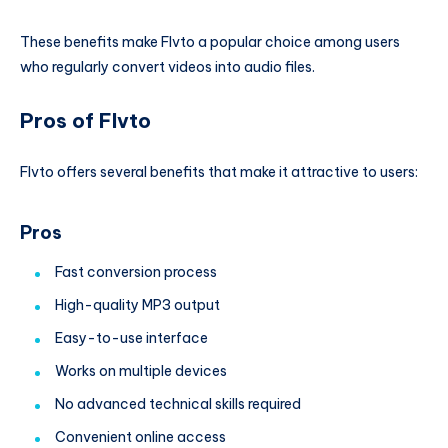
These benefits make Flvto a popular choice among users
who regularly convert videos into audio files.
Pros of Flvto
Flvto offers several benefits that make it attractive to users:
Pros
Fast conversion process
High-quality MP3 output
Easy-to-use interface
Works on multiple devices
No advanced technical skills required
Convenient online access