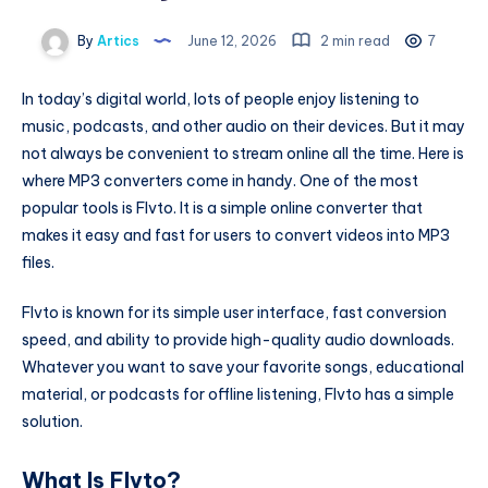
By
Artics
June 12, 2026
2 min read
7
In today’s digital world, lots of people enjoy listening to
music, podcasts, and other audio on their devices. But it may
not always be convenient to stream online all the time. Here is
where MP3 converters come in handy. One of the most
popular tools is Flvto. It is a simple online converter that
makes it easy and fast for users to convert videos into MP3
files.
Flvto is known for its simple user interface, fast conversion
speed, and ability to provide high-quality audio downloads.
Whatever you want to save your favorite songs, educational
material, or podcasts for offline listening, Flvto has a simple
solution.
What Is Flvto?