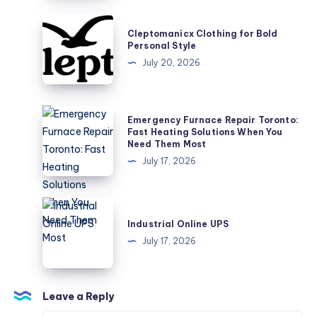
to
the
Cleptomanicx
Cleptomanicx Clothing for Bold
World
Clothing
Personal Style
of
for
July 20, 2026
Technology
Bold
Personal
Style
Emergency
Emergency Furnace Repair Toronto:
Furnace
Fast Heating Solutions When You
Need Them Most
Repair
July 17, 2026
Toronto:
Fast
Heating
Industrial
Solutions
Online
Industrial Online UPS
When
UPS
July 17, 2026
You
Need
Them
Leave a Reply
Most