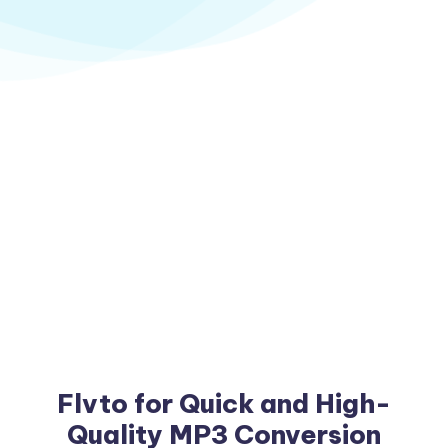
Flvto for Quick and High-
Quality MP3 Conversion