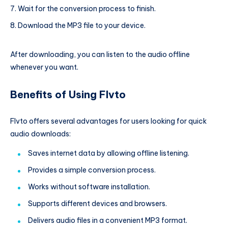
Wait for the conversion process to finish.
Download the MP3 file to your device.
After downloading, you can listen to the audio offline
whenever you want.
Benefits of Using Flvto
Flvto offers several advantages for users looking for quick
audio downloads:
Saves internet data by allowing offline listening.
Provides a simple conversion process.
Works without software installation.
Supports different devices and browsers.
Delivers audio files in a convenient MP3 format.