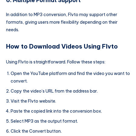
6. Multiple Format Support
In addition to MP3 conversion, Flvto may support other
formats, giving users more flexibility depending on their
needs.
How to Download Videos Using Flvto
Using Flvto is straightforward. Follow these steps:
Open the YouTube platform and find the video you want to
convert.
Copy the video’s URL from the address bar.
Visit the Flvto website.
Paste the copied link into the conversion box.
Select MP3 as the output format.
Click the Convert button.