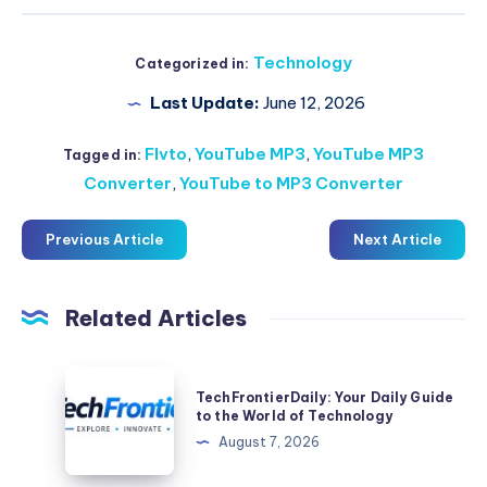
Technology
Categorized in:
Last Update:
June 12, 2026
Flvto
,
YouTube MP3
,
YouTube MP3
Tagged in:
Converter
,
YouTube to MP3 Converter
Previous Article
Next Article
Related Articles
TechFrontierDaily:
TechFrontierDaily: Your Daily Guide
Your
to the World of Technology
Daily
August 7, 2026
Guide