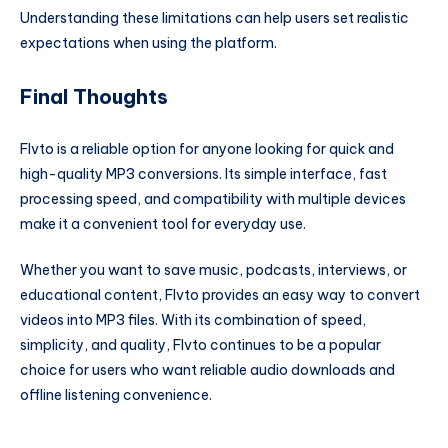
Understanding these limitations can help users set realistic
expectations when using the platform.
Final Thoughts
Flvto is a reliable option for anyone looking for quick and
high-quality MP3 conversions. Its simple interface, fast
processing speed, and compatibility with multiple devices
make it a convenient tool for everyday use.
Whether you want to save music, podcasts, interviews, or
educational content, Flvto provides an easy way to convert
videos into MP3 files. With its combination of speed,
simplicity, and quality, Flvto continues to be a popular
choice for users who want reliable audio downloads and
offline listening convenience.