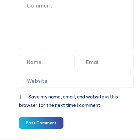
Save my name, email, and website in this
browser for the next time I comment.
Post Comment