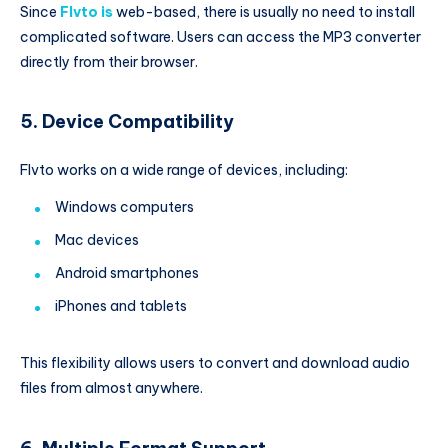
Since
Flvto is
web-based, there is usually no need to install
complicated software. Users can access the MP3 converter
directly from their browser.
5. Device Compatibility
Flvto works on a wide range of devices, including:
Windows computers
Mac devices
Android smartphones
iPhones and tablets
This flexibility allows users to convert and download audio
files from almost anywhere.