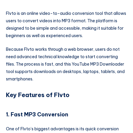
Flvto is an online video-to-audio conversion tool that allows
users to convert videos into MP3 format. The platform is
designed to be simple and accessible, making it suitable for
beginners as well as experienced users.
Because Flvto works through a web browser, users do not
need advanced technical knowledge to start converting
files. The process is fast, and this YouTube MP3 Downloader
tool supports downloads on desktops, laptops, tablets, and
smartphones.
Key Features of Flvto
1. Fast MP3 Conversion
One of Flvto’s biggest advantages is its quick conversion