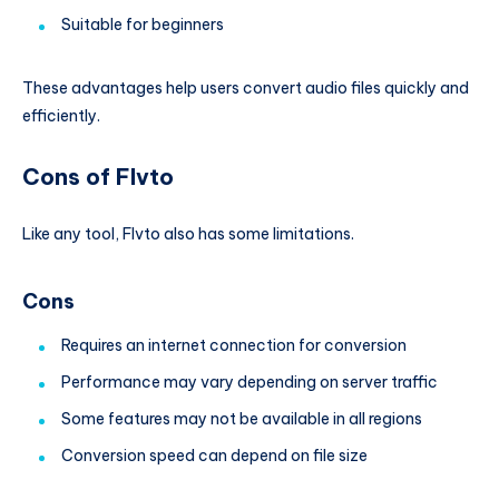
Suitable for beginners
These advantages help users convert audio files quickly and
efficiently.
Cons of Flvto
Like any tool, Flvto also has some limitations.
Cons
Requires an internet connection for conversion
Performance may vary depending on server traffic
Some features may not be available in all regions
Conversion speed can depend on file size