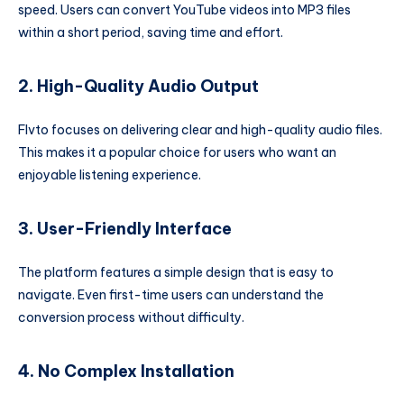
speed. Users can convert YouTube videos into MP3 files
within a short period, saving time and effort.
2. High-Quality Audio Output
Flvto focuses on delivering clear and high-quality audio files.
This makes it a popular choice for users who want an
enjoyable listening experience.
3. User-Friendly Interface
The platform features a simple design that is easy to
navigate. Even first-time users can understand the
conversion process without difficulty.
4. No Complex Installation