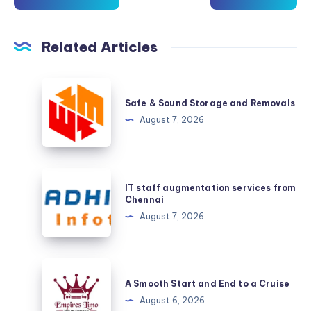
Related Articles
Safe
&
Safe & Sound Storage and Removals
Sound
August 7, 2026
Storage
and
Removals
IT
IT staff augmentation services from
staff
Chennai
augmentation
August 7, 2026
services
from
Chennai
A
Smooth
A Smooth Start and End to a Cruise
Start
August 6, 2026