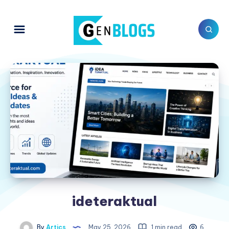
ideteraktual
By
Artics
May 25, 2026
1 min read
6