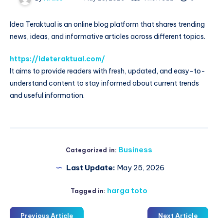
Idea Teraktual is an online blog platform that shares trending
news, ideas, and informative articles across different topics.
https://ideteraktual.com/
It aims to provide readers with fresh, updated, and easy-to-
understand content to stay informed about current trends
and useful information.
Business
Categorized in:
Last Update:
May 25, 2026
harga toto
Tagged in:
Previous Article
Next Article