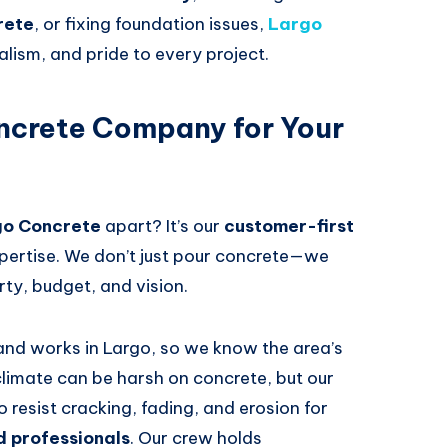
rete
, or fixing foundation issues,
Largo
alism, and pride to every project.
crete Company for Your
go Concrete
apart? It’s our
customer-first
pertise. We don’t just pour concrete—we
rty, budget, and vision.
 and works in Largo, so we know the area’s
 climate can be harsh on concrete, but our
resist cracking, fading, and erosion for
d professionals
. Our crew holds