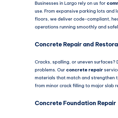
Businesses in Largo rely on us for
comm
use. From expansive parking lots and
floors, we deliver code-compliant, he
operations running smoothly and safel
Concrete Repair and Restora
Cracks, spalling, or uneven surfaces?
problems. Our
concrete repair
servic
materials that match and strengthen t
from minor crack filling to major slab r
Concrete Foundation Repair