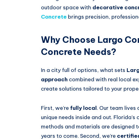
outdoor space with
decorative conc
Concrete
brings precision, profession
Why Choose Largo Con
Concrete Needs?
In a city full of options, what sets
Lar
approach
combined with real local ex
create solutions tailored to your prope
First, we’re
fully local
. Our team lives
unique needs inside and out. Florida’s
methods and materials are designed to 
years to come. Second, we’re
certifie