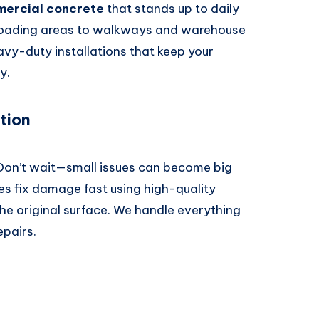
ercial concrete
that stands up to daily
 loading areas to walkways and warehouse
avy-duty installations that keep your
y.
tion
 Don’t wait—small issues can become big
es fix damage fast using high-quality
he original surface. We handle everything
epairs.