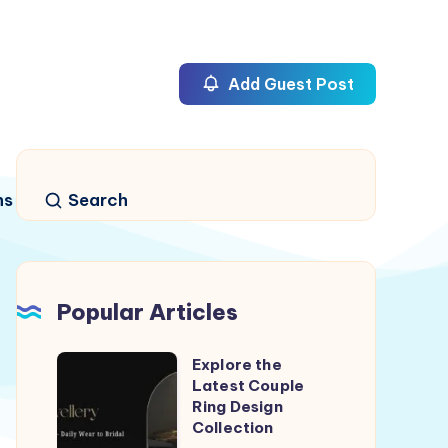
Add Guest Post
ns
Search
Popular Articles
Explore the
Explore
Latest Couple
the
Ring Design
Latest
Collection