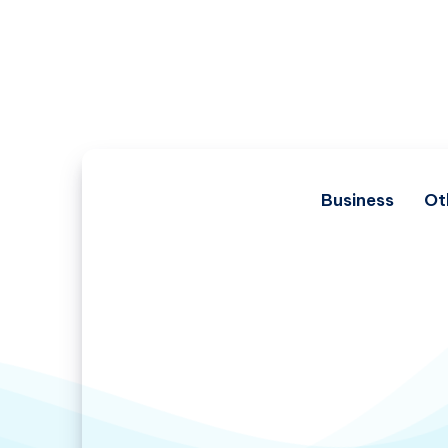
Business
Ot