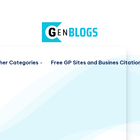
her Categories
Free GP Sites and Busines Citatio