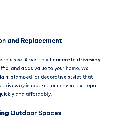
ion and Replacement
people see. A well-built
concrete driveway
ffic, and adds value to your home. We
lain, stamped, or decorative styles that
old driveway is cracked or uneven, our repair
 quickly and affordably.
ing Outdoor Spaces