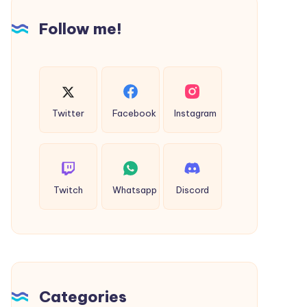
Clearer
Follow me!
Vision
Twitter
Facebook
Instagram
Twitch
Whatsapp
Discord
Categories