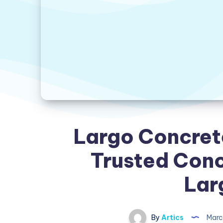
Largo Concret
Trusted Conc
Lar
By
Artics
Marc