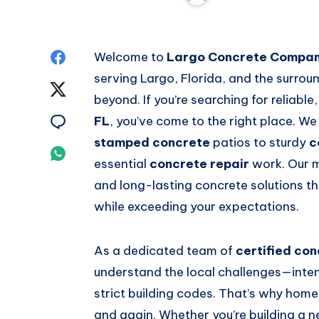
Share
Welcome to
Largo Concrete Compa
serving Largo, Florida, and the surrou
on
Share
beyond. If you’re searching for reliable
Facebook
on
Share
FL
, you’ve come to the right place. We
stamped concrete
patios to sturdy
c
Twitter
on
Share
essential
concrete repair
work. Our mi
Email
on
and long-lasting concrete solutions th
while exceeding your expectations.
Whatsapp
As a dedicated team of
certified con
understand the local challenges—intens
strict building codes. That’s why hom
and again. Whether you’re building a 