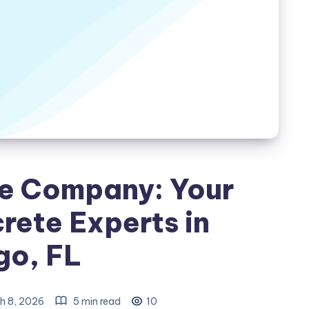
e Company: Your
rete Experts in
go, FL
h 8, 2026
5 min read
10