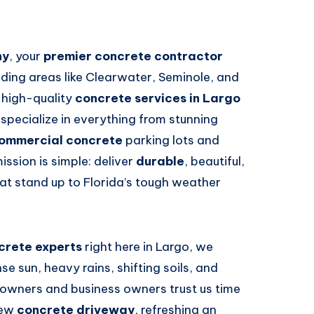
ny
, your
premier concrete contractor
nding areas like Clearwater, Seminole, and
, high-quality
concrete services in Largo
 specialize in everything from stunning
ommercial concrete
parking lots and
ssion is simple: deliver
durable
, beautiful,
at stand up to Florida’s tough weather
crete experts
right here in Largo, we
e sun, heavy rains, shifting soils, and
eowners and business owners trust us time
new
concrete driveway
, refreshing an