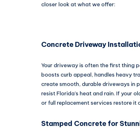
closer look at what we offer:
Concrete Driveway Installat
Your driveway is often the first thing 
boosts curb appeal, handles heavy tra
create smooth, durable driveways in p
resist Florida’s heat and rain. If your 
or full replacement services restore it
Stamped Concrete for Stunn