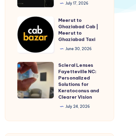
Couple
July 17, 2026
Ring
Design
Meerut to
Meerut
Collection
Ghaziabad Cab |
to
Meerut to
Ghaziabad
Ghaziabad Taxi
Cab
June 30, 2026
|
Meerut
Scleral Lenses
Scleral
to
Fayetteville NC:
Lenses
Personalized
Ghaziabad
Fayetteville
Solutions for
Taxi
Keratoconus and
NC:
Clearer Vision
Personalized
July 24, 2026
Solutions
for
Keratoconus
and