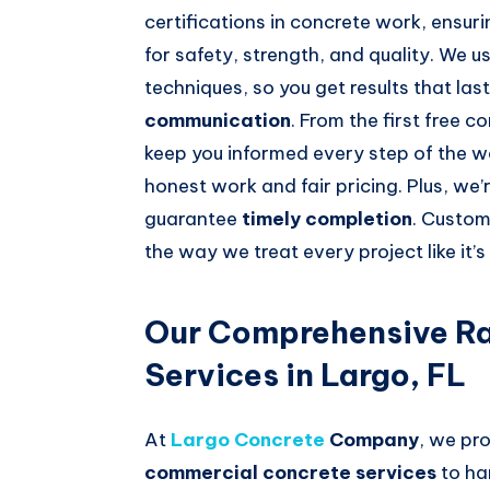
certifications in concrete work, ensur
for safety, strength, and quality. We 
techniques, so you get results that last
communication
. From the first free c
keep you informed every step of the w
honest work and fair pricing. Plus, we’
guarantee
timely completion
. Custom
the way we treat every project like it’
Our Comprehensive Ra
Services in Largo, FL
At
Largo Concrete
Company
, we pro
commercial concrete services
to han