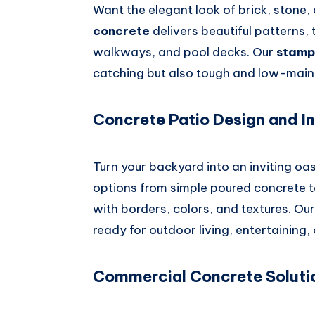
Want the elegant look of brick, stone, 
concrete
delivers beautiful patterns, 
walkways, and pool decks. Our
stamp
catching but also tough and low-maint
Concrete Patio Design and In
Turn your backyard into an inviting oa
options from simple poured concrete 
with borders, colors, and textures. Our
ready for outdoor living, entertaining, 
Commercial Concrete Soluti