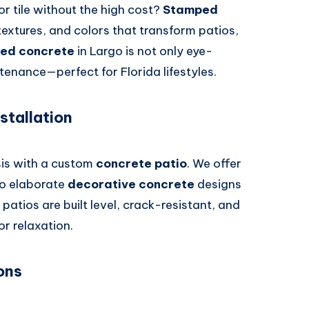
or tile without the high cost?
Stamped
textures, and colors that transform patios,
ed concrete
in Largo is not only eye-
enance—perfect for Florida lifestyles.
stallation
sis with a custom
concrete patio
. We offer
to elaborate
decorative concrete
designs
 patios are built level, crack-resistant, and
or relaxation.
ons