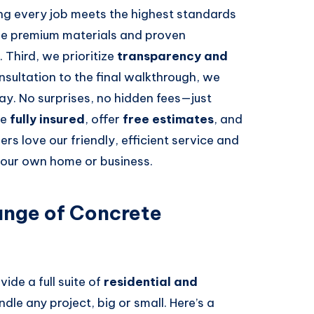
ing every job meets the highest standards
use premium materials and proven
. Third, we prioritize
transparency and
onsultation to the final walkthrough, we
ay. No surprises, no hidden fees—just
re
fully insured
, offer
free estimates
, and
ers love our friendly, efficient service and
s our own home or business.
nge of Concrete
vide a full suite of
residential and
dle any project, big or small. Here’s a