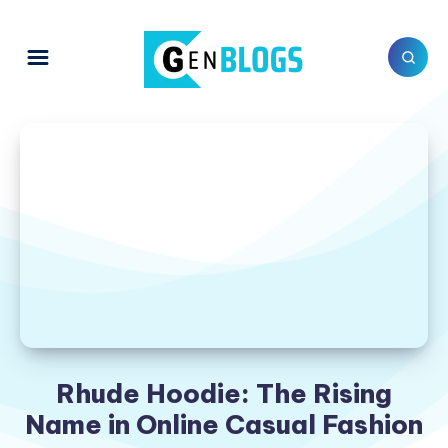
Rhude Hoodie: The Rising
Name in Online Casual Fashion