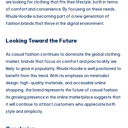
are looking for clothing that fits their lifestyle, both in terms
of comfort and convenience. By focusing on these needs,
Rhude Hoodie is becoming part of a new generation of
fashion brands that thrive in the digital environment.
Looking Toward the Future
As casual fashion continues to dominate the global clothing
market, brands that focus on comfort and practicality are
likely to grow in popularity. Rhude Hoodie is well positioned to
benefit from this trend. With its emphasis on minimalist
design, high-quality materials, and accessible online
shopping, the brand represents the future of casual fashion.
Its growing presence in the online marketplace suggests that
it will continue to attract customers who appreciate both
style and simplicity.