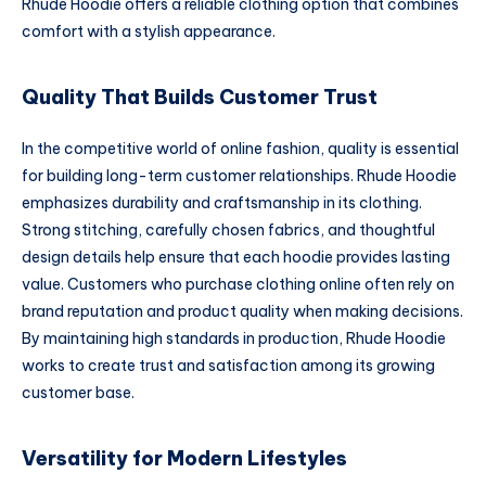
Rhude Hoodie offers a reliable clothing option that combines
comfort with a stylish appearance.
Quality That Builds Customer Trust
In the competitive world of online fashion, quality is essential
for building long-term customer relationships. Rhude Hoodie
emphasizes durability and craftsmanship in its clothing.
Strong stitching, carefully chosen fabrics, and thoughtful
design details help ensure that each hoodie provides lasting
value. Customers who purchase clothing online often rely on
brand reputation and product quality when making decisions.
By maintaining high standards in production, Rhude Hoodie
works to create trust and satisfaction among its growing
customer base.
Versatility for Modern Lifestyles