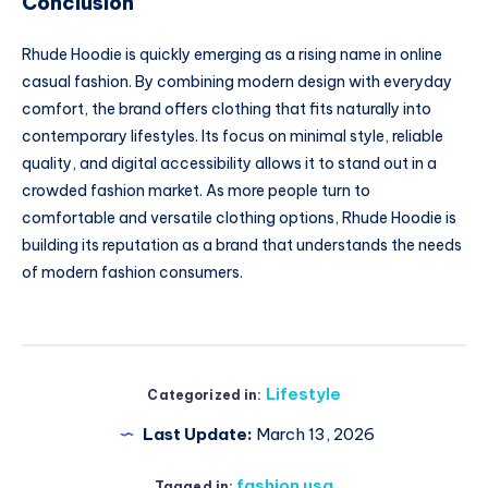
Conclusion
Rhude Hoodie is quickly emerging as a rising name in online
casual fashion. By combining modern design with everyday
comfort, the brand offers clothing that fits naturally into
contemporary lifestyles. Its focus on minimal style, reliable
quality, and digital accessibility allows it to stand out in a
crowded fashion market. As more people turn to
comfortable and versatile clothing options, Rhude Hoodie is
building its reputation as a brand that understands the needs
of modern fashion consumers.
Lifestyle
Categorized in:
Last Update:
March 13, 2026
fashion usa
Tagged in: