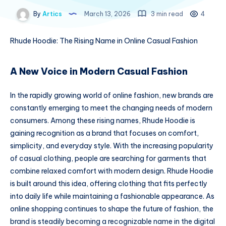
By
Artics
March 13, 2026
3 min read
4
Rhude Hoodie: The Rising Name in Online Casual Fashion
A New Voice in Modern Casual Fashion
In the rapidly growing world of online fashion, new brands are
constantly emerging to meet the changing needs of modern
consumers. Among these rising names, Rhude Hoodie is
gaining recognition as a brand that focuses on comfort,
simplicity, and everyday style. With the increasing popularity
of casual clothing, people are searching for garments that
combine relaxed comfort with modern design. Rhude Hoodie
is built around this idea, offering clothing that fits perfectly
into daily life while maintaining a fashionable appearance. As
online shopping continues to shape the future of fashion, the
brand is steadily becoming a recognizable name in the digital