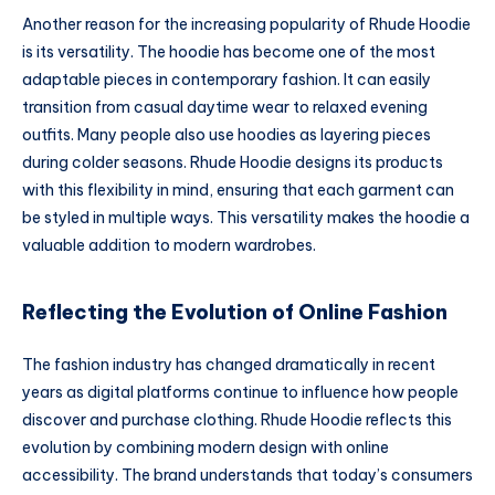
Another reason for the increasing popularity of Rhude Hoodie
is its versatility. The hoodie has become one of the most
adaptable pieces in contemporary fashion. It can easily
transition from casual daytime wear to relaxed evening
outfits. Many people also use hoodies as layering pieces
during colder seasons. Rhude Hoodie designs its products
with this flexibility in mind, ensuring that each garment can
be styled in multiple ways. This versatility makes the hoodie a
valuable addition to modern wardrobes.
Reflecting the Evolution of Online Fashion
The fashion industry has changed dramatically in recent
years as digital platforms continue to influence how people
discover and purchase clothing. Rhude Hoodie reflects this
evolution by combining modern design with online
accessibility. The brand understands that today’s consumers