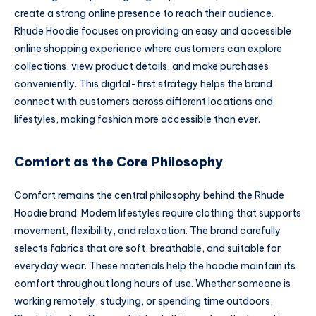
create a strong online presence to reach their audience.
Rhude Hoodie focuses on providing an easy and accessible
online shopping experience where customers can explore
collections, view product details, and make purchases
conveniently. This digital-first strategy helps the brand
connect with customers across different locations and
lifestyles, making fashion more accessible than ever.
Comfort as the Core Philosophy
Comfort remains the central philosophy behind the Rhude
Hoodie brand. Modern lifestyles require clothing that supports
movement, flexibility, and relaxation. The brand carefully
selects fabrics that are soft, breathable, and suitable for
everyday wear. These materials help the hoodie maintain its
comfort throughout long hours of use. Whether someone is
working remotely, studying, or spending time outdoors,