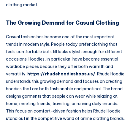
clothing market.
The Growing Demand for Casual Clothing
Casual fashion has become one of the most important
trends in modern style. People today prefer clothing that
feels comfortable but still looks stylish enough for different
occasions. Hoodies, in particular, have become essential
wardrobe pieces because they offer both warmth and
versatility.
https://rhudehoodieshops.us/
Rhude Hoodie
understands this growing demand and focuses on creating
hoodies that are both fashionable and practical. The brand
designs garments that people can wear while relaxing at
home, meeting friends, traveling, or running daily errands.
This focus on comfort-driven fashion helps Rhude Hoodie
stand out in the competitive world of online clothing brands.