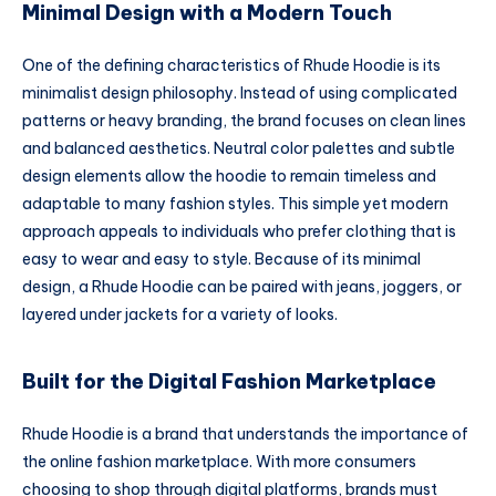
Minimal Design with a Modern Touch
One of the defining characteristics of Rhude Hoodie is its
minimalist design philosophy. Instead of using complicated
patterns or heavy branding, the brand focuses on clean lines
and balanced aesthetics. Neutral color palettes and subtle
design elements allow the hoodie to remain timeless and
adaptable to many fashion styles. This simple yet modern
approach appeals to individuals who prefer clothing that is
easy to wear and easy to style. Because of its minimal
design, a Rhude Hoodie can be paired with jeans, joggers, or
layered under jackets for a variety of looks.
Built for the Digital Fashion Marketplace
Rhude Hoodie is a brand that understands the importance of
the online fashion marketplace. With more consumers
choosing to shop through digital platforms, brands must