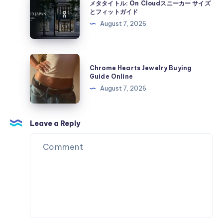
カ
メタタイトル: On Cloudスニーカー サイズ
On
タ
とフィットガイド
ー
Cloud
タ
August 7, 2026
サ
ス
イ
イ
ニ
ト
ズ
ー
ル:
Chrome
と
カ
Chrome Hearts Jewelry Buying
On
Hearts
フ
Guide Online
ー
Cloud
Jewelry
ィ
August 7, 2026
サ
ス
Buying
ッ
イ
ニ
Guide
ト
ズ
ー
Online
Leave a Reply
ガ
と
カ
イ
フ
ー
ド
ィ
サ
ッ
イ
ト
ズ
ガ
と
イ
フ
ド
ィ