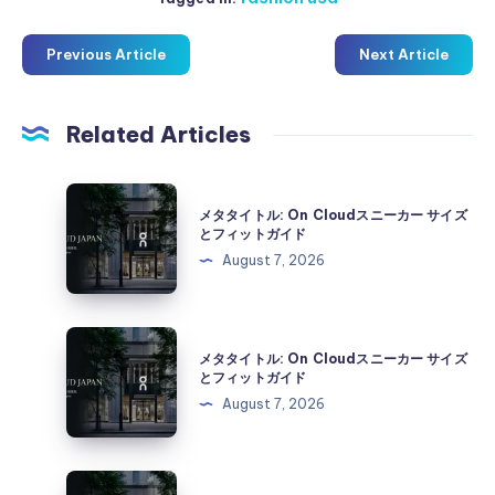
Previous Article
Next Article
Related Articles
メ
メタタイトル: On Cloudスニーカー サイズ
タ
とフィットガイド
タ
August 7, 2026
イ
ト
ル:
メ
メタタイトル: On Cloudスニーカー サイズ
On
タ
とフィットガイド
Cloud
タ
August 7, 2026
ス
イ
ニ
ト
ー
ル:
メ