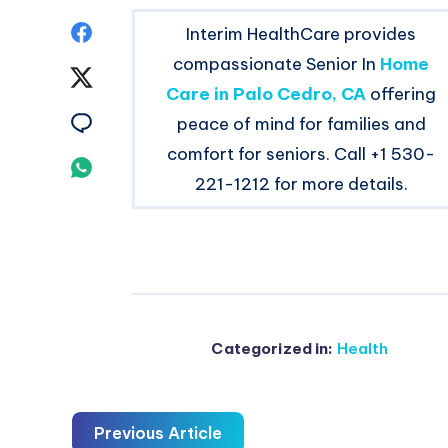
Share
Interim HealthCare provides
compassionate Senior In
Home
on
Share
Care in Palo Cedro, CA
offering
Facebook
on
Share
peace of mind for families and
comfort for seniors. Call +1 530-
Twitter
on
Share
221-1212 for more details.
Email
on
Whatsapp
Categorized in:
Health
Previous Article