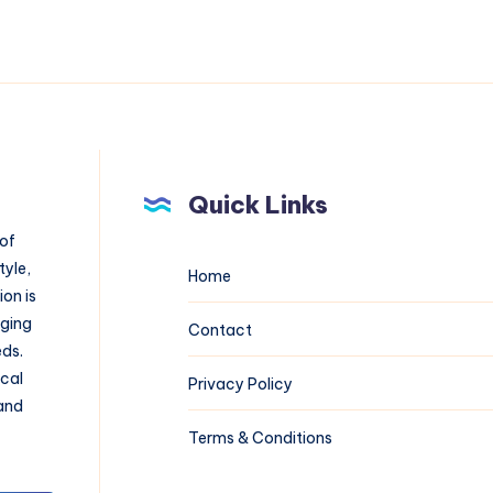
Quick Links
 of
tyle,
Home
on is
aging
Contact
eds.
ical
Privacy Policy
 and
Terms & Conditions