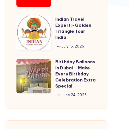
Outlet
Indian Travel
Indian
Expert:-Golden
Travel
Triangle Tour
Expert:-
India
Golden
July 16, 2026
Triangle
Tour
Birthday Balloons
Birthday
India
in Dubai – Make
Balloons
Every Birthday
in
Celebration Extra
Special
Dubai
–
June 24, 2026
Make
Every
Birthday
Celebration