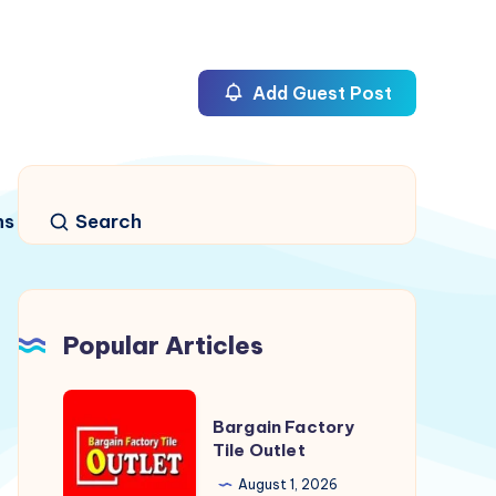
Add Guest Post
ns
Search
Popular Articles
Bargain
Bargain Factory
Factory
Tile Outlet
Tile
August 1, 2026