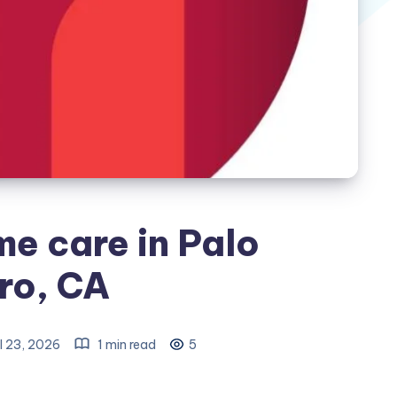
me care in Palo
ro, CA
l 23, 2026
1 min read
5