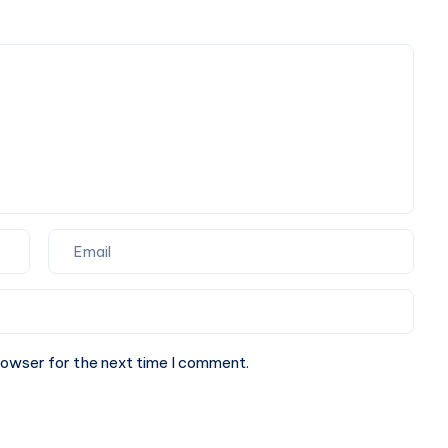
Find
rowser for the next time I comment.