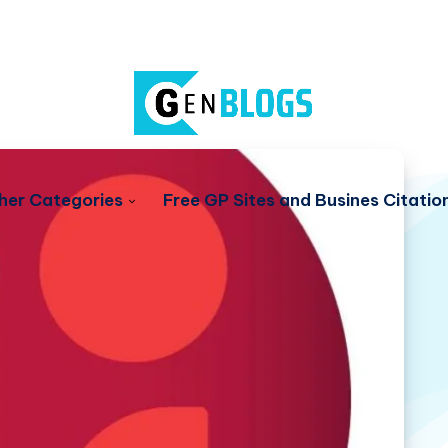
her Categories
Free GP Sites and Busines Citatio