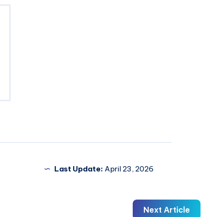
Last Update:
April 23, 2026
Next Article