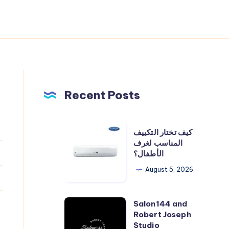
Recent Posts
كيف
كيف تختار التكييف
تختار
المناسب لغرف
الأطفال؟
التكييف
المناسب
August 5, 2026
لغرف
الأطفال؟
Salon144 and
Salon144
Robert Joseph
and
Studio