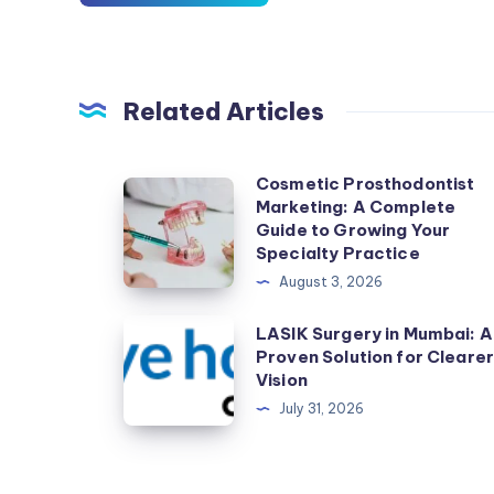
Related Articles
Cosmetic Prosthodontist
Cosmetic
Marketing: A Complete
Prosthodontist
Guide to Growing Your
Marketing:
Specialty Practice
A
August 3, 2026
Complete
LASIK
LASIK Surgery in Mumbai: A
Guide
Proven Solution for Cleare
Surgery
to
Vision
in
Growing
July 31, 2026
Mumbai:
Your
A
Specialty
Proven