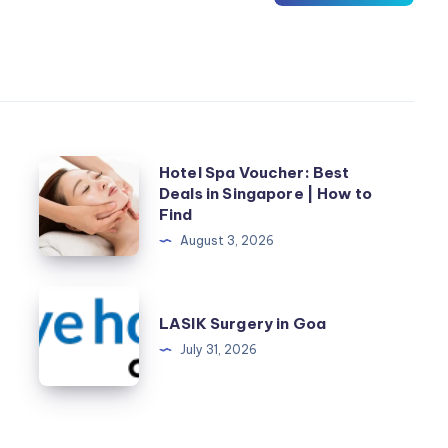
Hotel
Hotel Spa Voucher: Best
Deals in Singapore | How to
Spa
Find
Voucher:
August 3, 2026
Best
Deals
LASIK
in
r
LASIK Surgery in Goa
Surgery
Singapore
July 31, 2026
in
|
Goa
How
to