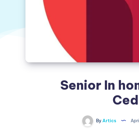
Senior In ho
Ced
By
Artics
Apri