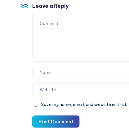
Practice
Solution
Leave a Reply
for
Clearer
Vision
Save my name, email, and website in this b
Post Comment