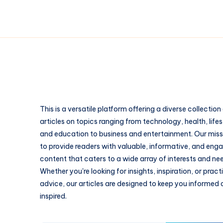
This is a versatile platform offering a diverse collection
articles on topics ranging from technology, health, lifes
and education to business and entertainment. Our missi
to provide readers with valuable, informative, and eng
content that caters to a wide array of interests and ne
Whether you're looking for insights, inspiration, or pract
advice, our articles are designed to keep you informed
inspired.