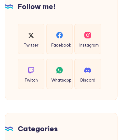
Follow me!
Extra
Special
Twitter
Facebook
Instagram
Twitch
Whatsapp
Discord
Categories