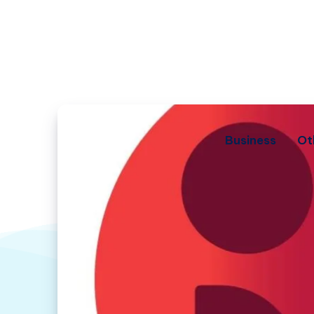
Business
Ot