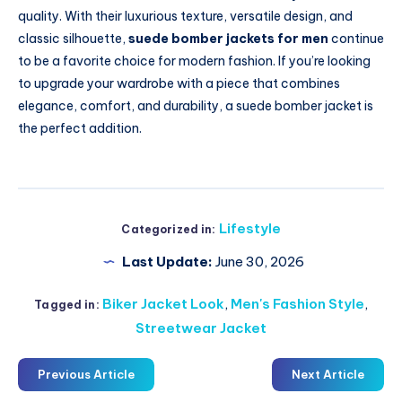
quality. With their luxurious texture, versatile design, and
classic silhouette,
suede bomber jackets for men
continue
to be a favorite choice for modern fashion. If you’re looking
to upgrade your wardrobe with a piece that combines
elegance, comfort, and durability, a suede bomber jacket is
the perfect addition.
Lifestyle
Categorized in:
Last Update:
June 30, 2026
Biker Jacket Look
,
Men's Fashion Style
,
Tagged in:
Streetwear Jacket
Previous Article
Next Article