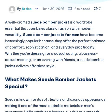
By
Artics
June 30, 2026
2 min read
7
A well-crafted
suede bomber jacket
is a wardrobe
essential that combines classic fashion with modern
versatility.
Suede bomber jackets for men
have become
increasingly popular because they offer the perfect balance
of comfort, sophistication, and everyday practicality.
Whether you’re dressing for a casual outing, a business-
casual meeting, or an evening with friends, a suede bomber
jacket delivers effortless style.
What Makes Suede Bomber Jackets
Special?
Suede is known for its soft texture and luxurious appearance,
making it one of the most desirable materials in men’s
outerwear. Unlike traditional leather, suede has a smooth,