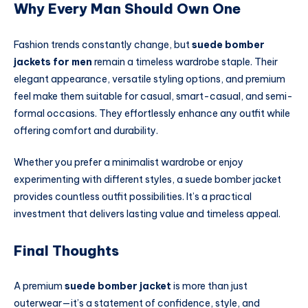
Why Every Man Should Own One
Fashion trends constantly change, but
suede bomber
jackets for men
remain a timeless wardrobe staple. Their
elegant appearance, versatile styling options, and premium
feel make them suitable for casual, smart-casual, and semi-
formal occasions. They effortlessly enhance any outfit while
offering comfort and durability.
Whether you prefer a minimalist wardrobe or enjoy
experimenting with different styles, a suede bomber jacket
provides countless outfit possibilities. It’s a practical
investment that delivers lasting value and timeless appeal.
Final Thoughts
A premium
suede bomber jacket
is more than just
outerwear—it’s a statement of confidence, style, and