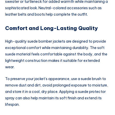
sweater or turtleneck for added warmth while maintaining a
sophisticated look. Neutral-colored accessories such as
leather belts and boots help complete the outfit.
Comfort and Long-Lasting Quality
High-quality suede bomber jackets are designed to provide
exceptional comfort while maintaining durability. The soft
suede material feels comfortable against the body, and the
lightweight construction makes it suitable for extended
wear.
To preserve your jacket’s appearance, use a suede brush to
remove dust and dirt, avoid prolonged exposure to moisture,
and store it in a cool, dry place. Applying a suede protector
spray can also help maintain its soft finish and extend its
lifespan.