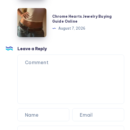
ニ
ト
ズ
ー
ル:
Chrome
と
カ
Chrome Hearts Jewelry Buying
On
Hearts
フ
Guide Online
ー
Cloud
Jewelry
ィ
August 7, 2026
サ
ス
Buying
ッ
イ
ニ
Guide
ト
ズ
ー
Online
Leave a Reply
ガ
と
カ
イ
フ
ー
ド
ィ
サ
ッ
イ
ト
ズ
ガ
と
イ
フ
ド
ィ
ッ
ト
ガ