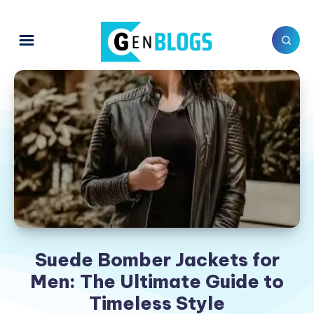
Suede Bomber Jackets for
Men: The Ultimate Guide to
Timeless Style