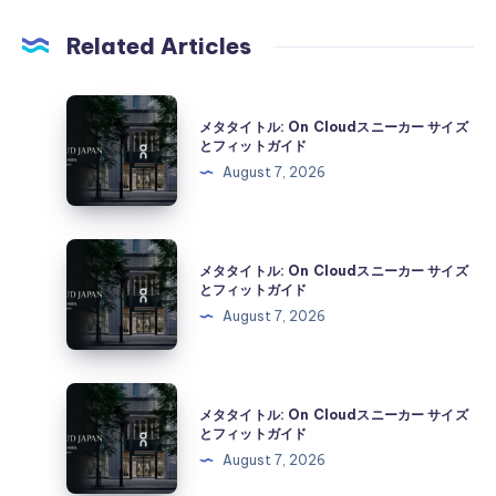
Related Articles
メ
メタタイトル: On Cloudスニーカー サイズ
タ
とフィットガイド
タ
August 7, 2026
イ
ト
ル:
メ
メタタイトル: On Cloudスニーカー サイズ
On
タ
とフィットガイド
Cloud
タ
August 7, 2026
ス
イ
ニ
ト
ー
ル:
メ
カ
メタタイトル: On Cloudスニーカー サイズ
On
タ
とフィットガイド
ー
Cloud
タ
August 7, 2026
サ
ス
イ
イ