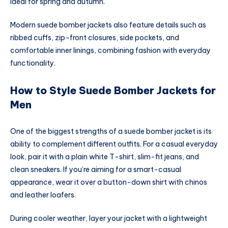
ideal for spring and autumn.
Modern suede bomber jackets also feature details such as
ribbed cuffs, zip-front closures, side pockets, and
comfortable inner linings, combining fashion with everyday
functionality.
How to Style Suede Bomber Jackets for
Men
One of the biggest strengths of a suede bomber jacket is its
ability to complement different outfits. For a casual everyday
look, pair it with a plain white T-shirt, slim-fit jeans, and
clean sneakers. If you’re aiming for a smart-casual
appearance, wear it over a button-down shirt with chinos
and leather loafers.
During cooler weather, layer your jacket with a lightweight