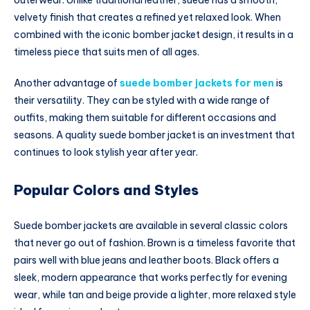
velvety finish that creates a refined yet relaxed look. When
combined with the iconic bomber jacket design, it results in a
timeless piece that suits men of all ages.
Another advantage of
suede bomber jackets for men
is
their versatility. They can be styled with a wide range of
outfits, making them suitable for different occasions and
seasons. A quality suede bomber jacket is an investment that
continues to look stylish year after year.
Popular Colors and Styles
Suede bomber jackets are available in several classic colors
that never go out of fashion. Brown is a timeless favorite that
pairs well with blue jeans and leather boots. Black offers a
sleek, modern appearance that works perfectly for evening
wear, while tan and beige provide a lighter, more relaxed style