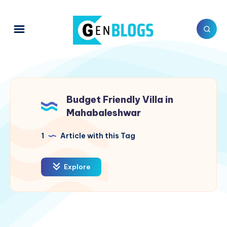
Budget Friendly Villa in
Mahabaleshwar
1
Article with this Tag
Explore