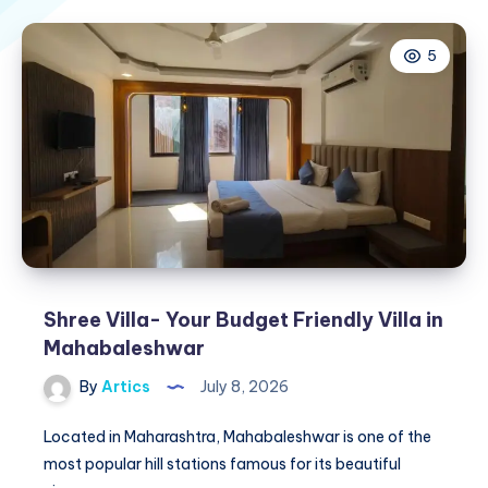
5
Shree Villa- Your Budget Friendly Villa in
Mahabaleshwar
By
Artics
July 8, 2026
Located in Maharashtra, Mahabaleshwar is one of the
most popular hill stations famous for its beautiful