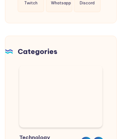
Twitch
Whatsapp
Discord
Categories
Technology
Sports
Real Estate
Nature
Lifestyle
Home & Garden