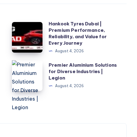
Hankook Tyres Dubai |
Hankook
Premium Performance,
Tyres
Reliability, and Value for
Dubai
Every Journey
|
August 4, 2026
Premium
Premier
Premier Aluminium Solutions
r
Performance,
for Diverse Industries |
Aluminium
Reliability,
Legion
Solutions
and
August 4, 2026
for
Value
Diverse
for
Industries
Every
|
Journey
Legion