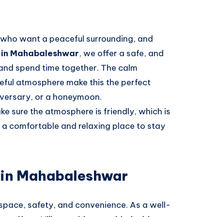
es who want a peaceful surrounding, and
la in Mahabaleshwar
, we offer a safe, and
 and spend time together. The calm
ceful atmosphere make this the perfect
iversary, or a honeymoon.
e sure the atmosphere is friendly, which is
e a comfortable and relaxing place to stay
a in Mahabaleshwar
 space, safety, and convenience. As a well-