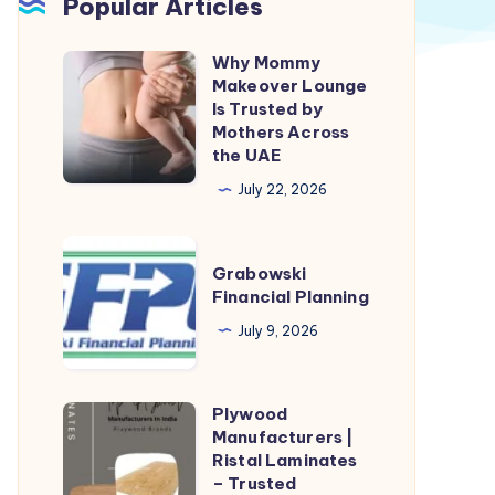
Popular Articles
Why Mommy
Why
Makeover Lounge
Mommy
Is Trusted by
Makeover
Mothers Across
the UAE
Lounge
Is
July 22, 2026
Trusted
by
Grabowski
Grabowski
Mothers
Financial
Financial Planning
Across
Planning
July 9, 2026
the
UAE
Plywood
Plywood
Manufacturers |
Manufacturers
Ristal Laminates
|
– Trusted