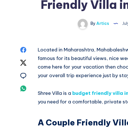
Friendly Villa
By
Artics
Jul
Share
Located in Maharashtra, Mahabaleshwar
famous for its beautiful views, nice 
on
Share
come here for your vacation then choo
Facebook
on
Share
your overall trip experience just by st
Twitter
on
Share
Shree Villa is a
budget friendly villa
Email
on
you need for a comfortable, private st
Whatsapp
A Couple Friendly Vil