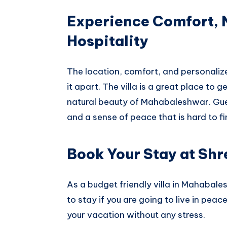
Experience Comfort,
Hospitality
The location, comfort, and personalized
it apart. The villa is a great place to 
natural beauty of Mahabaleshwar. Gues
and a sense of peace that is hard to f
Book Your Stay at Shre
As a budget friendly villa in Mahabales
to stay if you are going to live in pea
your vacation without any stress.