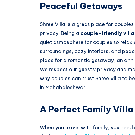
Peaceful Getaways
Shree Villa is a great place for coupl
privacy. Being a
couple-friendly vil
quiet atmosphere for couples to relax
surroundings, cozy interiors, and pea
place for a romantic getaway, an ann
We respect our guests’ privacy and mak
why couples can trust Shree Villa to b
in Mahabaleshwar.
A Perfect Family Vill
When you travel with family, you need