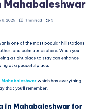
 in Mahabaleshwar
y 8, 2026
1 min read
5
 is one of the most popular hill stations
weather, and calm atmosphere. When you
sing a right place to stay can enhance
aying at a peaceful place.
 in Mahabaleshwar
which has everything
ay that you’ll remember.
la in Mahabaleshwar for