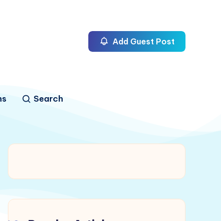
Add Guest Post
ns
Search