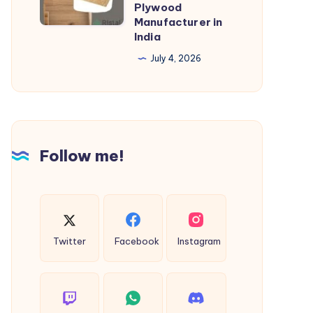
Plywood
Ristal
Manufacturer in
Laminates
India
–
July 4, 2026
Trusted
Plywood
Manufacturer
in
India
Follow me!
Twitter
Facebook
Instagram