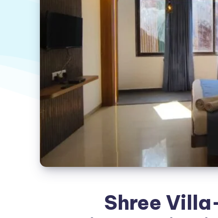
Shree Villa