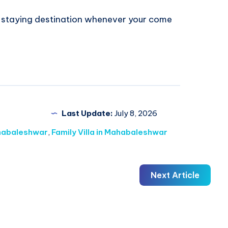
t staying destination whenever your come
Last Update:
July 8, 2026
ahabaleshwar
,
Family Villa in Mahabaleshwar
Next Article