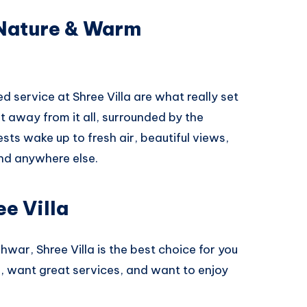
 Nature & Warm
 service at Shree Villa are what really set
get away from it all, surrounded by the
ts wake up to fresh air, beautiful views,
ind anywhere else.
e Villa
hwar, Shree Villa is the best choice for you
ce, want great services, and want to enjoy