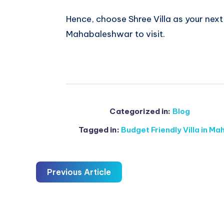
Hence, choose Shree Villa as your nex
Mahabaleshwar to visit.
Categorized in:
Blog
Tagged in:
Budget Friendly Villa in M
Previous Article