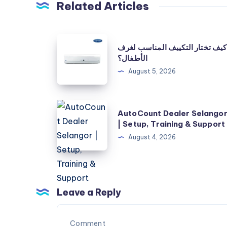
Related Articles
كيف
كيف تختار التكييف المناسب لغرف
تختار
الأطفال؟
التكييف
August 5, 2026
المناسب
لغرف
AutoCount
الأطفال؟
AutoCount Dealer Selango
Dealer
| Setup, Training & Support
Selangor
August 4, 2026
|
Setup,
Training
&
Leave a Reply
Support