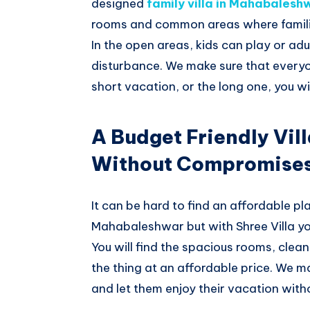
designed
family villa in Mahabalesh
rooms and common areas where famili
In the open areas, kids can play or ad
disturbance. We make sure that everyo
short vacation, or the long one, you wi
A Budget Friendly Vil
Without Compromise
It can be hard to find an affordable pla
Mahabaleshwar but with Shree Villa you
You will find the spacious rooms, clea
the thing at an affordable price. We m
and let them enjoy their vacation with