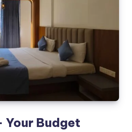
- Your Budget