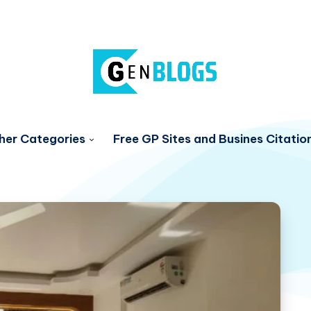
her Categories
Free GP Sites and Busines Citatio