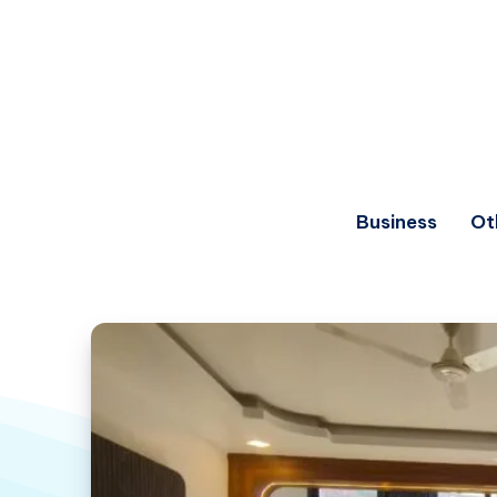
Business
Ot