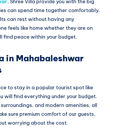
war
, Shree Villa provide you with the big
es can spend time together comfortably.
ults can rest without having any
ne feels like home whether they are on
ll find peace within your budget.
la in Mahabaleshwar
s
ce to stay in a popular tourist spot like
 will find everything under your budget.
n surroundings, and modern amenities, all
ake sure premium comfort of our guests,
out worrying about the cost.