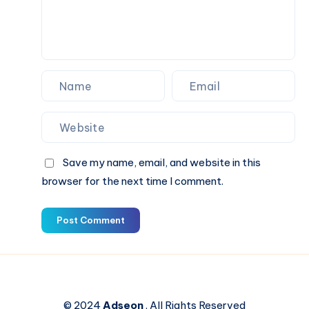
Save my name, email, and website in this
browser for the next time I comment.
Post Comment
© 2024
Adseon
. All Rights Reserved