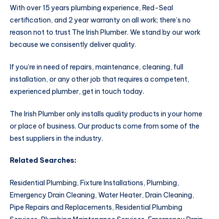
With over 15 years plumbing experience, Red-Seal
certification, and 2 year warranty on all work; there’s no
reason not to trust The Irish Plumber. We stand by our work
because we consisently deliver quality.
If you’re in need of repairs, maintenance, cleaning, full
installation, or any other job that requires a competent,
experienced plumber, get in touch today.
The Irish Plumber only installs quality products in your home
or place of business. Our products come from some of the
best suppliers in the industry.
Related Searches:
Residential Plumbing, Fixture Installations, Plumbing,
Emergency Drain Cleaning, Water Heater, Drain Cleaning,
Pipe Repairs and Replacements, Residential Plumbing