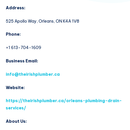
Address:
525 Apollo Way, Orleans, ON K4A 1V8
Phone:
+1 613-704-1609
Business Email:
info@theirishplumber.ca
Website:
https://theirishplumber.ca/orleans-plumbing-drain-
services/
About Us: