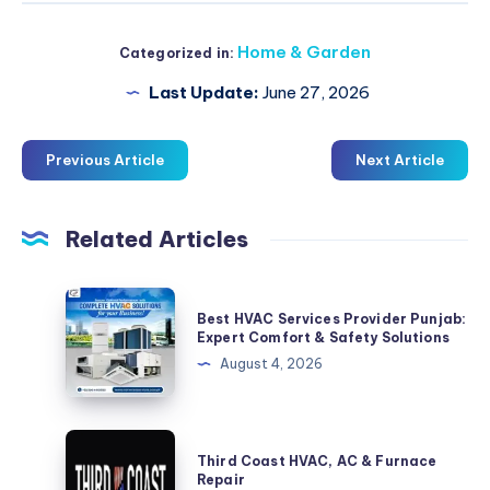
Home & Garden
Categorized in:
Last Update:
June 27, 2026
Previous Article
Next Article
Related Articles
Best
Best HVAC Services Provider Punjab:
HVAC
Expert Comfort & Safety Solutions
Services
August 4, 2026
Provider
Punjab:
Expert
Third
Third Coast HVAC, AC & Furnace
Comfort
Coast
Repair