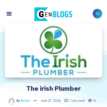
The irish Plumber
By
Artics
June 27, 2026
1 min read
12