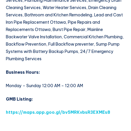
Services, Plumbing Maintenance Services, Emergency Drain
Cleaning Services, Water Heater Services, Drain Cleaning
Services, Bathroom and Kitchen Remodeling, Lead and Cast
Iron Pipe Replacement Ottawa, Pipe Repairs and
Replacements Ottawa, Burst Pipe Repair, Mainline
Backwater Valve Installation, Commercial Kitchen Plumbing,
Backflow Prevention, Full Backflow preventer, Sump Pump
Systems with Battery Backup Pumps, 24/7 Emergency
Plumbing Services
Business Hours:
Monday – Sunday 12:00 AM – 12:00 AM
GMB Listing:
https://maps.app.goo.gl/bv5MRKvbsR3EXMEs8