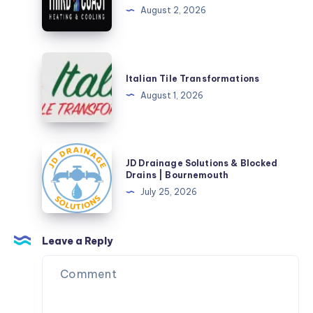
&
HVAC,
August 2, 2026
Safety
AC
Solutions
&
Furnace
Italian
Repair
Tile
Italian Tile Transformations
Transformations
August 1, 2026
JD
JD Drainage Solutions & Blocked
Drainage
Drains | Bournemouth
Solutions
July 25, 2026
&
Blocked
Drains
Leave a Reply
|
Bournemouth