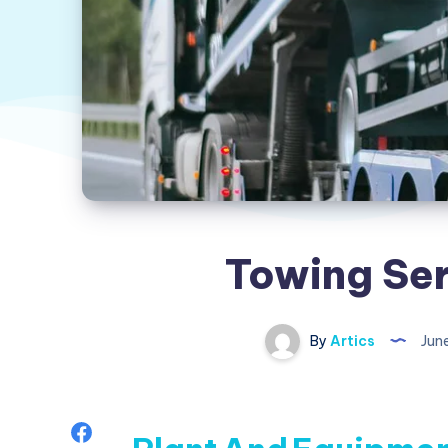
Towing Ser
By
Artics
Jun
Share