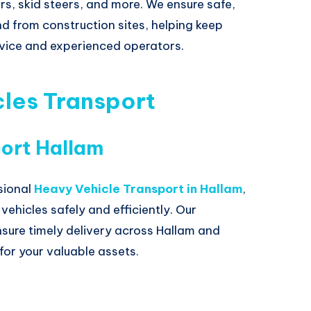
rs, skid steers, and more. We ensure safe,
d from construction sites, helping keep
ervice and experienced operators.
les Transport
ort Hallam
sional
Heavy Vehicle Transport in Hallam
,
ehicles safely and efficiently. Our
sure timely delivery across Hallam and
for your valuable assets.