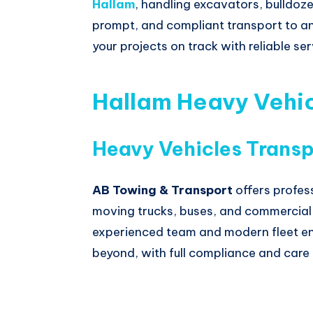
Hallam
, handling excavators, bulldoze
prompt, and compliant transport to an
your projects on track with reliable s
Hallam Heavy Vehic
Heavy Vehicles Transp
AB Towing & Transport
offers profes
moving trucks, buses, and commercial v
experienced team and modern fleet en
beyond, with full compliance and care 