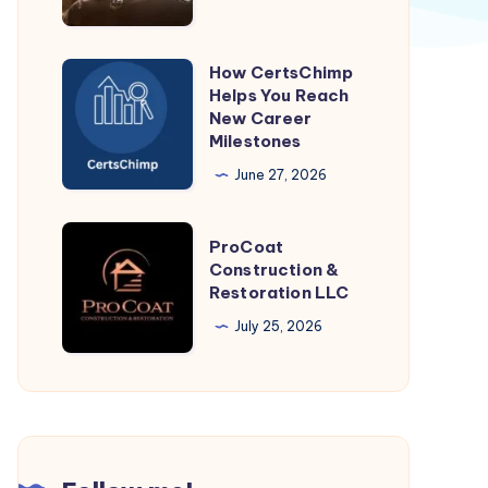
from
Jaipur
How CertsChimp
How
Helps You Reach
CertsChimp
New Career
Helps
Milestones
You
June 27, 2026
Reach
New
ProCoat
ProCoat
Career
Construction
Construction &
Milestones
Restoration LLC
&
Restoration
July 25, 2026
LLC