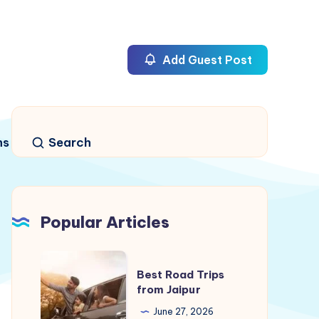
Add Guest Post
ns
Search
Popular Articles
Best
Best Road Trips
Road
from Jaipur
Trips
June 27, 2026