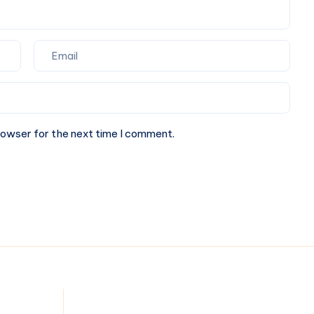
rowser for the next time I comment.