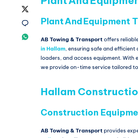
Plant And Equipme
on
Share
Plant And Equipment T
Facebook
on
Share
Twitter
on
Share
AB Towing & Transport
offers reliabl
Email
in
Hallam
, ensuring safe and efficien
on
loaders, and access equipment. With 
Whatsapp
we provide on-time service tailored to
Hallam Constructi
Construction Equipme
AB Towing & Transport
provides exp