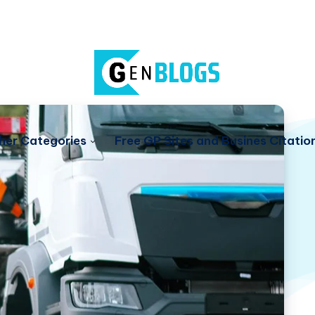
her Categories
Free GP Sites and Busines Citatio