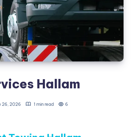
vices Hallam
e 26, 2026
1 min read
6