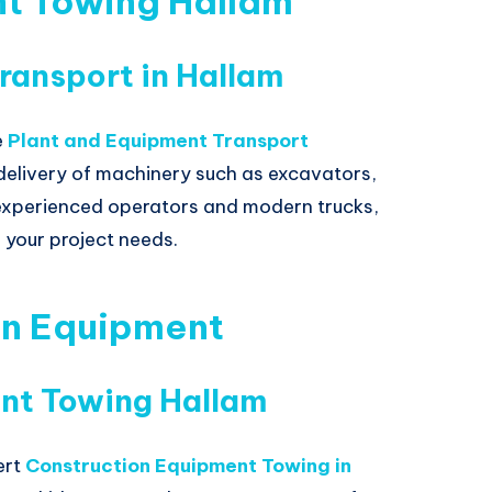
nt Towing Hallam
ransport in Hallam
e
Plant and Equipment Transport
t delivery of machinery such as excavators,
experienced operators and modern trucks,
 your project needs.
on Equipment
nt Towing Hallam
ert
Construction Equipment Towing in