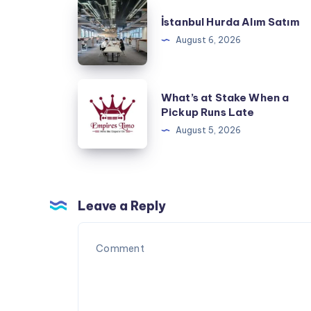
İstanbul
İstanbul Hurda Alım Satım
Hurda
August 6, 2026
Alım
Satım
What’s
What’s at Stake When a
at
Pickup Runs Late
Stake
August 5, 2026
When
a
Pickup
Runs
Leave a Reply
Late