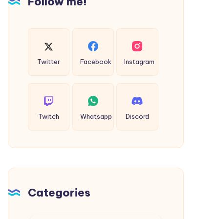
Follow me!
Twitter
Facebook
Instagram
Twitch
Whatsapp
Discord
Categories