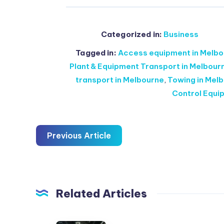
Categorized in:
Business
Tagged in:
Access equipment in Melbo
Plant & Equipment Transport in Melbour
transport in Melbourne
,
Towing in Melb
Control Equi
Previous Article
Related Articles