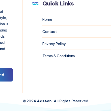
Quick Links
 of
tyle,
Home
on is
aging
Contact
eds.
ical
Privacy Policy
 and
Terms & Conditions
ed
© 2024
Adseon
. All Rights Reserved