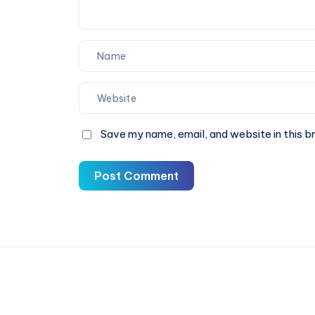
Save my name, email, and website in this b
Post Comment