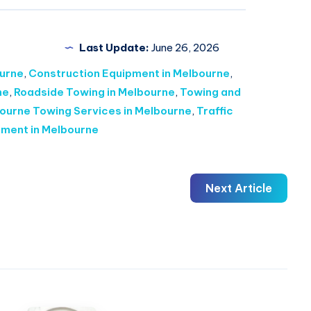
Last Update:
June 26, 2026
urne
,
Construction Equipment in Melbourne
,
ne
,
Roadside Towing in Melbourne
,
Towing and
ourne Towing Services in Melbourne
,
Traffic
pment in Melbourne
Next Article