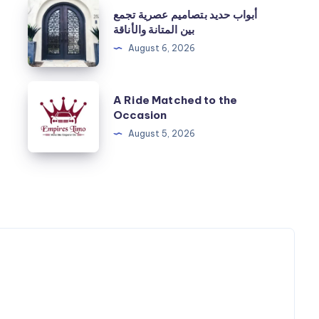
أبواب
أبواب حديد بتصاميم عصرية تجمع
حديد
بين المتانة والأناقة
بتصاميم
August 6, 2026
عصرية
تجمع
A
A Ride Matched to the
بين
Ride
Occasion
المتانة
Matched
August 5, 2026
والأناقة
to
the
Occasion