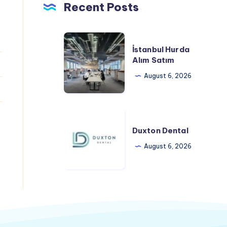
Recent Posts
İstanbul
İstanbul Hurda
Hurda
Alım Satım
Alım
August 6, 2026
Satım
Duxton
Dental
Duxton Dental
August 6, 2026