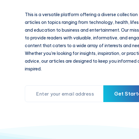
This is a versatile platform offering a diverse collection
articles on topics ranging from technology, health, lifes
and education to business and entertainment. Our missi
to provide readers with valuable, informative, and eng
content that caters to a wide array of interests and ne
Whether you're looking for insights, inspiration, or pract
advice, our articles are designed to keep you informed
inspired.
Get Start