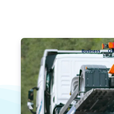
Business
Ot